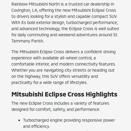
Rainbow Mitsubishi North is a trusted car dealership in
Covington, LA, offering the new Mitsubishi Eclipse Cross
to drivers looking for a stylish and capable compact SUV.
With its bold exterior design, turbocharged performance,
and advanced technology, the Eclipse Cross is well suited
for daily commuting and weekend adventures around St.
Tammany Parish.
The Mitsubishi Eclipse Cross delivers a confident driving
experience with available all-wheel control, a
comfortable interior, and modern connectivity features.
Whether you are navigating city streets or heading out
on the highway, this SUV offers versatility and
practicality for a wide range of lifestyles.
Mitsubishi Eclipse Cross Highlights
The new Eclipse Cross includes a variety of features
designed for comfort, safety, and performance:
Turbocharged engine providing responsive power
and efficiency.