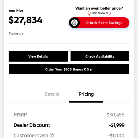
Your Price
$27,834
Unlock Extra Savings
Disclosure
View Details
Check Availability
Claim Your $500 Bonus Offer
Details
Pricing
MSRP
$30,455
Dealer Discount
-$1,999
Customer Cash
-$1,000