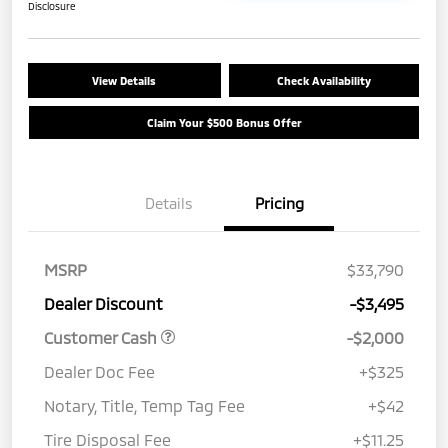
Disclosure
View Details
Check Availability
Claim Your $500 Bonus Offer
Details
Pricing
MSRP
$33,790
Dealer Discount
-$3,495
Customer Cash
-$2,000
Dealer Doc Fee
+$325
Notary, Title, Temp Tag Fee
+$42
Tire Disposal Fee
+$11.25