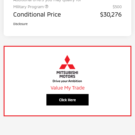
Military Program
$500
Conditional Price
$30,276
Disclosure
Value My Trade
Click Here