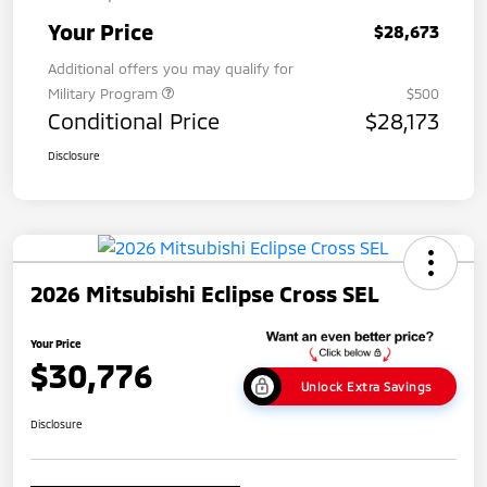
Your Price
$28,673
Additional offers you may qualify for
Military Program
$500
Conditional Price
$28,173
Disclosure
2026 Mitsubishi Eclipse Cross SEL
Your Price
$30,776
Unlock Extra Savings
Disclosure