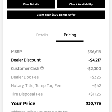
View Details
Check Availability
Claim Your $500 Bonus Offer
Details
Pricing
MSRP
$36,615
Dealer Discount
-$4,217
Customer Cash
-$2,000
Dealer Doc Fee
+$325
Notary, Title, Temp Tag Fee
+$42
Tire Disposal Fee
+$11.25
Your Price
$30,776
Additional offers you may qualify for