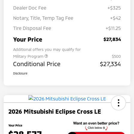
Dealer Doc Fee
+$325
Notary, Title, Temp Tag Fee
+$42
Tire Disposal Fee
+$11.25
Your Price
$27,834
Additional offers you may qualify for
Military Program
$500
Conditional Price
$27,334
Disclosure
2026 Mitsubishi Eclipse Cross LE
Your Price
$28,577