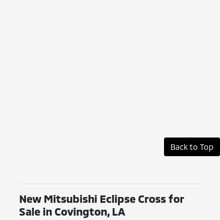
Back to Top
New Mitsubishi Eclipse Cross for
Sale in Covington, LA