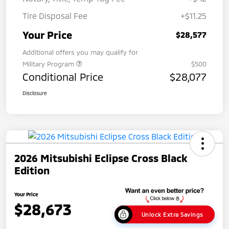
Tire Disposal Fee
+$11.25
Your Price
$28,577
Additional offers you may qualify for
Military Program
$500
Conditional Price
$28,077
Disclosure
2026 Mitsubishi Eclipse Cross Black
Edition
Your Price
$28,673
Unlock Extra Savings