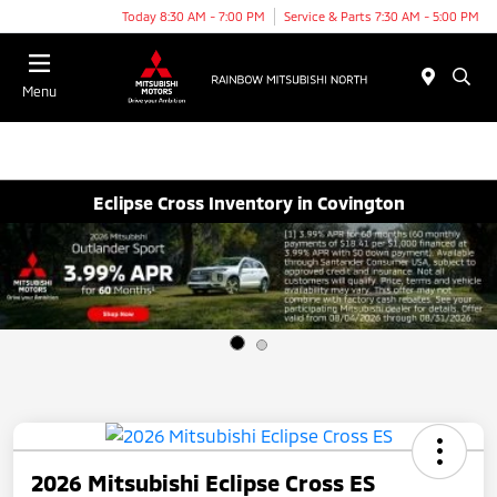
Today 8:30 AM - 7:00 PM
Service & Parts 7:30 AM - 5:00 PM
Menu
Eclipse Cross Inventory in Covington
2026 Mitsubishi Eclipse Cross ES