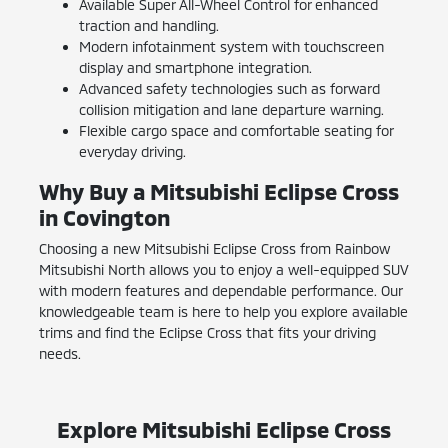
Available Super All-Wheel Control for enhanced
traction and handling.
Modern infotainment system with touchscreen
display and smartphone integration.
Advanced safety technologies such as forward
collision mitigation and lane departure warning.
Flexible cargo space and comfortable seating for
everyday driving.
Why Buy a Mitsubishi Eclipse Cross
in Covington
Choosing a new Mitsubishi Eclipse Cross from Rainbow
Mitsubishi North allows you to enjoy a well-equipped SUV
with modern features and dependable performance. Our
knowledgeable team is here to help you explore available
trims and find the Eclipse Cross that fits your driving
needs.
Explore Mitsubishi Eclipse Cross