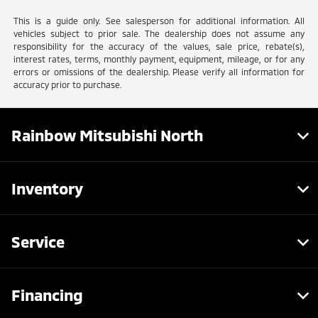
This is a guide only. See salesperson for additional information. All
vehicles subject to prior sale. The dealership does not assume any
responsibility for the accuracy of the values, sale price, rebate(s),
interest rates, terms, monthly payment, equipment, mileage, or for any
errors or omissions of the dealership. Please verify all information for
accuracy prior to purchase.
Rainbow Mitsubishi North
Inventory
Service
Financing