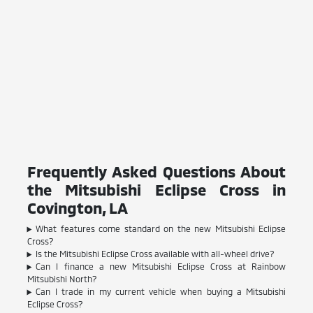
Frequently Asked Questions About
the Mitsubishi Eclipse Cross in
Covington, LA
What features come standard on the new Mitsubishi Eclipse
Cross?
Is the Mitsubishi Eclipse Cross available with all-wheel drive?
Can I finance a new Mitsubishi Eclipse Cross at Rainbow
Mitsubishi North?
Can I trade in my current vehicle when buying a Mitsubishi
Eclipse Cross?