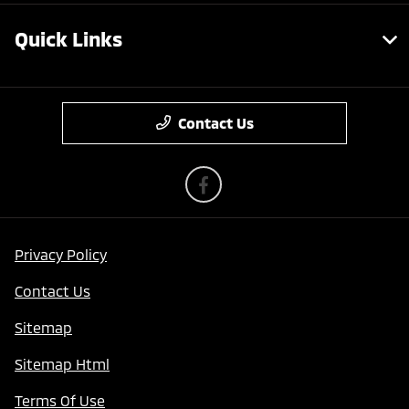
Quick Links
Contact Us
Privacy Policy
Contact Us
Sitemap
Sitemap Html
Terms Of Use