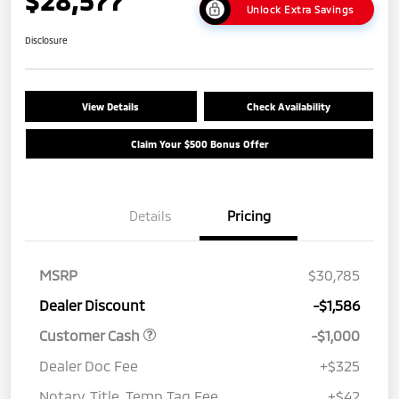
Unlock Extra Savings
Disclosure
View Details
Check Availability
Claim Your $500 Bonus Offer
Details
Pricing
MSRP
$30,785
Dealer Discount
-$1,586
Customer Cash
-$1,000
Dealer Doc Fee
+$325
Notary, Title, Temp Tag Fee
+$42