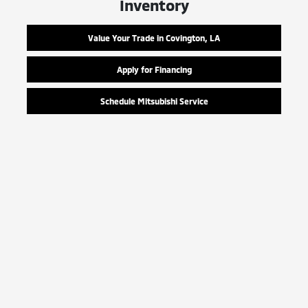
Inventory
Value Your Trade in Covington, LA
Apply for Financing
Schedule Mitsubishi Service