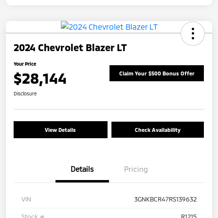
2024 Chevrolet Blazer LT
Your Price
$28,144
Claim Your $500 Bonus Offer
Disclosure
View Details
Check Availability
Details
Pricing
VIN
3GNKBCR47RS139632
Stock #
R1215