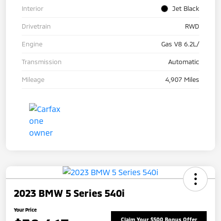
Interior
Jet Black
Drivetrain
RWD
Engine
Gas V8 6.2L/
Transmission
Automatic
Mileage
4,907 Miles
2023 BMW 5 Series 540i
Your Price
Claim Your $500 Bonus Offer