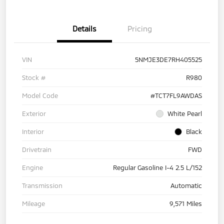
Details
Pricing
VIN
5NMJE3DE7RH405525
Stock #
R980
Model Code
#TCT7FL9AWDAS
Exterior
White Pearl
Interior
Black
Drivetrain
FWD
Engine
Regular Gasoline I-4 2.5 L/152
Transmission
Automatic
Mileage
9,571 Miles