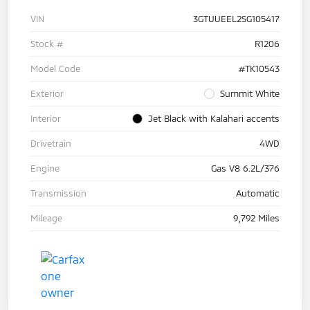
VIN
3GTUUEEL2SG105417
Stock #
R1206
Model Code
#TK10543
Exterior
Summit White
Interior
Jet Black with Kalahari accents
Drivetrain
4WD
Engine
Gas V8 6.2L/376
Transmission
Automatic
Mileage
9,792 Miles