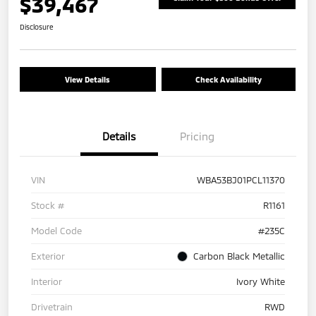
$39,467
Disclosure
View Details
Check Availability
Details
Pricing
VIN
WBA53BJ01PCL11370
Stock #
R1161
Model Code
#235C
Exterior
Carbon Black Metallic
Interior
Ivory White
Drivetrain
RWD