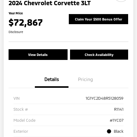
2024 Chevrolet Corvette 3LT
Your Price
$72,867
Claim Your $500 Bonus Offer
Disclosure
View Details
Check Availability
Details
Pricing
VIN
1G1YC2D48R5128059
Stock #
R1141
Model Code
#1YC07
Exterior
Black