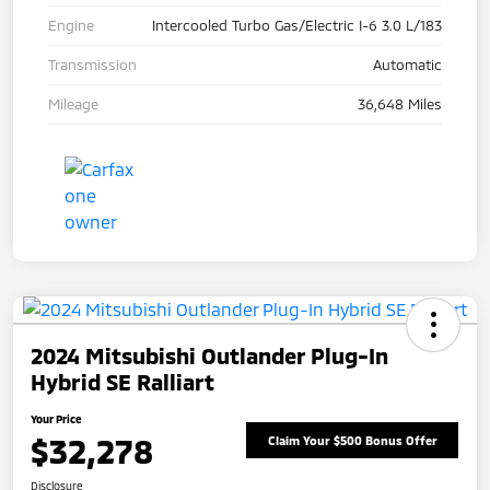
Engine
Intercooled Turbo Gas/Electric I-6 3.0 L/183
Transmission
Automatic
Mileage
36,648 Miles
2024 Mitsubishi Outlander Plug-In
Hybrid SE Ralliart
Your Price
$32,278
Claim Your $500 Bonus Offer
Disclosure