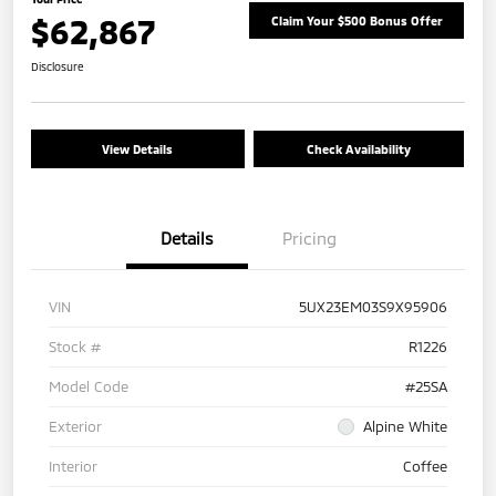
$62,867
Claim Your $500 Bonus Offer
Disclosure
View Details
Check Availability
Details
Pricing
VIN
5UX23EM03S9X95906
Stock #
R1226
Model Code
#25SA
Exterior
Alpine White
Interior
Coffee