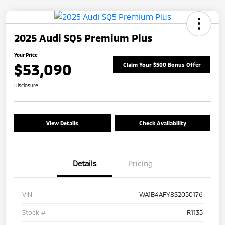
2025 Audi SQ5 Premium Plus
Your Price
$53,090
Claim Your $500 Bonus Offer
Disclosure
View Details
Check Availability
Details
Pricing
VIN
WA1B4AFY8S2050176
Stock #
R1135