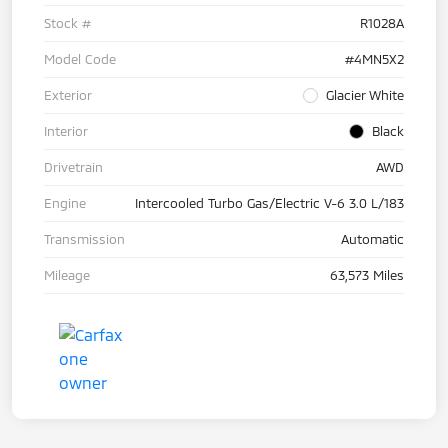
Stock #
R1028A
Model Code
#4MN5X2
Exterior
Glacier White
Interior
Black
Drivetrain
AWD
Engine
Intercooled Turbo Gas/Electric V-6 3.0 L/183
Transmission
Automatic
Mileage
63,573 Miles