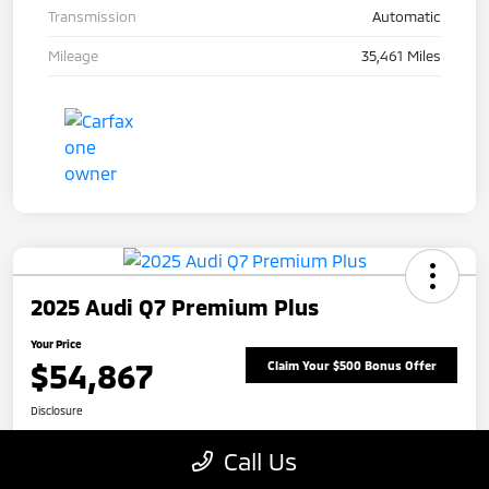
Transmission
Automatic
Mileage
35,461 Miles
2025 Audi Q7 Premium Plus
Your Price
$54,867
Claim Your $500 Bonus Offer
Disclosure
Call Us