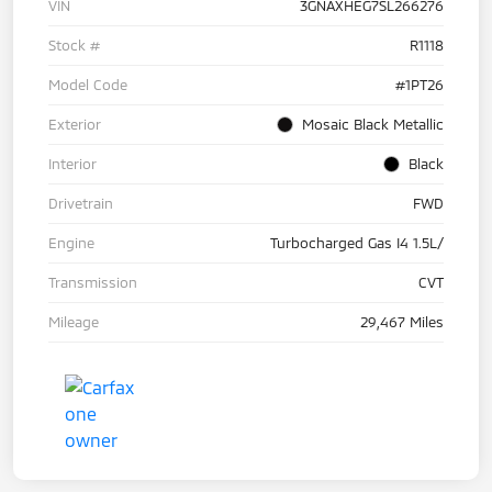
VIN
3GNAXHEG7SL266276
Stock #
R1118
Model Code
#1PT26
Exterior
Mosaic Black Metallic
Interior
Black
Drivetrain
FWD
Engine
Turbocharged Gas I4 1.5L/
Transmission
CVT
Mileage
29,467 Miles