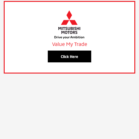
Value My Trade
Click Here