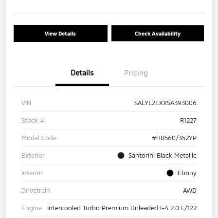
View Details
Check Availability
Details
Pricing
VIN
SALYL2EXXSA393006
Stock #
R1227
Model Code
#HB560/352YP
Exterior
Santorini Black Metallic
Interior
Ebony
Drivetrain
AWD
Engine
Intercooled Turbo Premium Unleaded I-4 2.0 L/122