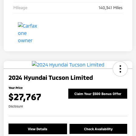
Mileage
140,341 Miles
2024 Hyundai Tucson Limited
Your Price
$27,767
Claim Your $500 Bonus Offer
Disclosure
View Details
Check Availability