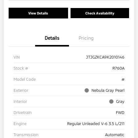
View Details
Check Availability
Details
Pricing
VIN
JTJGZKCA9K2010146
Stock #
R760A
Model Code
#
Exterior
Nebula Gray Pearl
Interior
Gray
Drivetrain
FWD
Engine
Regular Unleaded V-6 3.5 L/211
Transmission
Automatic