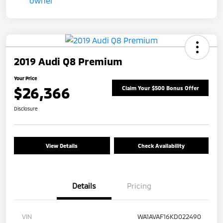
2019 Audi Q8 Premium
Your Price
$26,366
Claim Your $500 Bonus Offer
Disclosure
View Details
Check Availability
Details
Pricing
VIN
WA1AVAF16KD022490