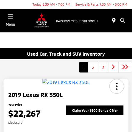
Today 8:30 AM - 7:00 PM
Service & Parts 7:30 AM - 5:00 PM
Menu
Used Car, Truck and SUV Inventory
1
2
3
2019 Lexus RX 350L
Your Price
$22,267
Claim Your $500 Bonus Offer
Disclosure