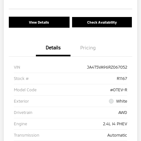
View Details
Check Availability
Details
Pricing
VIN
JA4T5VA96RZ067052
Stock #
R1167
Model Code
#OTEV-R
Exterior
White
Drivetrain
AWD
Engine
2.4L I4 PHEV
Transmission
Automatic