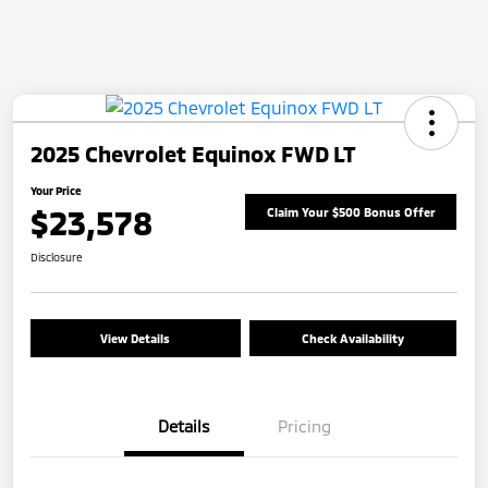
2025 Chevrolet Equinox FWD LT
Your Price
$23,578
Claim Your $500 Bonus Offer
Disclosure
View Details
Check Availability
Details
Pricing