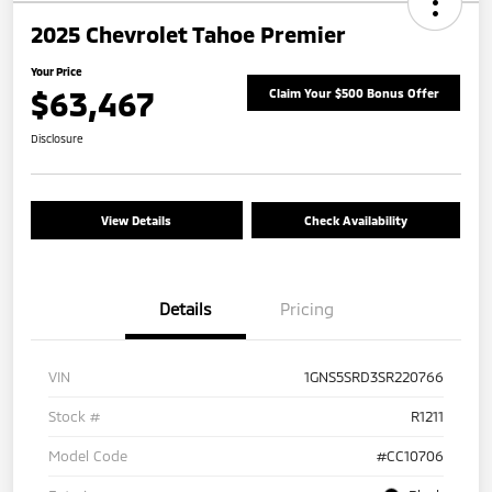
2025 Chevrolet Tahoe Premier
Your Price
$63,467
Claim Your $500 Bonus Offer
Disclosure
View Details
Check Availability
Details
Pricing
VIN
1GNS5SRD3SR220766
Stock #
R1211
Model Code
#CC10706