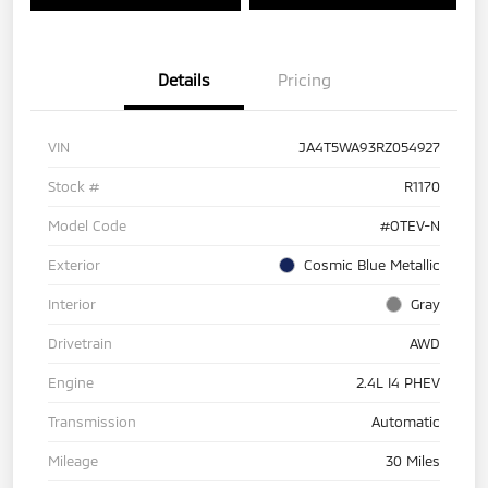
Details
Pricing
VIN
JA4T5WA93RZ054927
Stock #
R1170
Model Code
#OTEV-N
Exterior
Cosmic Blue Metallic
Interior
Gray
Drivetrain
AWD
Engine
2.4L I4 PHEV
Transmission
Automatic
Mileage
30 Miles