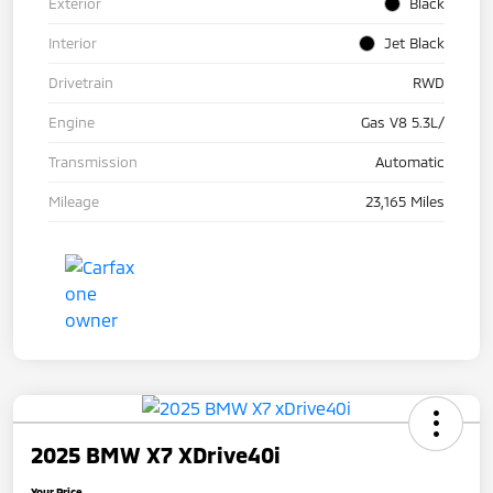
Exterior
Black
Interior
Jet Black
Drivetrain
RWD
Engine
Gas V8 5.3L/
Transmission
Automatic
Mileage
23,165 Miles
2025 BMW X7 XDrive40i
Your Price