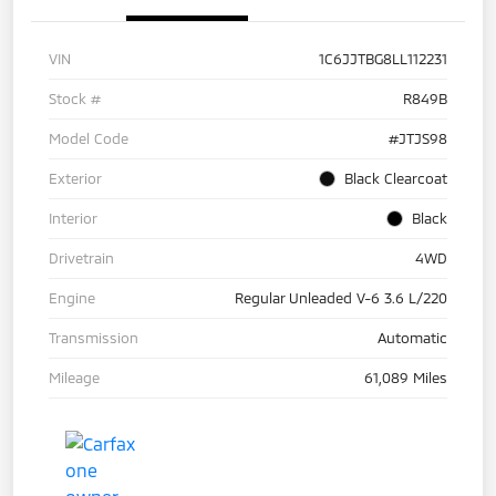
VIN
1C6JJTBG8LL112231
Stock #
R849B
Model Code
#JTJS98
Exterior
Black Clearcoat
Interior
Black
Drivetrain
4WD
Engine
Regular Unleaded V-6 3.6 L/220
Transmission
Automatic
Mileage
61,089 Miles