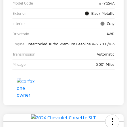
Model Code
#FYGS4A
Exterior
Black Metallic
Interior
Gray
Drivetrain
AWD
Engine
Intercooled Turbo Premium Gasoline V-6 3.0 L/183
Transmission
Automatic
Mileage
5,001 Miles