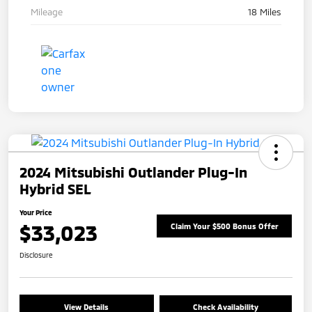
Mileage
18 Miles
2024 Mitsubishi Outlander Plug-In
Hybrid SEL
Your Price
$33,023
Claim Your $500 Bonus Offer
Disclosure
View Details
Check Availability