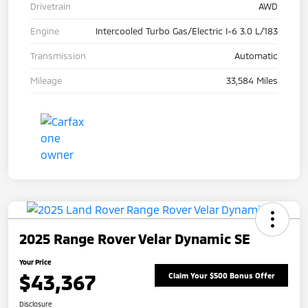
Drivetrain
AWD
Engine
Intercooled Turbo Gas/Electric I-6 3.0 L/183
Transmission
Automatic
Mileage
33,584 Miles
2025 Range Rover Velar Dynamic SE
Your Price
$43,367
Claim Your $500 Bonus Offer
Disclosure