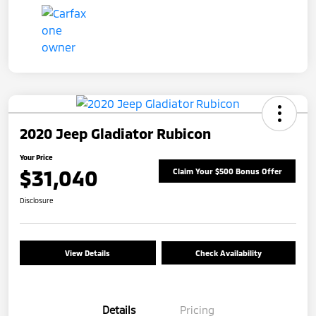
2020 Jeep Gladiator Rubicon
Your Price
$31,040
Claim Your $500 Bonus Offer
Disclosure
View Details
Check Availability
Details
Pricing