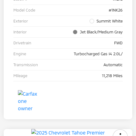
Model Code
#1NK26
Exterior
Summit White
Interior
Jet Black/Medium Gray
Drivetrain
FWD
Engine
Turbocharged Gas I4 2.0L/
Transmission
Automatic
Mileage
11,218 Miles