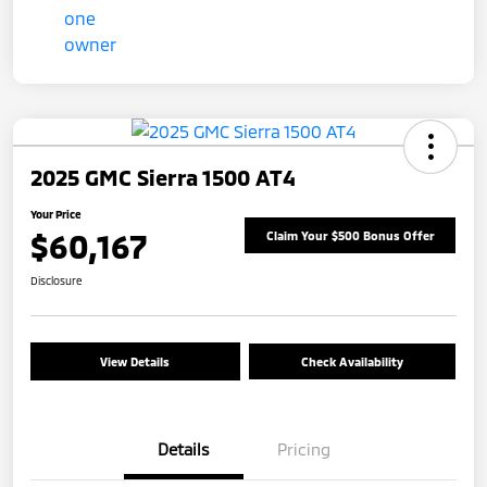
2025 GMC Sierra 1500 AT4
Your Price
$60,167
Claim Your $500 Bonus Offer
Disclosure
View Details
Check Availability
Details
Pricing