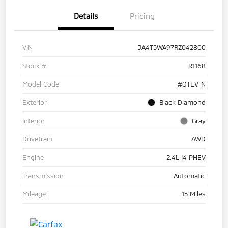
Details
Pricing
VIN
JA4T5WA97RZ042800
Stock #
R1168
Model Code
#OTEV-N
Exterior
Black Diamond
Interior
Gray
Drivetrain
AWD
Engine
2.4L I4 PHEV
Transmission
Automatic
Mileage
15 Miles