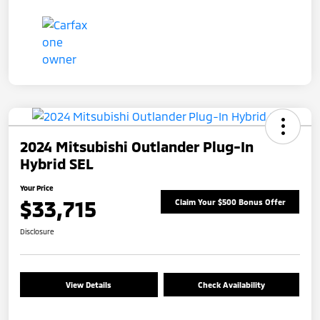
2024 Mitsubishi Outlander Plug-In
Hybrid SEL
Your Price
$33,715
Claim Your $500 Bonus Offer
Disclosure
View Details
Check Availability