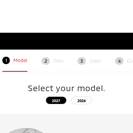
Model
Trim
Color
Co
1
2
3
4
Select your model.
2027
2026