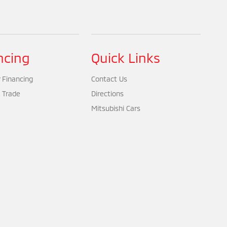
ncing
Quick Links
 Financing
Contact Us
 Trade
Directions
Mitsubishi Cars