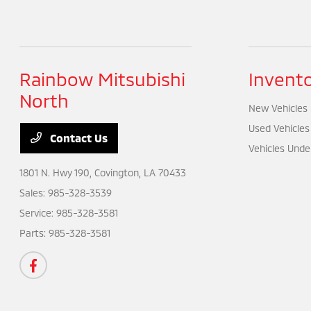
Rainbow Mitsubishi
Invent
North
New Vehicles
Used Vehicles
Contact Us
Vehicles Unde
1801 N. Hwy 190,
Covington, LA 70433
Sales:
985-328-3539
Service:
985-328-3581
Parts:
985-328-3581