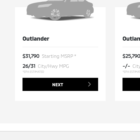
Outlander
Outlan
$31,790
$25,79
Starting MSRP *
26/31
-/-
City/Hwy MPG
Ci
*EPA ESTIMATED
*EPA ESTIMA
NEXT