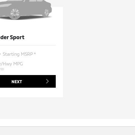
der Sport
0
Starting MSRP *
ty/Hwy MPG
TED
NEXT