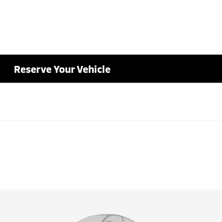
Reserve Your Vehicle