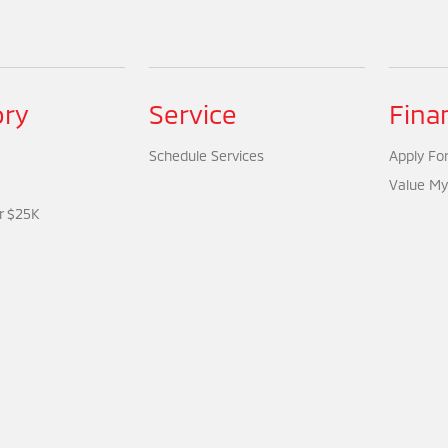
ory
Service
Fina
Schedule Services
Apply For
Value My
r $25K