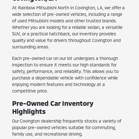
At Rainbow Mitsubishi North in Covington, LA, we offer a
wide selection of pre-owned vehicles, including a range
of used Mitsubishi models and other trusted brands.
Whether you are looking for a reliable sedan, a versatile
SUV, or a practical hatchback, our inventory provides
quality and value for drivers throughout Covington and
surrounding areas.
Each pre-owned car on our lot undergoes a thorough
inspection to ensure it meets our high standards for
safety, performance, and reliability. This allows you to
purchase a dependable vehicle with confidence while
enjoying modern features and technology at a
competitive price.
Pre-Owned Car Inventory
Highlights
Our Covington dealership frequently stocks a variety of
popular pre-owned vehicles suitable for commuting,
family use, and recreational driving.