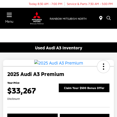
Today 8:30 AM - 7:00 PM
Service & Parts 7:30 AM - 5:00 PM
Menu
Used Audi A3 Inventory
2025 Audi A3 Premium
Your Price
$33,267
Claim Your $500 Bonus Offer
Disclosure