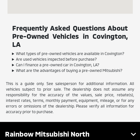
Frequently Asked Questions About
Pre-Owned Vehicles in Covington,
LA
What types of pre-owned vehicles are available in Covington?
Are used vehicles inspected before purchase?
Can I finance a pre-owned car in Covington, LA?
What are the advantages of buying a pre-owned Mitsubishi?
This is a guide only. See salesperson for additional information. All
vehicles subject to prior sale. The dealership does not assume any
responsibility for the accuracy of the values, sale price, rebate(s),
interest rates, terms, monthly payment, equipment, mileage, or for any
errors or omissions of the dealership. Please verify all information for
accuracy prior to purchase.
Rainbow Mitsubishi North