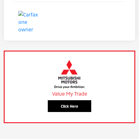
Value My Trade
Click Here