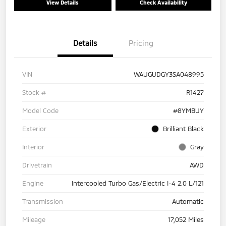
View Details
Check Availability
Details
Pricing
VIN
WAUGUDGY3SA048995
Stock #
R1427
Model Code
#8YMBUY
Exterior
Brilliant Black
Interior
Gray
Drivetrain
AWD
Engine
Intercooled Turbo Gas/Electric I-4 2.0 L/121
Transmission
Automatic
Mileage
17,052 Miles