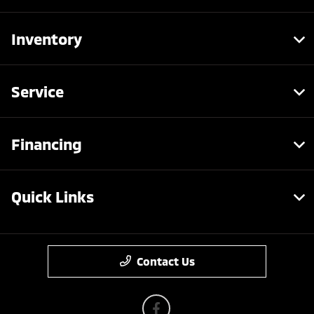
Inventory
Service
Financing
Quick Links
Contact Us