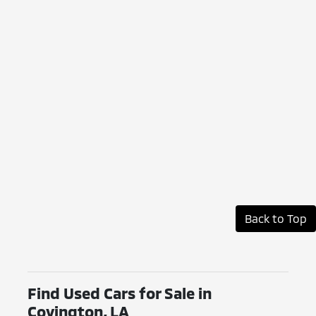
Back to Top
Find Used Cars for Sale in
Covington, LA