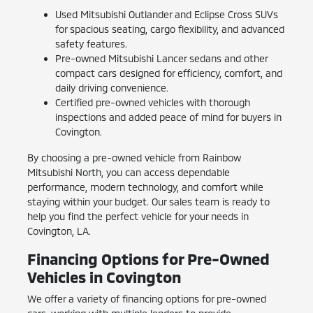
Used Mitsubishi Outlander and Eclipse Cross SUVs
for spacious seating, cargo flexibility, and advanced
safety features.
Pre-owned Mitsubishi Lancer sedans and other
compact cars designed for efficiency, comfort, and
daily driving convenience.
Certified pre-owned vehicles with thorough
inspections and added peace of mind for buyers in
Covington.
By choosing a pre-owned vehicle from Rainbow
Mitsubishi North, you can access dependable
performance, modern technology, and comfort while
staying within your budget. Our sales team is ready to
help you find the perfect vehicle for your needs in
Covington, LA.
Financing Options for Pre-Owned
Vehicles in Covington
We offer a variety of financing options for pre-owned