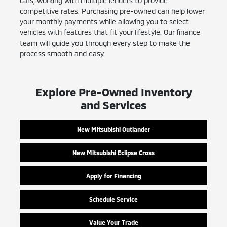
cars, working with multiple lenders to provide
competitive rates. Purchasing pre-owned can help lower
your monthly payments while allowing you to select
vehicles with features that fit your lifestyle. Our finance
team will guide you through every step to make the
process smooth and easy.
Explore Pre-Owned Inventory
and Services
New Mitsubishi Outlander
New Mitsubishi Eclipse Cross
Apply for Financing
Schedule Service
Value Your Trade