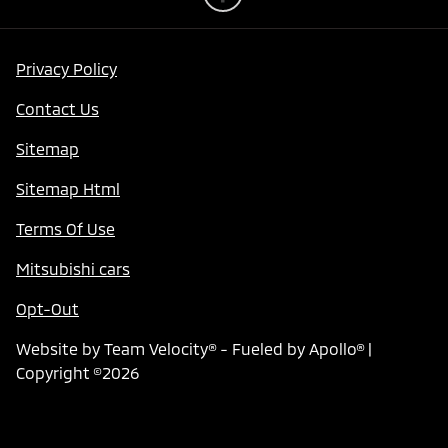
Privacy Policy
Contact Us
Sitemap
Sitemap Html
Terms Of Use
Mitsubishi cars
Opt-Out
Website by
Team Velocity®
- Fueled by Apollo® |
Copyright ©2026