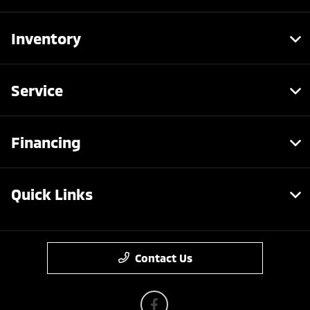
Inventory
Service
Financing
Quick Links
Contact Us