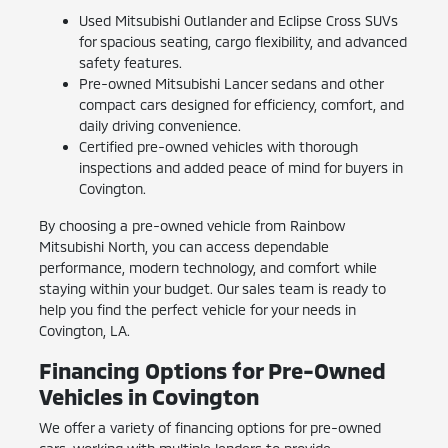
Used Mitsubishi Outlander and Eclipse Cross SUVs
for spacious seating, cargo flexibility, and advanced
safety features.
Pre-owned Mitsubishi Lancer sedans and other
compact cars designed for efficiency, comfort, and
daily driving convenience.
Certified pre-owned vehicles with thorough
inspections and added peace of mind for buyers in
Covington.
By choosing a pre-owned vehicle from Rainbow
Mitsubishi North, you can access dependable
performance, modern technology, and comfort while
staying within your budget. Our sales team is ready to
help you find the perfect vehicle for your needs in
Covington, LA.
Financing Options for Pre-Owned
Vehicles in Covington
We offer a variety of financing options for pre-owned