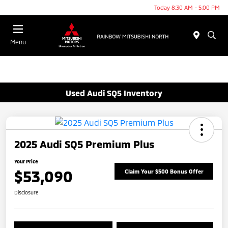
Today 8:30 AM - 5:00 PM
Menu
Used Audi SQ5 Inventory
2025 Audi SQ5 Premium Plus
Your Price
$53,090
Claim Your $500 Bonus Offer
Disclosure