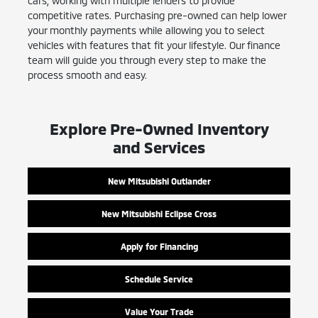
cars, working with multiple lenders to provide
competitive rates. Purchasing pre-owned can help lower
your monthly payments while allowing you to select
vehicles with features that fit your lifestyle. Our finance
team will guide you through every step to make the
process smooth and easy.
Explore Pre-Owned Inventory
and Services
New Mitsubishi Outlander
New Mitsubishi Eclipse Cross
Apply for Financing
Schedule Service
Value Your Trade