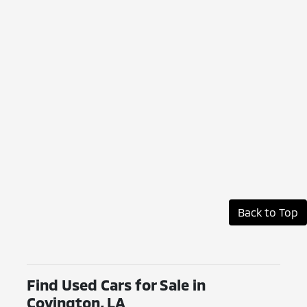
Back to Top
Find Used Cars for Sale in
Covington, LA