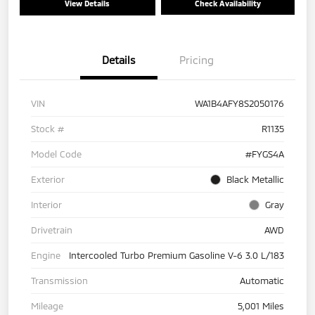
View Details
Check Availability
Details
Pricing
VIN
WA1B4AFY8S2050176
Stock #
R1135
Model Code
#FYGS4A
Exterior
Black Metallic
Interior
Gray
Drivetrain
AWD
Engine
Intercooled Turbo Premium Gasoline V-6 3.0 L/183
Transmission
Automatic
Mileage
5,001 Miles