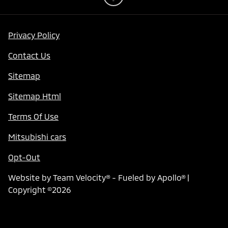
Privacy Policy
Contact Us
Sitemap
Sitemap Html
Terms Of Use
Mitsubishi cars
Opt-Out
Website by
Team Velocity®
- Fueled by Apollo® |
Copyright ©2026