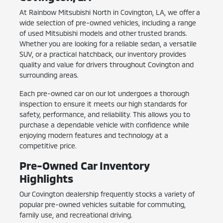
At Rainbow Mitsubishi North in Covington, LA, we offer a
wide selection of pre-owned vehicles, including a range
of used Mitsubishi models and other trusted brands.
Whether you are looking for a reliable sedan, a versatile
SUV, or a practical hatchback, our inventory provides
quality and value for drivers throughout Covington and
surrounding areas.
Each pre-owned car on our lot undergoes a thorough
inspection to ensure it meets our high standards for
safety, performance, and reliability. This allows you to
purchase a dependable vehicle with confidence while
enjoying modern features and technology at a
competitive price.
Pre-Owned Car Inventory
Highlights
Our Covington dealership frequently stocks a variety of
popular pre-owned vehicles suitable for commuting,
family use, and recreational driving.