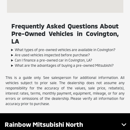
Frequently Asked Questions About
Pre-Owned Vehicles in Covington,
LA
What types of pre-owned vehicles are available in Covington?
Are used vehicles inspected before purchase?
Can I finance a pre-owned car in Covington, LA?
What are the advantages of buying a pre-owned Mitsubishi?
This is a guide only. See salesperson for additional information. All
vehicles subject to prior sale. The dealership does not assume any
responsibility for the accuracy of the values, sale price, rebate(s),
interest rates, terms, monthly payment, equipment, mileage, or for any
errors or omissions of the dealership. Please verify all information for
accuracy prior to purchase.
Rainbow Mitsubishi North