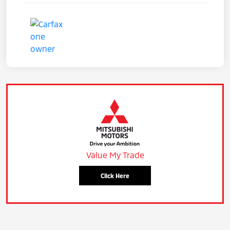
Value My Trade
Click Here