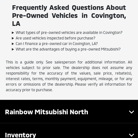
Frequently Asked Questions About
Pre-Owned Vehicles in Covington,
LA
What types of pre-owned vehicles are available in Covington?
Are used vehicles inspected before purchase?
Can I finance a pre-owned car in Covington, LA?
What are the advantages of buying a pre-owned Mitsubishi?
This is a guide only. See salesperson for additional information. All
vehicles subject to prior sale. The dealership does not assume any
responsibility for the accuracy of the values, sale price, rebate(s),
interest rates, terms, monthly payment, equipment, mileage, or for any
errors or omissions of the dealership. Please verify all information for
accuracy prior to purchase.
Rainbow Mitsubishi North
Inventory