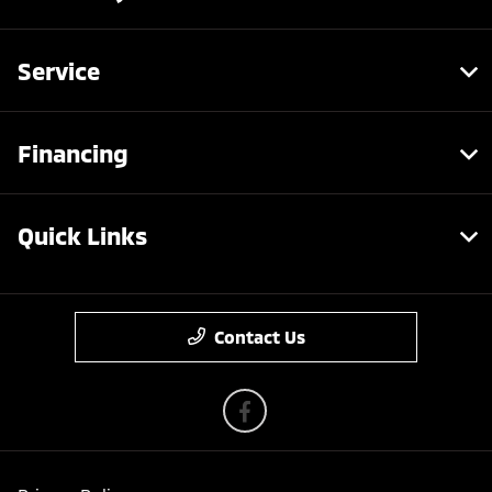
Service
Financing
Quick Links
Contact Us