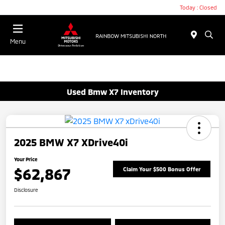
Today : Closed
Menu
Used Bmw X7 Inventory
2025 BMW X7 XDrive40i
Your Price
$62,867
Claim Your $500 Bonus Offer
Disclosure