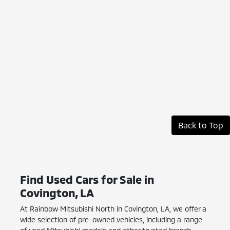
Back to Top
Find Used Cars for Sale in
Covington, LA
At Rainbow Mitsubishi North in Covington, LA, we offer a
wide selection of pre-owned vehicles, including a range