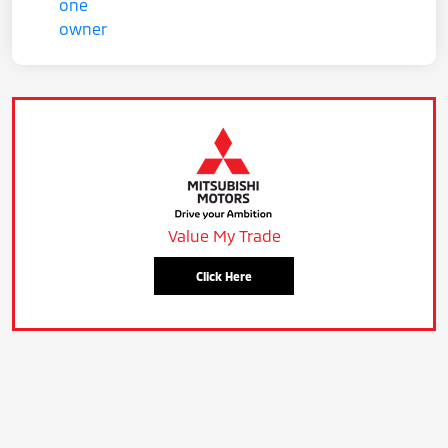
Value My Trade
Click Here