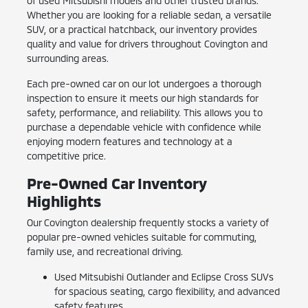
of used Mitsubishi models and other trusted brands.
Whether you are looking for a reliable sedan, a versatile
SUV, or a practical hatchback, our inventory provides
quality and value for drivers throughout Covington and
surrounding areas.
Each pre-owned car on our lot undergoes a thorough
inspection to ensure it meets our high standards for
safety, performance, and reliability. This allows you to
purchase a dependable vehicle with confidence while
enjoying modern features and technology at a
competitive price.
Pre-Owned Car Inventory
Highlights
Our Covington dealership frequently stocks a variety of
popular pre-owned vehicles suitable for commuting,
family use, and recreational driving.
Used Mitsubishi Outlander and Eclipse Cross SUVs
for spacious seating, cargo flexibility, and advanced
safety features.