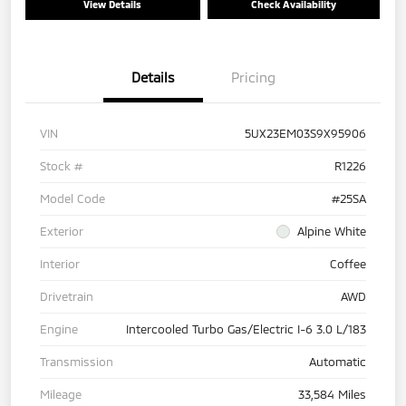
View Details
Check Availability
Details
Pricing
VIN
5UX23EM03S9X95906
Stock #
R1226
Model Code
#25SA
Exterior
Alpine White
Interior
Coffee
Drivetrain
AWD
Engine
Intercooled Turbo Gas/Electric I-6 3.0 L/183
Transmission
Automatic
Mileage
33,584 Miles