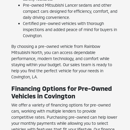
Pre-owned Mitsubishi Lancer sedans and other
compact cars designed for efficiency, comfort, and
daily driving convenience.
Certified pre-owned vehicles with thorough
inspections and added peace of mind for buyers in
Covington.
By choosing a pre-owned vehicle from Rainbow
Mitsubishi North, you can access dependable
performance, modern technology, and comfort while
staying within your budget. Our sales team is ready to
help you find the perfect vehicle for your needs in
Covington, LA.
Financing Options for Pre-Owned
Vehicles in Covington
We offer a variety of financing options for pre-owned
cars, working with multiple lenders to provide
competitive rates. Purchasing pre-owned can help lower
your monthly payments while allowing you to select
vehicles with features that fit your lifestyle. Our finance