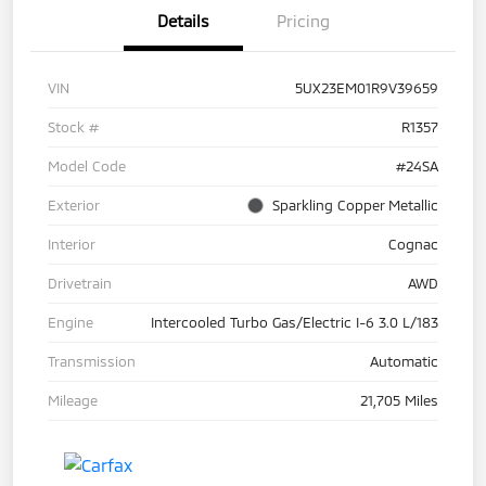
Details
Pricing
VIN
5UX23EM01R9V39659
Stock #
R1357
Model Code
#24SA
Exterior
Sparkling Copper Metallic
Interior
Cognac
Drivetrain
AWD
Engine
Intercooled Turbo Gas/Electric I-6 3.0 L/183
Transmission
Automatic
Mileage
21,705 Miles