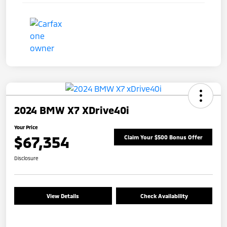
2024 BMW X7 XDrive40i
Your Price
$67,354
Claim Your $500 Bonus Offer
Disclosure
View Details
Check Availability