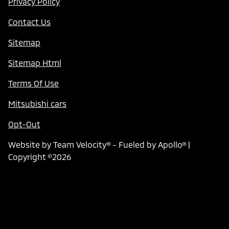
Privacy Policy
Contact Us
Sitemap
Sitemap Html
Terms Of Use
Mitsubishi cars
Opt-Out
Website by
Team Velocity®
- Fueled by Apollo® |
Copyright ©2026