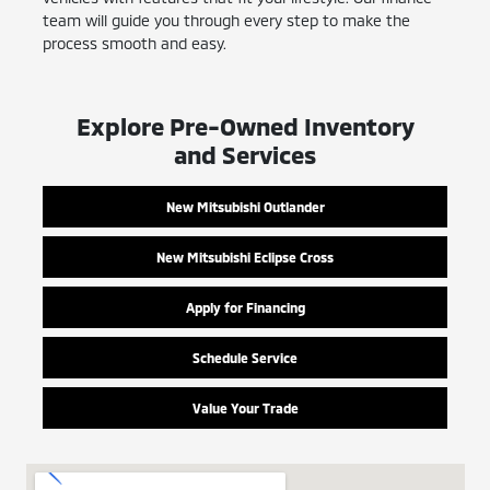
team will guide you through every step to make the
process smooth and easy.
Explore Pre-Owned Inventory
and Services
New Mitsubishi Outlander
New Mitsubishi Eclipse Cross
Apply for Financing
Schedule Service
Value Your Trade