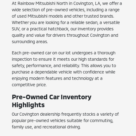
At Rainbow Mitsubishi North in Covington, LA, we offer a
wide selection of pre-owned vehicles, including a range
of used Mitsubishi models and other trusted brands.
Whether you are looking for a reliable sedan, a versatile
SUV, or a practical hatchback, our inventory provides
quality and value for drivers throughout Covington and
surrounding areas.
Each pre-owned car on our lot undergoes a thorough
inspection to ensure it meets our high standards for
safety, performance, and reliability. This allows you to
purchase a dependable vehicle with confidence while
enjoying modern features and technology at a
competitive price.
Pre-Owned Car Inventory
Highlights
Our Covington dealership frequently stocks a variety of
popular pre-owned vehicles suitable for commuting,
family use, and recreational driving.