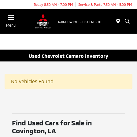
Today 8:30 AM - 7:00 PM
Service & Parts 7:30 AM - 5:00 PM
Menu
Used Chevrolet Camaro Inventory
No Vehicles Found
Find Used Cars for Sale in
Covington, LA