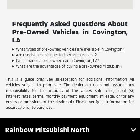
Frequently Asked Questions About
Pre-Owned Vehicles in Covington,
LA
What types of pre-owned vehicles are available in Covington?
Are used vehicles inspected before purchase?
Can I finance a pre-owned car in Covington, LA?
What are the advantages of buying a pre-owned Mitsubishi?
This is a guide only. See salesperson for additional information. All
vehicles subject to prior sale. The dealership does not assume any
responsibility for the accuracy of the values, sale price, rebate(s),
interest rates, terms, monthly payment, equipment, mileage, or for any
errors or omissions of the dealership. Please verify all information for
accuracy prior to purchase.
Rainbow Mitsubishi North