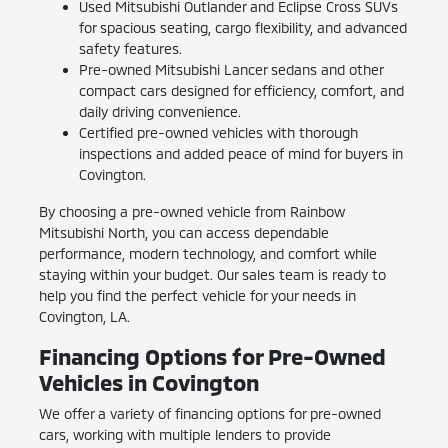
Used Mitsubishi Outlander and Eclipse Cross SUVs
for spacious seating, cargo flexibility, and advanced
safety features.
Pre-owned Mitsubishi Lancer sedans and other
compact cars designed for efficiency, comfort, and
daily driving convenience.
Certified pre-owned vehicles with thorough
inspections and added peace of mind for buyers in
Covington.
By choosing a pre-owned vehicle from Rainbow
Mitsubishi North, you can access dependable
performance, modern technology, and comfort while
staying within your budget. Our sales team is ready to
help you find the perfect vehicle for your needs in
Covington, LA.
Financing Options for Pre-Owned
Vehicles in Covington
We offer a variety of financing options for pre-owned
cars, working with multiple lenders to provide