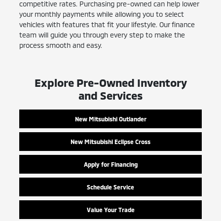
competitive rates. Purchasing pre-owned can help lower
your monthly payments while allowing you to select
vehicles with features that fit your lifestyle. Our finance
team will guide you through every step to make the
process smooth and easy.
Explore Pre-Owned Inventory
and Services
New Mitsubishi Outlander
New Mitsubishi Eclipse Cross
Apply for Financing
Schedule Service
Value Your Trade