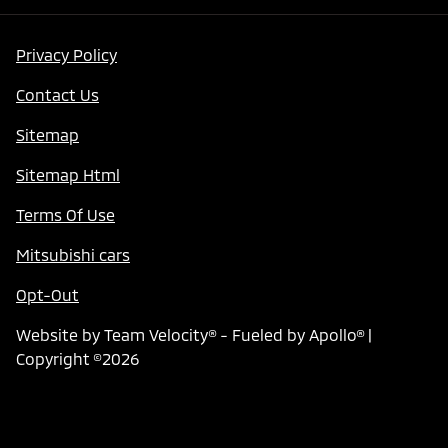
Privacy Policy
Contact Us
Sitemap
Sitemap Html
Terms Of Use
Mitsubishi cars
Opt-Out
Website by
Team Velocity®
- Fueled by Apollo® |
Copyright ©2026