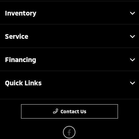
Inventory
Service
Financing
Quick Links
Contact Us