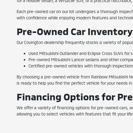
for a reliable sedan, a versatile SUV, or a practical hatchbac
Each pre-owned car on our lot undergoes a thorough inspectio
with confidence while enjoying modern features and technolo
Pre-Owned Car Inventory
Our Covington dealership frequently stocks a variety of popul
Used Mitsubishi Outlander and Eclipse Cross SUVs for sp
Pre-owned Mitsubishi Lancer sedans and other compact 
Certified pre-owned vehicles with thorough inspection
By choosing a pre-owned vehicle from Rainbow Mitsubishi No
is ready to help you find the perfect vehicle for your needs in
Financing Options for Pr
We offer a variety of financing options for pre-owned cars,
allowing you to select vehicles with features that fit your l