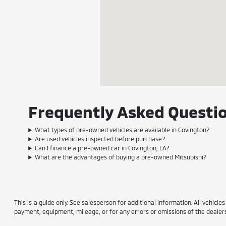
Frequently Asked Questio
What types of pre-owned vehicles are available in Covington?
Are used vehicles inspected before purchase?
Can I finance a pre-owned car in Covington, LA?
What are the advantages of buying a pre-owned Mitsubishi?
This is a guide only. See salesperson for additional information. All vehicle
payment, equipment, mileage, or for any errors or omissions of the dealersh