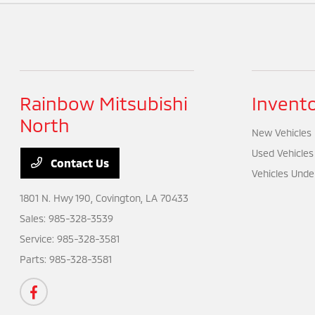
Rainbow Mitsubishi
Invent
North
New Vehicles
Used Vehicles
Contact Us
Vehicles Unde
1801 N. Hwy 190,
Covington, LA 70433
Sales:
985-328-3539
Service:
985-328-3581
Parts:
985-328-3581