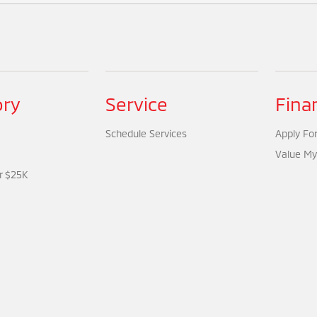
ory
Service
Fina
Schedule Services
Apply For
Value My
r $25K