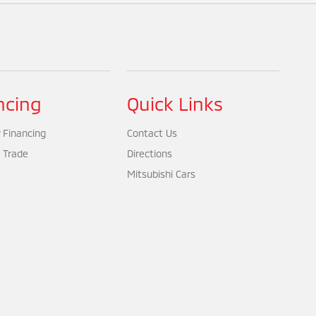
ncing
Quick Links
 Financing
Contact Us
 Trade
Directions
Mitsubishi Cars