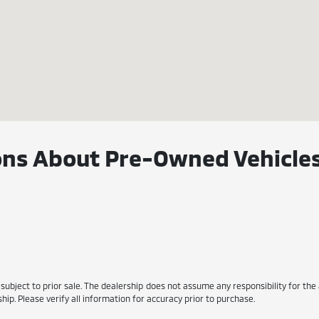
ns About Pre-Owned Vehicles
s subject to prior sale. The dealership does not assume any responsibility for the
ip. Please verify all information for accuracy prior to purchase.