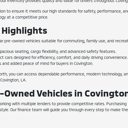
k, our inventory provides quality and value for drivers throughout Covi
n to ensure it meets our high standards for safety, performance, and 
gy at a competitive price.
 Highlights
ar pre-owned vehicles suitable for commuting, family use, and recreati
acious seating, cargo flexibility, and advanced safety features.
cars designed for efficiency, comfort, and daily driving convenience.
s and added peace of mind for buyers in Covington.
rth, you can access dependable performance, modern technology, and
 Covington, LA.
e-Owned Vehicles in Covingto
 working with multiple lenders to provide competitive rates. Purchasi
ifestyle. Our finance team will guide you through every step to make t