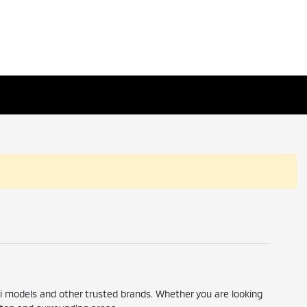
hi models and other trusted brands. Whether you are looking