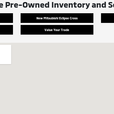
e Pre-Owned Inventory and S
New Mitsubishi Eclipse Cross
Value Your Trade