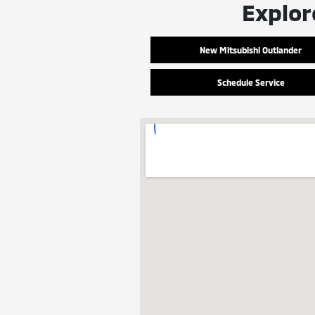
Explor
New Mitsubishi Outlander
Schedule Service