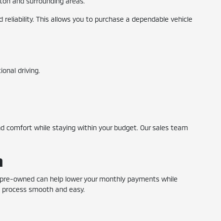
ngton and surrounding areas.
reliability. This allows you to purchase a dependable vehicle
onal driving.
 comfort while staying within your budget. Our sales team
n
ng pre-owned can help lower your monthly payments while
he process smooth and easy.