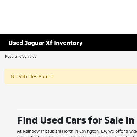
Used Jaguar Xf Inventory
Results: 0 Vehicles
No Vehicles Found
Find Used Cars for Sale i
At Rainbow Mitsubishi North in Covington, LA, we offer a wid