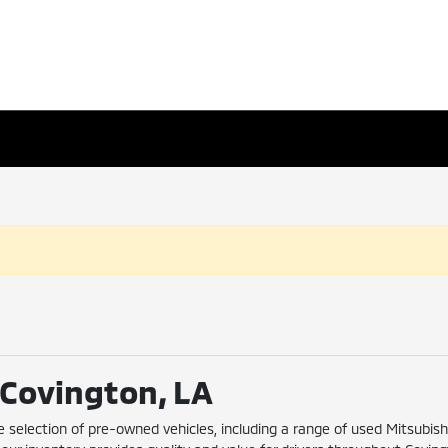
n Covington, LA
e selection of pre-owned vehicles, including a range of used Mitsubis