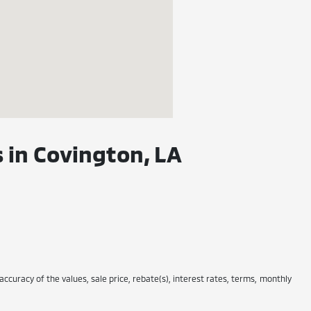
 in Covington, LA
 accuracy of the values, sale price, rebate(s), interest rates, terms, monthly