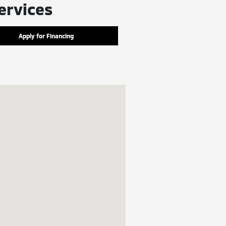
ervices
Apply for Financing