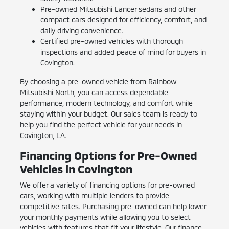
Pre-owned Mitsubishi Lancer sedans and other
compact cars designed for efficiency, comfort, and
daily driving convenience.
Certified pre-owned vehicles with thorough
inspections and added peace of mind for buyers in
Covington.
By choosing a pre-owned vehicle from Rainbow
Mitsubishi North, you can access dependable
performance, modern technology, and comfort while
staying within your budget. Our sales team is ready to
help you find the perfect vehicle for your needs in
Covington, LA.
Financing Options for Pre-Owned
Vehicles in Covington
We offer a variety of financing options for pre-owned
cars, working with multiple lenders to provide
competitive rates. Purchasing pre-owned can help lower
your monthly payments while allowing you to select
vehicles with features that fit your lifestyle. Our finance