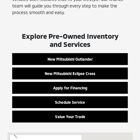
team will guide you through every step to make the
process smooth and easy.
Explore Pre-Owned Inventory
and Services
New Mitsubishi Outlander
New Mitsubishi Eclipse Cross
Apply for Financing
Schedule Service
Value Your Trade