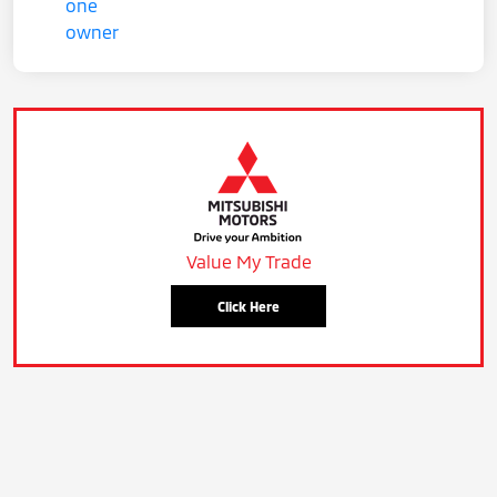
Value My Trade
Click Here