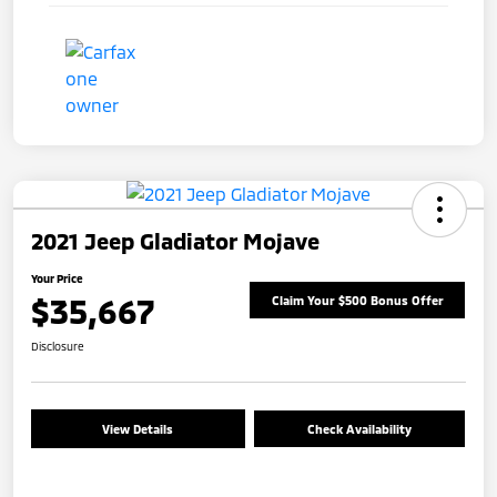
2021 Jeep Gladiator Mojave
Your Price
$35,667
Claim Your $500 Bonus Offer
Disclosure
View Details
Check Availability