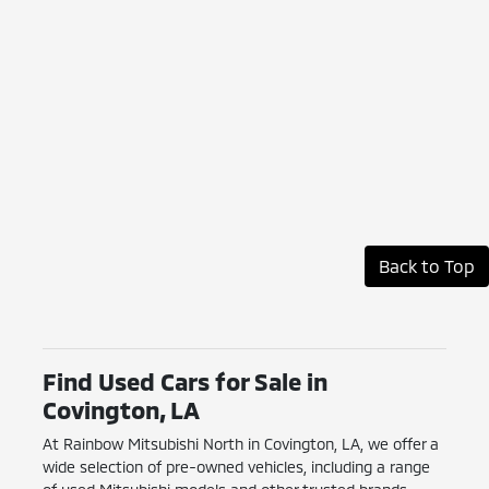
Back to Top
Find Used Cars for Sale in
Covington, LA
At Rainbow Mitsubishi North in Covington, LA, we offer a
wide selection of pre-owned vehicles, including a range