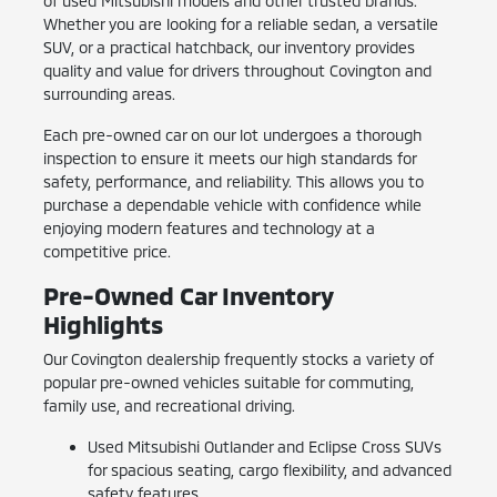
of used Mitsubishi models and other trusted brands.
Whether you are looking for a reliable sedan, a versatile
SUV, or a practical hatchback, our inventory provides
quality and value for drivers throughout Covington and
surrounding areas.
Each pre-owned car on our lot undergoes a thorough
inspection to ensure it meets our high standards for
safety, performance, and reliability. This allows you to
purchase a dependable vehicle with confidence while
enjoying modern features and technology at a
competitive price.
Pre-Owned Car Inventory
Highlights
Our Covington dealership frequently stocks a variety of
popular pre-owned vehicles suitable for commuting,
family use, and recreational driving.
Used Mitsubishi Outlander and Eclipse Cross SUVs
for spacious seating, cargo flexibility, and advanced
safety features.