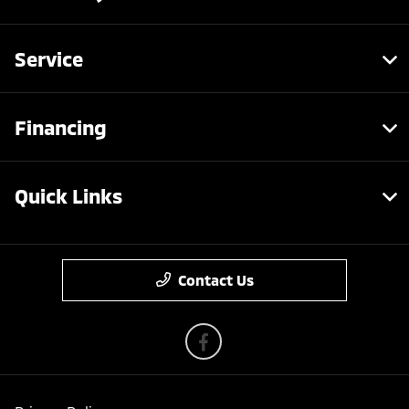
Service
Financing
Quick Links
Contact Us