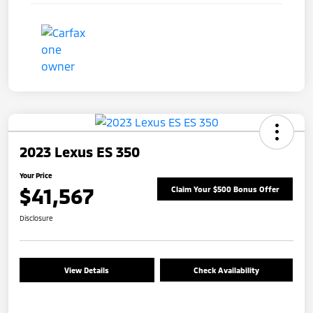
2023 Lexus ES 350
Your Price
$41,567
Claim Your $500 Bonus Offer
Disclosure
View Details
Check Availability