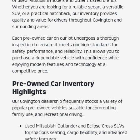
of used Mitsubishi models and other trusted brands.
Whether you are looking for a reliable sedan, a versatile
SUV, or a practical hatchback, our inventory provides
quality and value for drivers throughout Covington and
surrounding areas.
Each pre-owned car on our lot undergoes a thorough
inspection to ensure it meets our high standards for
safety, performance, and reliability. This allows you to
purchase a dependable vehicle with confidence while
enjoying modern features and technology at a
competitive price.
Pre-Owned Car Inventory
Highlights
Our Covington dealership frequently stocks a variety of
popular pre-owned vehicles suitable for commuting,
family use, and recreational driving.
Used Mitsubishi Outlander and Eclipse Cross SUVs
for spacious seating, cargo flexibility, and advanced
safety features.