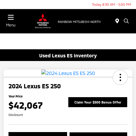
Today 8:30 AM - 5:00 PM
Menu
Used Lexus ES Inventory
2024 Lexus ES 250
Your Price
$42,067
Claim Your $500 Bonus Offer
Disclosure