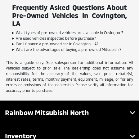
Frequently Asked Questions About
Pre-Owned Vehicles in Covington,
LA
What types of pre-owned vehicles are available in Covington?
Are used vehicles inspected before purchase?
Can I finance a pre-owned car in Covington, LA?
What are the advantages of buying a pre-owned Mitsubishi?
This is a guide only. See salesperson for additional information. All
vehicles subject to prior sale. The dealership does not assume any
responsibility for the accuracy of the values, sale price, rebate(s),
interest rates, terms, monthly payment, equipment, mileage, or for any
errors or omissions of the dealership. Please verify all information for
accuracy prior to purchase.
Rainbow Mitsubishi North
Inventory