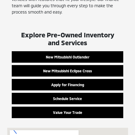
team will guide you through every step to make the
process smooth and easy.
Explore Pre-Owned Inventory
and Services
New Mitsubishi Outlander
New Mitsubishi Eclipse Cross
Apply for Financing
Schedule Service
Value Your Trade