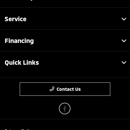
Service
Financing
Quick Links
Contact Us