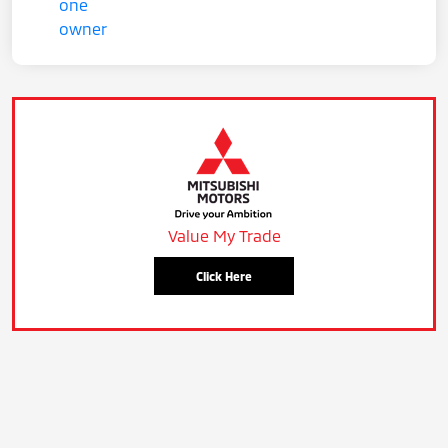
Value My Trade
Click Here