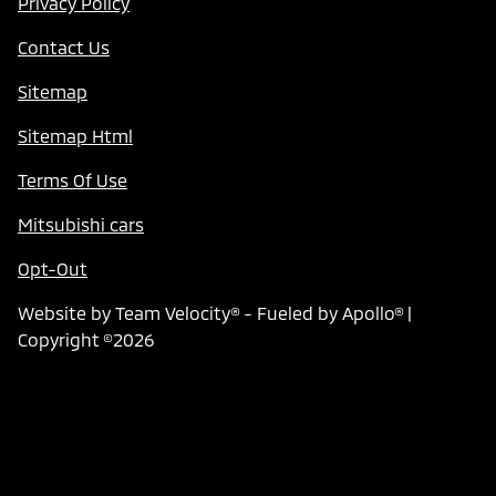
Privacy Policy
Contact Us
Sitemap
Sitemap Html
Terms Of Use
Mitsubishi cars
Opt-Out
Website by
Team Velocity®
- Fueled by Apollo® |
Copyright ©2026