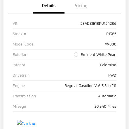
Details
Pricing
VIN
58ADZ1B18PU154286
Stock #
R1385
Model Code
#9000
Exterior
Eminent White Pearl
Interior
Palomino
Drivetrain
FWD
Engine
Regular Gasoline V-6 3.5 L/211
Transmission
Automatic
Mileage
30,340 Miles