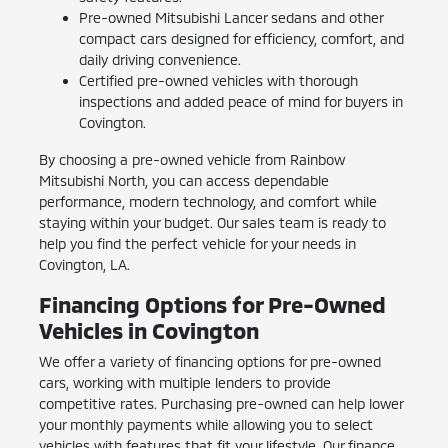
Pre-owned Mitsubishi Lancer sedans and other
compact cars designed for efficiency, comfort, and
daily driving convenience.
Certified pre-owned vehicles with thorough
inspections and added peace of mind for buyers in
Covington.
By choosing a pre-owned vehicle from Rainbow
Mitsubishi North, you can access dependable
performance, modern technology, and comfort while
staying within your budget. Our sales team is ready to
help you find the perfect vehicle for your needs in
Covington, LA.
Financing Options for Pre-Owned
Vehicles in Covington
We offer a variety of financing options for pre-owned
cars, working with multiple lenders to provide
competitive rates. Purchasing pre-owned can help lower
your monthly payments while allowing you to select
vehicles with features that fit your lifestyle. Our finance