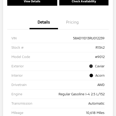
View Details
Check Availability
Details
Pricing
VIN
58AD11D13RU012239
Stock #
R1342
Model Code
#9012
Exterior
Caviar
Interior
Acorn
Drivetrain
AWD
Engine
Regular Gasoline I-4 2.5 L/152
Transmission
Automatic
Mileage
10,618 Miles