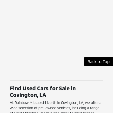
Back to Top
Find Used Cars for Sale in
Covington, LA
At Rainbow Mitsubishi North in Covington, LA, we offer a
wide selection of pre-owned vehicles, including a range