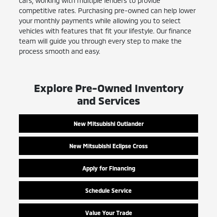
cars, working with multiple lenders to provide
competitive rates. Purchasing pre-owned can help lower
your monthly payments while allowing you to select
vehicles with features that fit your lifestyle. Our finance
team will guide you through every step to make the
process smooth and easy.
Explore Pre-Owned Inventory
and Services
New Mitsubishi Outlander
New Mitsubishi Eclipse Cross
Apply for Financing
Schedule Service
Value Your Trade