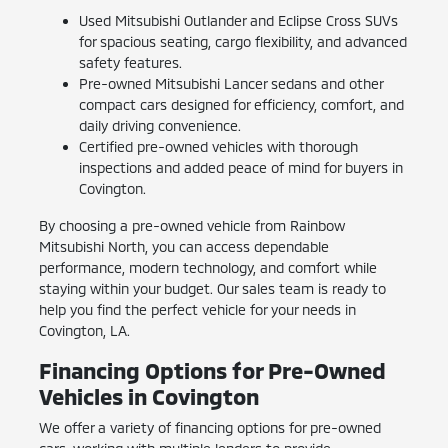
Used Mitsubishi Outlander and Eclipse Cross SUVs
for spacious seating, cargo flexibility, and advanced
safety features.
Pre-owned Mitsubishi Lancer sedans and other
compact cars designed for efficiency, comfort, and
daily driving convenience.
Certified pre-owned vehicles with thorough
inspections and added peace of mind for buyers in
Covington.
By choosing a pre-owned vehicle from Rainbow
Mitsubishi North, you can access dependable
performance, modern technology, and comfort while
staying within your budget. Our sales team is ready to
help you find the perfect vehicle for your needs in
Covington, LA.
Financing Options for Pre-Owned
Vehicles in Covington
We offer a variety of financing options for pre-owned