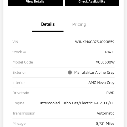
View Details
Check Availability
Details
Pricing
VIN
W1NKM4GB7SU090859
Stock #
R1421
Model Code
#GLC300W
Exterior
Manufaktur Alpine Gray
Interior
AMG Neva Grey
Drivetrain
RWD
Engine
Intercooled Turbo Gas/Electric I-4 2.0 L/121
Transmission
Automatic
Mileage
8,721 Miles