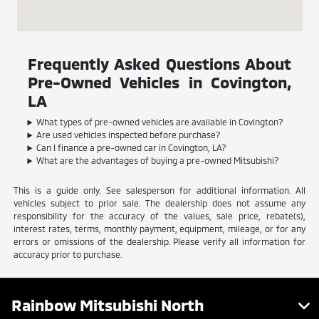
Frequently Asked Questions About
Pre-Owned Vehicles in Covington,
LA
What types of pre-owned vehicles are available in Covington?
Are used vehicles inspected before purchase?
Can I finance a pre-owned car in Covington, LA?
What are the advantages of buying a pre-owned Mitsubishi?
This is a guide only. See salesperson for additional information. All
vehicles subject to prior sale. The dealership does not assume any
responsibility for the accuracy of the values, sale price, rebate(s),
interest rates, terms, monthly payment, equipment, mileage, or for any
errors or omissions of the dealership. Please verify all information for
accuracy prior to purchase.
Rainbow Mitsubishi North