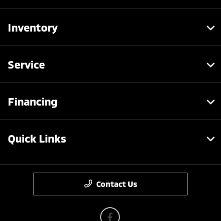
Inventory
Service
Financing
Quick Links
Contact Us