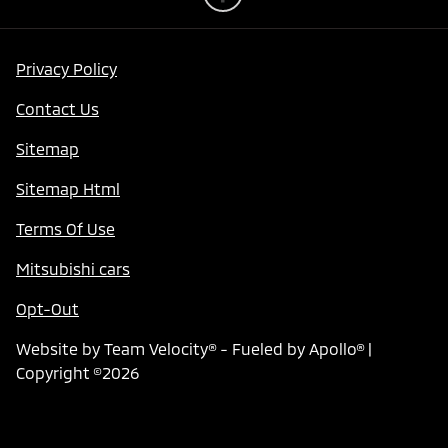
Privacy Policy
Contact Us
Sitemap
Sitemap Html
Terms Of Use
Mitsubishi cars
Opt-Out
Website by
Team Velocity®
- Fueled by Apollo® |
Copyright ©2026