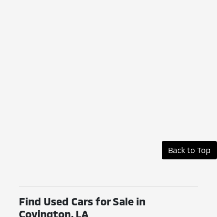
Back to Top
Find Used Cars for Sale in
Covington, LA