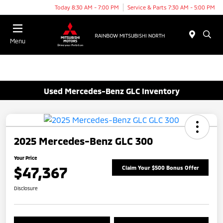
Today 8:30 AM - 7:00 PM
Service & Parts 7:30 AM - 5:00 PM
Menu
Used Mercedes-Benz GLC Inventory
2025 Mercedes-Benz GLC 300
Your Price
$47,367
Claim Your $500 Bonus Offer
Disclosure