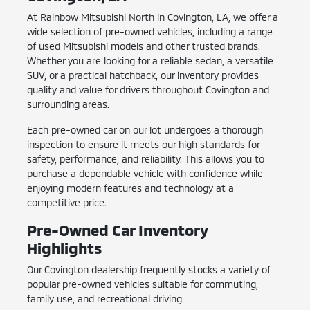
At Rainbow Mitsubishi North in Covington, LA, we offer a
wide selection of pre-owned vehicles, including a range
of used Mitsubishi models and other trusted brands.
Whether you are looking for a reliable sedan, a versatile
SUV, or a practical hatchback, our inventory provides
quality and value for drivers throughout Covington and
surrounding areas.
Each pre-owned car on our lot undergoes a thorough
inspection to ensure it meets our high standards for
safety, performance, and reliability. This allows you to
purchase a dependable vehicle with confidence while
enjoying modern features and technology at a
competitive price.
Pre-Owned Car Inventory
Highlights
Our Covington dealership frequently stocks a variety of
popular pre-owned vehicles suitable for commuting,
family use, and recreational driving.