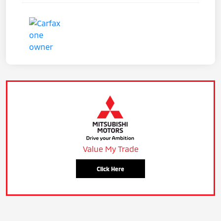
Value My Trade
Click Here