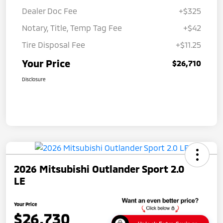
Dealer Doc Fee
+$325
Notary, Title, Temp Tag Fee
+$42
Tire Disposal Fee
+$11.25
Your Price
$26,710
Disclosure
2026 Mitsubishi Outlander Sport 2.0
LE
Your Price
$26,730