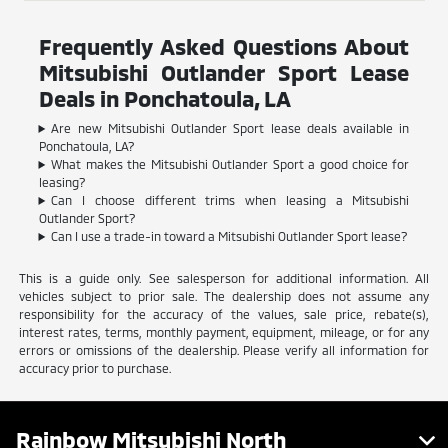
Frequently Asked Questions About
Mitsubishi Outlander Sport Lease
Deals in Ponchatoula, LA
Are new Mitsubishi Outlander Sport lease deals available in
Ponchatoula, LA?
What makes the Mitsubishi Outlander Sport a good choice for
leasing?
Can I choose different trims when leasing a Mitsubishi
Outlander Sport?
Can I use a trade-in toward a Mitsubishi Outlander Sport lease?
This is a guide only. See salesperson for additional information. All
vehicles subject to prior sale. The dealership does not assume any
responsibility for the accuracy of the values, sale price, rebate(s),
interest rates, terms, monthly payment, equipment, mileage, or for any
errors or omissions of the dealership. Please verify all information for
accuracy prior to purchase.
Rainbow Mitsubishi North