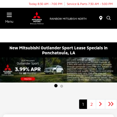
Today 8:30 AM - 7:00 PM
Service & Parts 7:30 AM - 5:00 PM
Menu
New Mitsubishi Outlander Sport Lease Specials in
Ponchatoula, LA
1
2