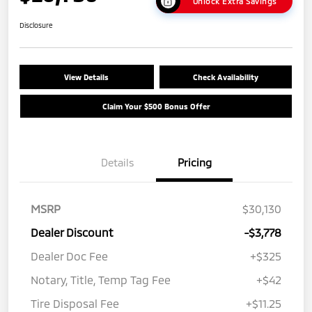
Unlock Extra Savings
Disclosure
View Details
Check Availability
Claim Your $500 Bonus Offer
Details
Pricing
MSRP
$30,130
Dealer Discount
-$3,778
Dealer Doc Fee
+$325
Notary, Title, Temp Tag Fee
+$42
Tire Disposal Fee
+$11.25