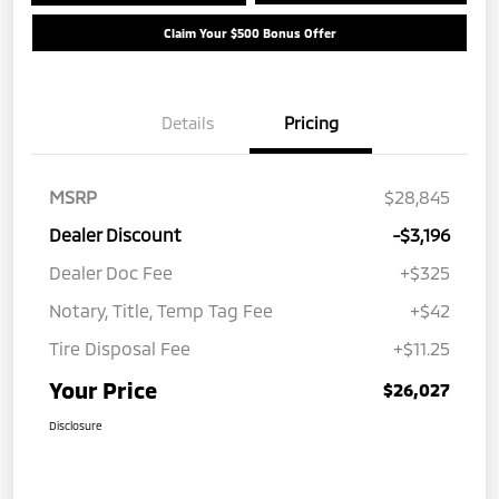
Claim Your $500 Bonus Offer
Details
Pricing
MSRP
$28,845
Dealer Discount
-$3,196
Dealer Doc Fee
+$325
Notary, Title, Temp Tag Fee
+$42
Tire Disposal Fee
+$11.25
Your Price
$26,027
Disclosure