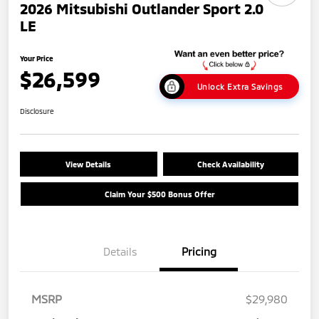
2026 Mitsubishi Outlander Sport 2.0
LE
Your Price
$26,599
Unlock Extra Savings
Disclosure
View Details
Check Availability
Claim Your $500 Bonus Offer
Details
Pricing
MSRP
$29,980