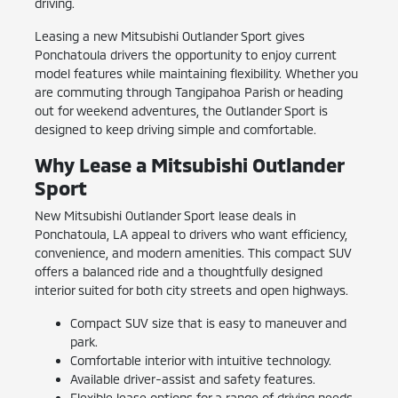
driving.
Leasing a new Mitsubishi Outlander Sport gives
Ponchatoula drivers the opportunity to enjoy current
model features while maintaining flexibility. Whether you
are commuting through Tangipahoa Parish or heading
out for weekend adventures, the Outlander Sport is
designed to keep driving simple and comfortable.
Why Lease a Mitsubishi Outlander
Sport
New Mitsubishi Outlander Sport lease deals in
Ponchatoula, LA appeal to drivers who want efficiency,
convenience, and modern amenities. This compact SUV
offers a balanced ride and a thoughtfully designed
interior suited for both city streets and open highways.
Compact SUV size that is easy to maneuver and
park.
Comfortable interior with intuitive technology.
Available driver-assist and safety features.
Flexible lease options for a range of driving needs.