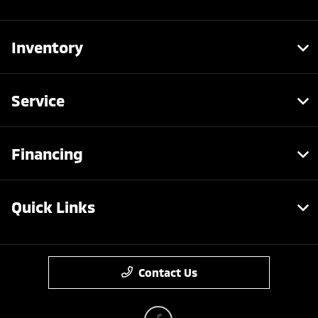
Inventory
Service
Financing
Quick Links
Contact Us