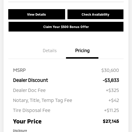
View Details
Check Availability
Claim Your $500 Bonus Offer
Details
Pricing
MSRP
$30,600
Dealer Discount
-$3,833
Dealer Doc Fee
+$325
Notary, Title, Temp Tag Fee
+$42
Tire Disposal Fee
+$11.25
Your Price
$27,145
Disclosure