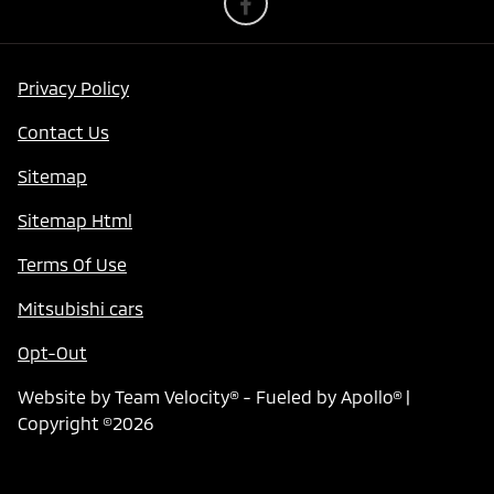
Privacy Policy
Contact Us
Sitemap
Sitemap Html
Terms Of Use
Mitsubishi cars
Opt-Out
Website by
Team Velocity®
- Fueled by Apollo® |
Copyright ©2026