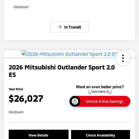
Disclosure
In Transit
2026 Mitsubishi Outlander Sport 2.0
ES
Your Price
$26,027
Unlock Extra Savings
Disclosure
View Details
Check Availability