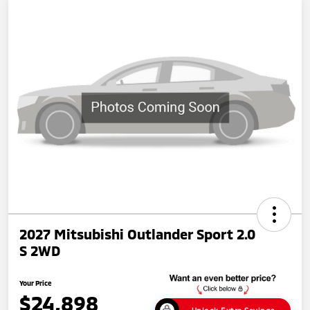
2027 Mitsubishi Outlander Sport 2.0
S 2WD
Your Price
$24,898