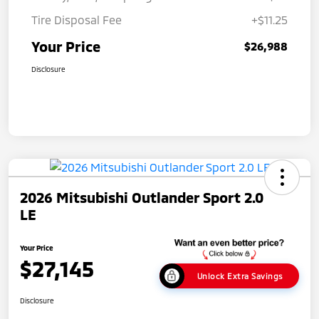
Tire Disposal Fee
+$11.25
Your Price
$26,988
Disclosure
2026 Mitsubishi Outlander Sport 2.0
LE
Your Price
$27,145
Unlock Extra Savings
Disclosure