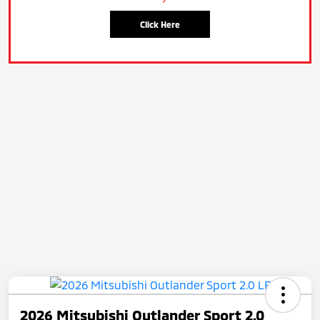
Click Here
2026 Mitsubishi Outlander Sport 2.0