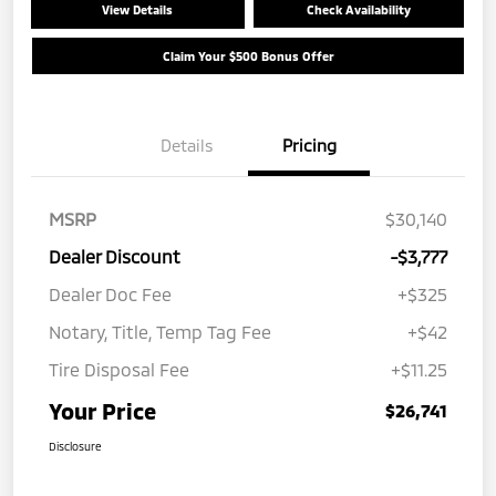
View Details
Check Availability
Claim Your $500 Bonus Offer
Details
Pricing
MSRP
$30,140
Dealer Discount
-$3,777
Dealer Doc Fee
+$325
Notary, Title, Temp Tag Fee
+$42
Tire Disposal Fee
+$11.25
Your Price
$26,741
Disclosure