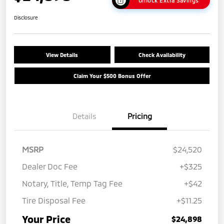
Unlock Extra Savings
Disclosure
View Details
Check Availability
Claim Your $500 Bonus Offer
Details
Pricing
MSRP
$24,520
Dealer Doc Fee
+$325
Notary, Title, Temp Tag Fee
+$42
Tire Disposal Fee
+$11.25
Your Price
$24,898