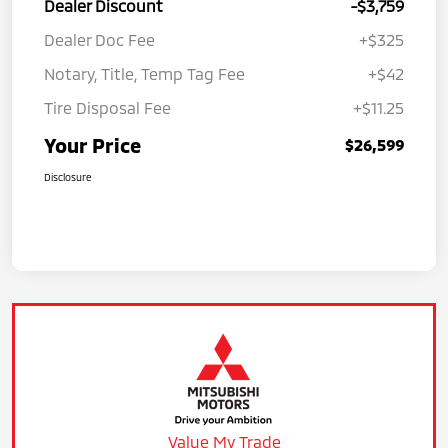
Dealer Discount
-$3,759
Dealer Doc Fee
+$325
Notary, Title, Temp Tag Fee
+$42
Tire Disposal Fee
+$11.25
Your Price
$26,599
Disclosure
Value My Trade