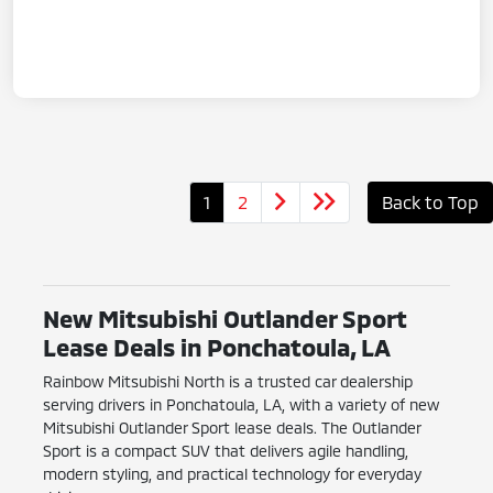
1
2
Back to Top
New Mitsubishi Outlander Sport
Lease Deals in Ponchatoula, LA
Rainbow Mitsubishi North is a trusted car dealership
serving drivers in Ponchatoula, LA, with a variety of new
Mitsubishi Outlander Sport lease deals. The Outlander
Sport is a compact SUV that delivers agile handling,
modern styling, and practical technology for everyday