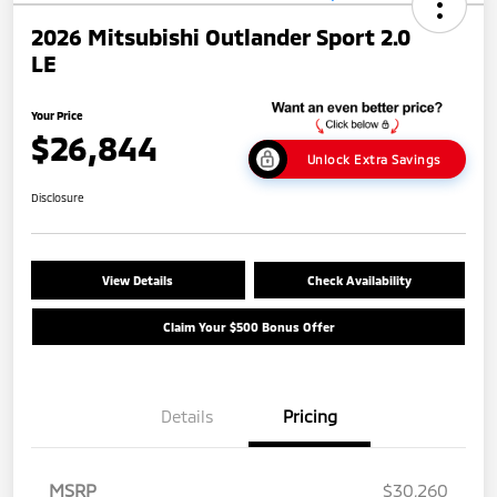
2026 Mitsubishi Outlander Sport 2.0
LE
Your Price
$26,844
Unlock Extra Savings
Disclosure
View Details
Check Availability
Claim Your $500 Bonus Offer
Details
Pricing
MSRP
$30,260