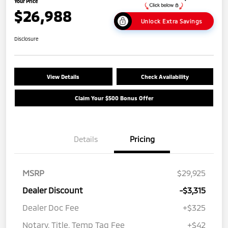
Your Price
$26,988
Unlock Extra Savings
Disclosure
View Details
Check Availability
Claim Your $500 Bonus Offer
Details
Pricing
MSRP
$29,925
Dealer Discount
-$3,315
Dealer Doc Fee
+$325
Notary, Title, Temp Tag Fee
+$42