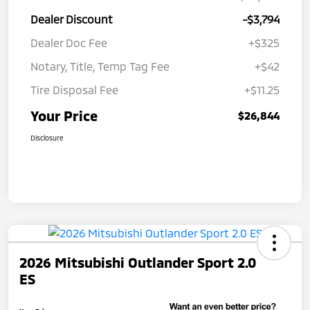
Dealer Discount
-$3,794
Dealer Doc Fee
+$325
Notary, Title, Temp Tag Fee
+$42
Tire Disposal Fee
+$11.25
Your Price
$26,844
Disclosure
2026 Mitsubishi Outlander Sport 2.0
ES