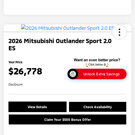
2026 Mitsubishi Outlander Sport 2.0
ES
Your Price
$26,778
Unlock Extra Savings
Disclosure
View Details
Check Availability
Claim Your $500 Bonus Offer