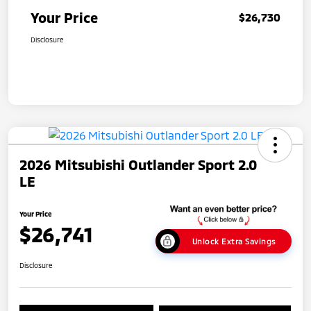
Your Price
$26,730
Disclosure
2026 Mitsubishi Outlander Sport 2.0
LE
Your Price
$26,741
Unlock Extra Savings
Disclosure