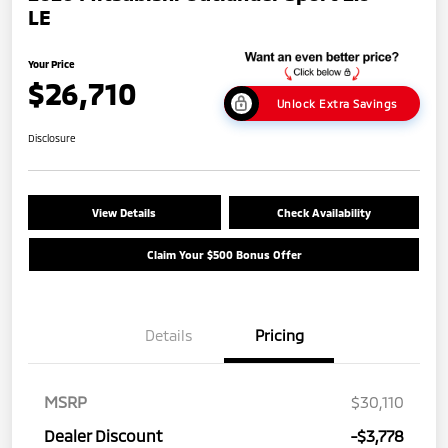
LE
Your Price
$26,710
Unlock Extra Savings
Disclosure
View Details
Check Availability
Claim Your $500 Bonus Offer
Details
Pricing
MSRP
$30,110
Dealer Discount
-$3,778