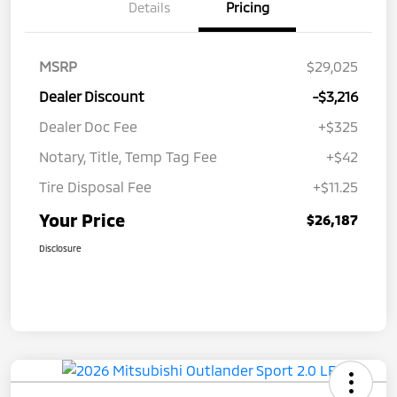
Details
Pricing
MSRP
$29,025
Dealer Discount
-$3,216
Dealer Doc Fee
+$325
Notary, Title, Temp Tag Fee
+$42
Tire Disposal Fee
+$11.25
Your Price
$26,187
Disclosure