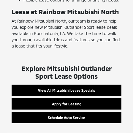
Lease at Rainbow Mitsubishi North
At Rainbow Mitsubishi North, our team is ready to help
you explore new Mitsubishi Outlander Sport lease deals
available in Ponchatoula, LA. We take the time to walk
you through available trims and features so you can find
a lease that fits your lifestyle.
Explore Mitsubishi Outlander
Sport Lease Options
View All Mitsubishi Lease Specials
Apply for Leasing
Schedule Auto Service