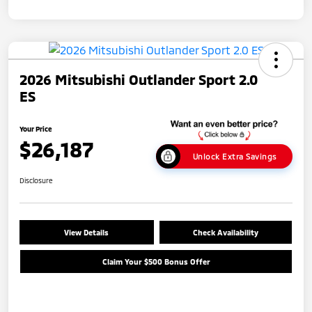
2026 Mitsubishi Outlander Sport 2.0
ES
Your Price
$26,187
Unlock Extra Savings
Disclosure
View Details
Check Availability
Claim Your $500 Bonus Offer