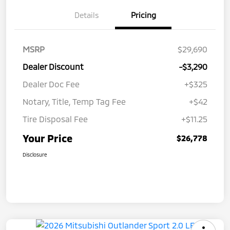
Details
Pricing
MSRP
$29,690
Dealer Discount
-$3,290
Dealer Doc Fee
+$325
Notary, Title, Temp Tag Fee
+$42
Tire Disposal Fee
+$11.25
Your Price
$26,778
Disclosure