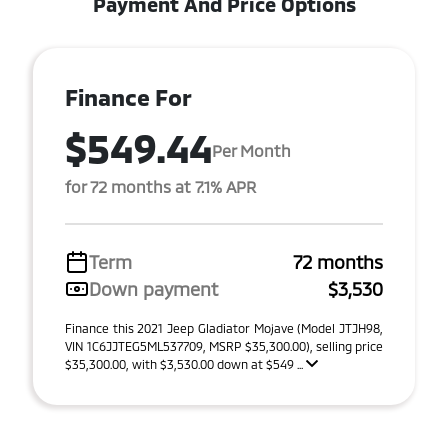
Payment And Price Options
Finance For
$549.44
Per Month
for 72 months at 7.1% APR
Term
72 months
Down payment
$3,530
Finance this 2021 Jeep Gladiator Mojave (Model JTJH98,
VIN 1C6JJTEG5ML537709, MSRP $35,300.00), selling price
$35,300.00, with $3,530.00 down at $549 ...