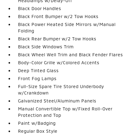
Headlamps w/Delay-Off
Black Door Handles
Black Front Bumper w/2 Tow Hooks
Black Power Heated Side Mirrors w/Manual
Folding
Black Rear Bumper w/2 Tow Hooks
Black Side Windows Trim
Black Wheel Well Trim and Black Fender Flares
Body-Color Grille w/Colored Accents
Deep Tinted Glass
Front Fog Lamps
Full-Size Spare Tire Stored Underbody
w/Crankdown
Galvanized Steel/Aluminum Panels
Manual Convertible Top w/Fixed Roll-Over
Protection and Top
Paint w/Badging
Regular Box Style