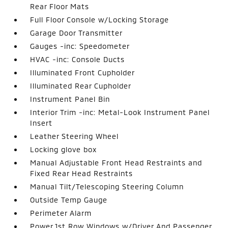
Rear Floor Mats
Full Floor Console w/Locking Storage
Garage Door Transmitter
Gauges -inc: Speedometer
HVAC -inc: Console Ducts
Illuminated Front Cupholder
Illuminated Rear Cupholder
Instrument Panel Bin
Interior Trim -inc: Metal-Look Instrument Panel
Insert
Leather Steering Wheel
Locking glove box
Manual Adjustable Front Head Restraints and
Fixed Rear Head Restraints
Manual Tilt/Telescoping Steering Column
Outside Temp Gauge
Perimeter Alarm
Power 1st Row Windows w/Driver And Passenger