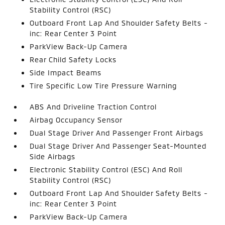
Stability Control (RSC)
Outboard Front Lap And Shoulder Safety Belts -
inc: Rear Center 3 Point
ParkView Back-Up Camera
Rear Child Safety Locks
Side Impact Beams
Tire Specific Low Tire Pressure Warning
ABS And Driveline Traction Control
Airbag Occupancy Sensor
Dual Stage Driver And Passenger Front Airbags
Dual Stage Driver And Passenger Seat-Mounted
Side Airbags
Electronic Stability Control (ESC) And Roll
Stability Control (RSC)
Outboard Front Lap And Shoulder Safety Belts -
inc: Rear Center 3 Point
ParkView Back-Up Camera