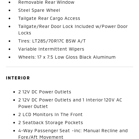
Removable Rear Window
Steel Spare Wheel
Tailgate Rear Cargo Access
Tailgate/Rear Door Lock Included w/Power Door
Locks
Tires: LT285/70R17C BSW A/T
Variable Intermittent Wipers
Wheels: 17 x 7.5 Low Gloss Black Aluminum
INTERIOR
2 12V DC Power Outlets
2 12V DC Power Outlets and 1 Interior 120V AC
Power Outlet
2 LCD Monitors In The Front
2 Seatback Storage Pockets
4-Way Passenger Seat -inc: Manual Recline and
Fore/Aft Movement