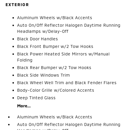
EXTERIOR
Aluminum Wheels w/Black Accents
Auto On/Off Reflector Halogen Daytime Running
Headlamps w/Delay-Off
Black Door Handles
Black Front Bumper w/2 Tow Hooks
Black Power Heated Side Mirrors w/Manual
Folding
Black Rear Bumper w/2 Tow Hooks
Black Side Windows Trim
Black Wheel Well Trim and Black Fender Flares
Body-Color Grille w/Colored Accents
Deep Tinted Glass
More...
Aluminum Wheels w/Black Accents
Auto On/Off Reflector Halogen Daytime Running