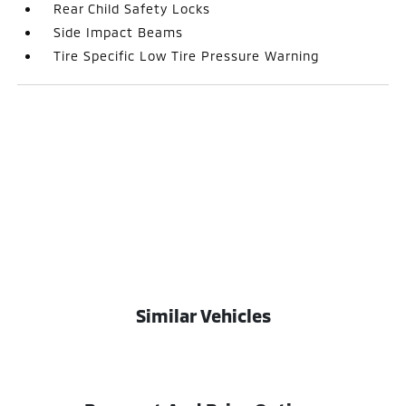
Rear Child Safety Locks
Side Impact Beams
Tire Specific Low Tire Pressure Warning
Similar Vehicles