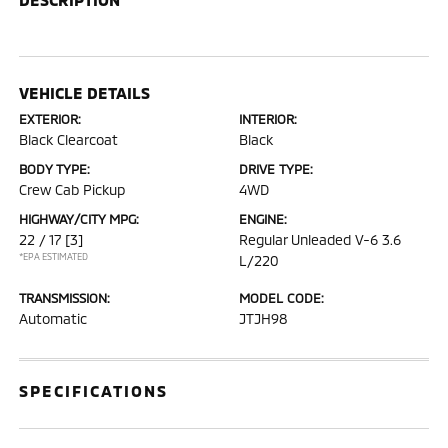
VEHICLE DETAILS
EXTERIOR:
INTERIOR:
Black Clearcoat
Black
BODY TYPE:
DRIVE TYPE:
Crew Cab Pickup
4WD
HIGHWAY/CITY MPG:
ENGINE:
22 / 17
[3]
Regular Unleaded V-6 3.6
*EPA ESTIMATED
L/220
TRANSMISSION:
MODEL CODE:
Automatic
JTJH98
SPECIFICATIONS