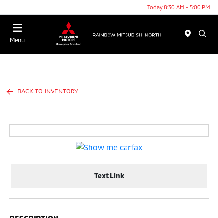
Today 8:30 AM - 5:00 PM
Menu
BACK TO INVENTORY
Text Link
DESCRIPTION