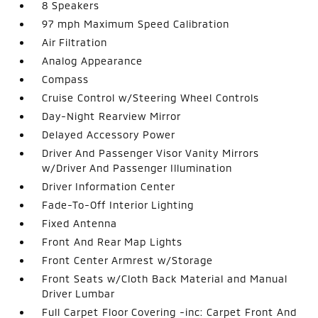
8 Speakers
97 mph Maximum Speed Calibration
Air Filtration
Analog Appearance
Compass
Cruise Control w/Steering Wheel Controls
Day-Night Rearview Mirror
Delayed Accessory Power
Driver And Passenger Visor Vanity Mirrors
w/Driver And Passenger Illumination
Driver Information Center
Fade-To-Off Interior Lighting
Fixed Antenna
Front And Rear Map Lights
Front Center Armrest w/Storage
Front Seats w/Cloth Back Material and Manual
Driver Lumbar
Full Carpet Floor Covering -inc: Carpet Front And