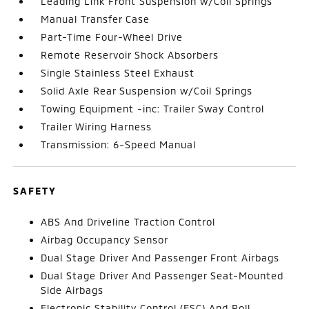
Leading Link Front Suspension w/Coil Springs
Manual Transfer Case
Part-Time Four-Wheel Drive
Remote Reservoir Shock Absorbers
Single Stainless Steel Exhaust
Solid Axle Rear Suspension w/Coil Springs
Towing Equipment -inc: Trailer Sway Control
Trailer Wiring Harness
Transmission: 6-Speed Manual
SAFETY
ABS And Driveline Traction Control
Airbag Occupancy Sensor
Dual Stage Driver And Passenger Front Airbags
Dual Stage Driver And Passenger Seat-Mounted
Side Airbags
Electronic Stability Control (ESC) And Roll