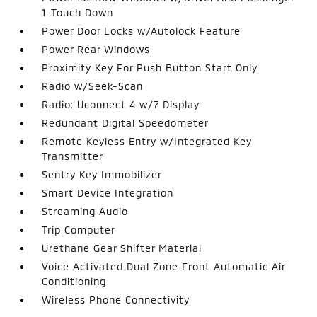
1-Touch Down
Power Door Locks w/Autolock Feature
Power Rear Windows
Proximity Key For Push Button Start Only
Radio w/Seek-Scan
Radio: Uconnect 4 w/7 Display
Redundant Digital Speedometer
Remote Keyless Entry w/Integrated Key
Transmitter
Sentry Key Immobilizer
Smart Device Integration
Streaming Audio
Trip Computer
Urethane Gear Shifter Material
Voice Activated Dual Zone Front Automatic Air
Conditioning
Wireless Phone Connectivity