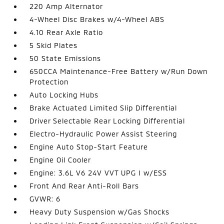
220 Amp Alternator
4-Wheel Disc Brakes w/4-Wheel ABS
4.10 Rear Axle Ratio
5 Skid Plates
50 State Emissions
650CCA Maintenance-Free Battery w/Run Down
Protection
Auto Locking Hubs
Brake Actuated Limited Slip Differential
Driver Selectable Rear Locking Differential
Electro-Hydraulic Power Assist Steering
Engine Auto Stop-Start Feature
Engine Oil Cooler
Engine: 3.6L V6 24V VVT UPG I w/ESS
Front And Rear Anti-Roll Bars
GVWR: 6
Heavy Duty Suspension w/Gas Shocks