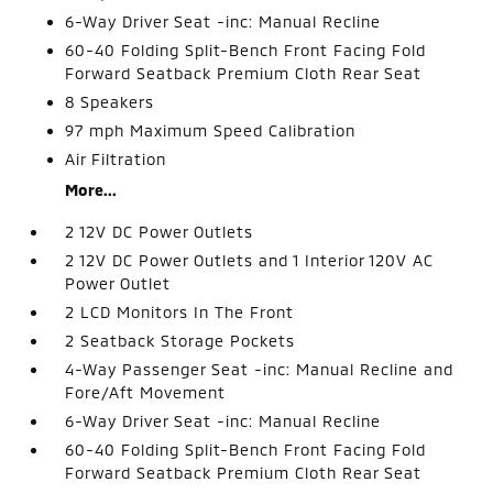
6-Way Driver Seat -inc: Manual Recline
60-40 Folding Split-Bench Front Facing Fold
Forward Seatback Premium Cloth Rear Seat
8 Speakers
97 mph Maximum Speed Calibration
Air Filtration
More...
2 12V DC Power Outlets
2 12V DC Power Outlets and 1 Interior 120V AC
Power Outlet
2 LCD Monitors In The Front
2 Seatback Storage Pockets
4-Way Passenger Seat -inc: Manual Recline and
Fore/Aft Movement
6-Way Driver Seat -inc: Manual Recline
60-40 Folding Split-Bench Front Facing Fold
Forward Seatback Premium Cloth Rear Seat