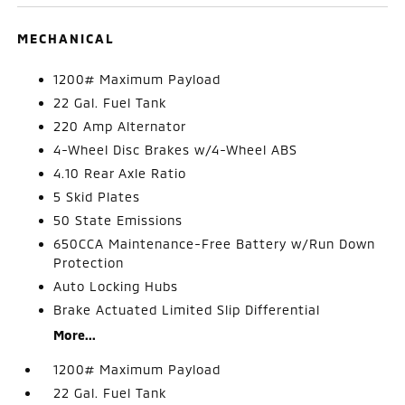
MECHANICAL
1200# Maximum Payload
22 Gal. Fuel Tank
220 Amp Alternator
4-Wheel Disc Brakes w/4-Wheel ABS
4.10 Rear Axle Ratio
5 Skid Plates
50 State Emissions
650CCA Maintenance-Free Battery w/Run Down
Protection
Auto Locking Hubs
Brake Actuated Limited Slip Differential
More...
1200# Maximum Payload
22 Gal. Fuel Tank