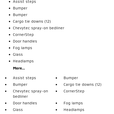
Assist steps
Bumper
Bumper
Cargo tie downs (12)
Chevytec spray-on bedliner
CornerStep
Door handles
Fog lamps
Glass
Headlamps
More...
Assist steps
Bumper
Bumper
Cargo tie downs (12)
Chevytec spray-on
CornerStep
bedliner
Door handles
Fog lamps
Glass
Headlamps