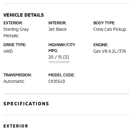
VEHICLE DETAILS
EXTERIOR:
INTERIOR:
BODY TYPE:
Sterling Gray
Jet Black
Crew Cab Pickup
Metallic
DRIVE TYPE:
HIGHWAY/CITY
ENGINE:
MPG:
4WD
Gas V8 6.2L/376
20 / 15
[3]
*EPA ESTIMATED
TRANSMISSION:
MODEL CODE:
Automatic
CK10543
SPECIFICATIONS
EXTERIOR