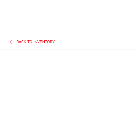
BACK TO INVENTORY