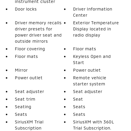
instrument cluster
Door locks
Driver Information
Center
Driver memory recalls
Exterior Temperature
driver presets for
Display located in
power driver seat and
radio display
outside mirrors
Floor covering
Floor mats
Floor mats
Keyless Open and
Start
Mirror
Power outlet
Power outlet
Remote vehicle
starter system
Seat adjuster
Seat adjuster
Seat trim
Seat
Seating
Seats
Seats
Seats
SiriusXM Trial
SiriusXM with 360L
Subscription
Trial Subscription.