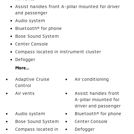
Assist handles front A-pillar mounted for driver
and passenger
Audio system
Bluetooth® for phone
Bose Sound System
Center Console
Compass located in instrument cluster
Defogger
More...
Adaptive Cruise
Air conditioning
Control
Air vents
Assist handles front
A-pillar mounted for
driver and passenger
Audio system
Bluetooth® for phone
Bose Sound System
Center Console
Compass located in
Defogger