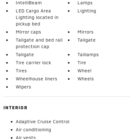
IntelliBeam
Lamps
LED Cargo Area
Lighting
Lighting located in
pickup bed
Mirror caps
Mirrors
Tailgate and bed rail
Tailgate
protection cap
Tailgate
Taillamps
Tire carrier lock
Tire
Tires
Wheel
Wheelhouse liners
Wheels
Wipers
INTERIOR
Adaptive Cruise Control
Air conditioning
Air vents