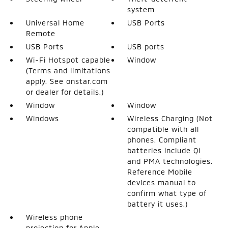
system
Universal Home
USB Ports
Remote
USB Ports
USB ports
Wi-Fi Hotspot capable
Window
(Terms and limitations
apply. See onstar.com
or dealer for details.)
Window
Window
Windows
Wireless Charging (Not
compatible with all
phones. Compliant
batteries include Qi
and PMA technologies.
Reference Mobile
devices manual to
confirm what type of
battery it uses.)
Wireless phone
projection for Apple