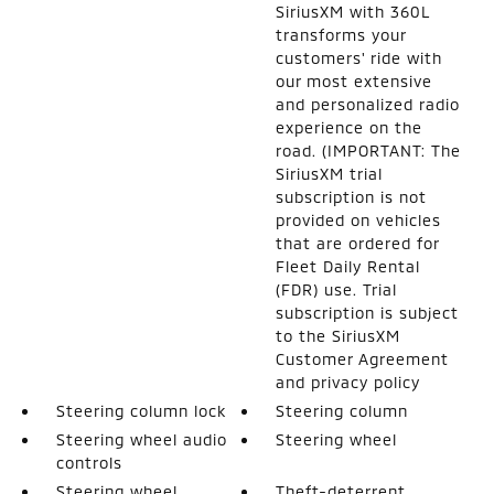
SiriusXM with 360L
transforms your
customers' ride with
our most extensive
and personalized radio
experience on the
road. (IMPORTANT: The
SiriusXM trial
subscription is not
provided on vehicles
that are ordered for
Fleet Daily Rental
(FDR) use. Trial
subscription is subject
to the SiriusXM
Customer Agreement
and privacy policy
Steering column lock
Steering column
Steering wheel audio
Steering wheel
controls
Steering wheel
Theft-deterrent