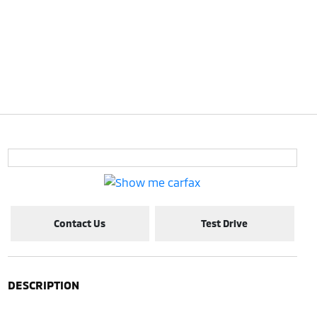
Contact Us
Test Drive
DESCRIPTION