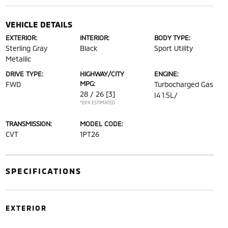
VEHICLE DETAILS
EXTERIOR:
INTERIOR:
BODY TYPE:
Sterling Gray
Black
Sport Utility
Metallic
DRIVE TYPE:
HIGHWAY/CITY
ENGINE:
MPG:
FWD
Turbocharged Gas
28 / 26
[3]
I4 1.5L/
*EPA ESTIMATED
TRANSMISSION:
MODEL CODE:
CVT
1PT26
SPECIFICATIONS
EXTERIOR