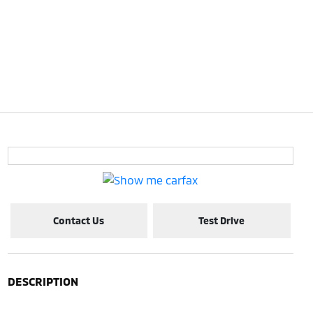
Contact Us
Test Drive
DESCRIPTION