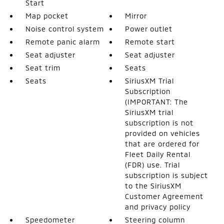
Start
Map pocket
Mirror
Noise control system
Power outlet
Remote panic alarm
Remote start
Seat adjuster
Seat adjuster
Seat trim
Seats
Seats
SiriusXM Trial
Subscription
(IMPORTANT: The
SiriusXM trial
subscription is not
provided on vehicles
that are ordered for
Fleet Daily Rental
(FDR) use. Trial
subscription is subject
to the SiriusXM
Customer Agreement
and privacy policy
Speedometer
Steering column