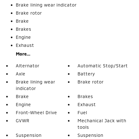
Brake lining wear indicator
Brake rotor
Brake
Brakes
Engine
Exhaust
More...
Alternator
Automatic Stop/Start
Axle
Battery
Brake lining wear
Brake rotor
indicator
Brake
Brakes
Engine
Exhaust
Front-Wheel Drive
Fuel
GVWR
Mechanical Jack with
tools
Suspension
Suspension