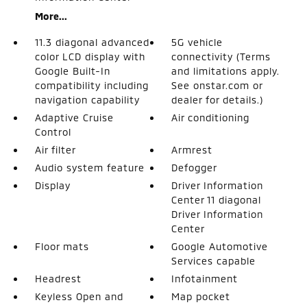
More...
11.3 diagonal advanced
5G vehicle
color LCD display with
connectivity (Terms
Google Built-In
and limitations apply.
compatibility including
See onstar.com or
navigation capability
dealer for details.)
Adaptive Cruise
Air conditioning
Control
Air filter
Armrest
Audio system feature
Defogger
Display
Driver Information
Center 11 diagonal
Driver Information
Center
Floor mats
Google Automotive
Services capable
Headrest
Infotainment
Keyless Open and
Map pocket