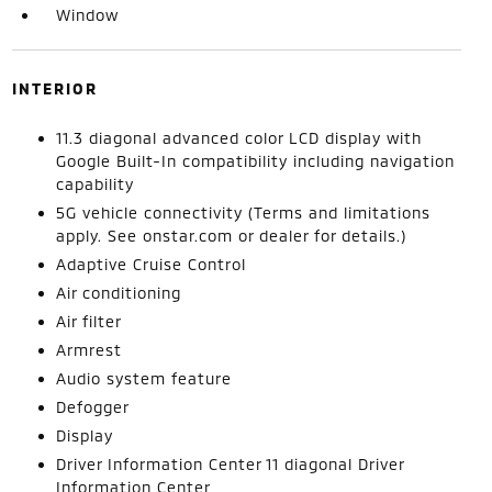
Window
INTERIOR
11.3 diagonal advanced color LCD display with
Google Built-In compatibility including navigation
capability
5G vehicle connectivity (Terms and limitations
apply. See onstar.com or dealer for details.)
Adaptive Cruise Control
Air conditioning
Air filter
Armrest
Audio system feature
Defogger
Display
Driver Information Center 11 diagonal Driver
Information Center