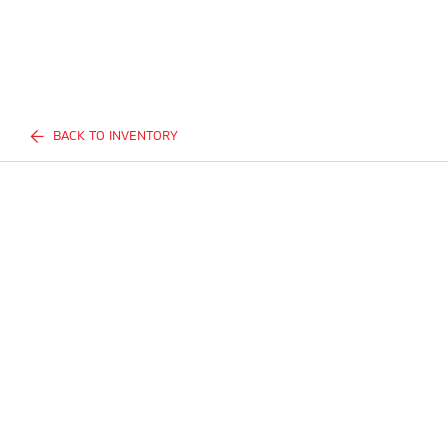
BACK TO INVENTORY