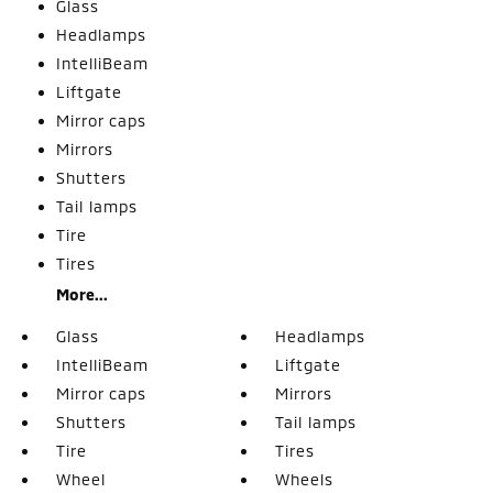
Glass
Headlamps
IntelliBeam
Liftgate
Mirror caps
Mirrors
Shutters
Tail lamps
Tire
Tires
More...
Glass
Headlamps
IntelliBeam
Liftgate
Mirror caps
Mirrors
Shutters
Tail lamps
Tire
Tires
Wheel
Wheels