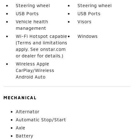
Steering wheel
Steering wheel
USB Ports
USB Ports
Vehicle health
Visors
management
Wi-Fi Hotspot capable
Windows
(Terms and limitations
apply. See onstar.com
or dealer for details.)
Wireless Apple
CarPlay/Wireless
Android Auto
MECHANICAL
Alternator
Automatic Stop/Start
Axle
Battery