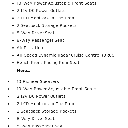
10-Way Power Adjustable Front Seats
2 12V DC Power Outlets
2 LCD Monitors In The Front
2 Seatback Storage Pockets
8-Way Driver Seat
8-Way Passenger Seat
Air Filtration
All-Speed Dynamic Radar Cruise Control (DRCC)
Bench Front Facing Rear Seat
More...
10 Pioneer Speakers
10-Way Power Adjustable Front Seats
2 12V DC Power Outlets
2 LCD Monitors In The Front
2 Seatback Storage Pockets
8-Way Driver Seat
8-Way Passenger Seat