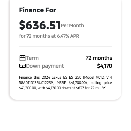
Finance For
$636.51
Per Month
for 72 months at 6.47% APR
Term
72 months
Down payment
$4,170
Finance this 2024 Lexus ES ES 250 (Model 9012, VIN
58AD11D13RU012239, MSRP $41,700.00), selling price
$41,700.00, with $4,170.00 down at $637 for 72 m ...