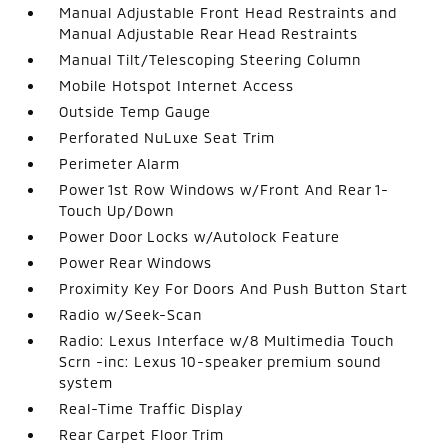
Manual Adjustable Front Head Restraints and
Manual Adjustable Rear Head Restraints
Manual Tilt/Telescoping Steering Column
Mobile Hotspot Internet Access
Outside Temp Gauge
Perforated NuLuxe Seat Trim
Perimeter Alarm
Power 1st Row Windows w/Front And Rear 1-
Touch Up/Down
Power Door Locks w/Autolock Feature
Power Rear Windows
Proximity Key For Doors And Push Button Start
Radio w/Seek-Scan
Radio: Lexus Interface w/8 Multimedia Touch
Scrn -inc: Lexus 10-speaker premium sound
system
Real-Time Traffic Display
Rear Carpet Floor Trim