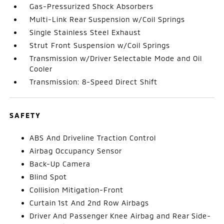
Gas-Pressurized Shock Absorbers
Multi-Link Rear Suspension w/Coil Springs
Single Stainless Steel Exhaust
Strut Front Suspension w/Coil Springs
Transmission w/Driver Selectable Mode and Oil
Cooler
Transmission: 8-Speed Direct Shift
SAFETY
ABS And Driveline Traction Control
Airbag Occupancy Sensor
Back-Up Camera
Blind Spot
Collision Mitigation-Front
Curtain 1st And 2nd Row Airbags
Driver And Passenger Knee Airbag and Rear Side-