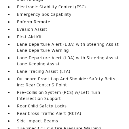
Electronic Stability Control (ESC)
Emergency Sos Capability
Enform Remote
Evasion Assist
First Aid Kit
Lane Departure Alert (LDA) with Steering Assist
Lane Departure Warning
Lane Departure Alert (LDA) with Steering Assist
Lane Keeping Assist
Lane Tracing Assist (LTA)
Outboard Front Lap And Shoulder Safety Belts -
inc: Rear Center 3 Point
Pre-Collision System (PCS) w/Left Turn
Intersection Support
Rear Child Safety Locks
Rear Cross Traffic Alert (RCTA)
Side Impact Beams
Tire Specific Low Tire Pressure Warning