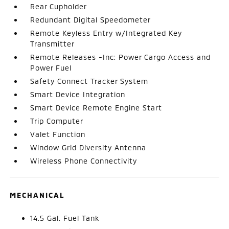
Rear Cupholder
Redundant Digital Speedometer
Remote Keyless Entry w/Integrated Key
Transmitter
Remote Releases -Inc: Power Cargo Access and
Power Fuel
Safety Connect Tracker System
Smart Device Integration
Smart Device Remote Engine Start
Trip Computer
Valet Function
Window Grid Diversity Antenna
Wireless Phone Connectivity
MECHANICAL
14.5 Gal. Fuel Tank