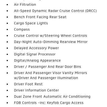
Air Filtration
All-Speed Dynamic Radar Cruise Control (DRCC)
Bench Front Facing Rear Seat
Cargo Space Lights
Compass
Cruise Control w/Steering Wheel Controls
Day-Night Auto-Dimming Rearview Mirror
Delayed Accessory Power
Digital Signal Processor
Digital/Analog Appearance
Driver / Passenger And Rear Door Bins
Driver And Passenger Visor Vanity Mirrors
w/Driver And Passenger Illumination
Driver Foot Rest
Driver Information Center
Dual Zone Front Automatic Air Conditioning
FOB Controls -inc: Keyfob Cargo Access