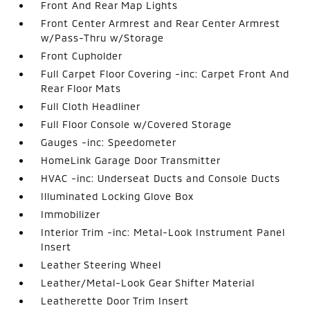
Front And Rear Map Lights
Front Center Armrest and Rear Center Armrest
w/Pass-Thru w/Storage
Front Cupholder
Full Carpet Floor Covering -inc: Carpet Front And
Rear Floor Mats
Full Cloth Headliner
Full Floor Console w/Covered Storage
Gauges -inc: Speedometer
HomeLink Garage Door Transmitter
HVAC -inc: Underseat Ducts and Console Ducts
Illuminated Locking Glove Box
Immobilizer
Interior Trim -inc: Metal-Look Instrument Panel
Insert
Leather Steering Wheel
Leather/Metal-Look Gear Shifter Material
Leatherette Door Trim Insert