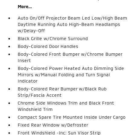
More...
Auto On/Off Projector Beam Led Low/High Beam
Daytime Running Auto High-Beam Headlamps
w/Delay-Off
Black Grille w/Chrome Surround
Body-Colored Door Handles
Body-Colored Front Bumper w/Chrome Bumper
Insert
Body-Colored Power Heated Auto Dimming Side
Mirrors w/Manual Folding and Turn Signal
Indicator
Body-Colored Rear Bumper w/Black Rub
Strip/Fascia Accent
Chrome Side Windows Trim and Black Front
Windshield Trim
Compact Spare Tire Mounted Inside Under Cargo
Fixed Rear Window w/Defroster
Front Windshield -inc: Sun Visor Strip