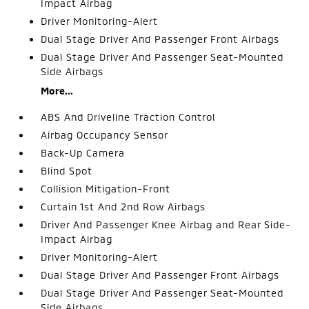
Impact Airbag
Driver Monitoring-Alert
Dual Stage Driver And Passenger Front Airbags
Dual Stage Driver And Passenger Seat-Mounted
Side Airbags
More...
ABS And Driveline Traction Control
Airbag Occupancy Sensor
Back-Up Camera
Blind Spot
Collision Mitigation-Front
Curtain 1st And 2nd Row Airbags
Driver And Passenger Knee Airbag and Rear Side-
Impact Airbag
Driver Monitoring-Alert
Dual Stage Driver And Passenger Front Airbags
Dual Stage Driver And Passenger Seat-Mounted
Side Airbags