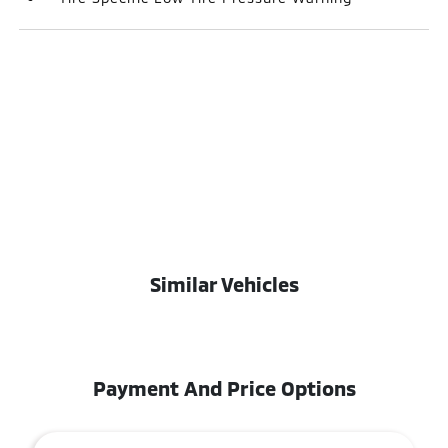
Similar Vehicles
Payment And Price Options