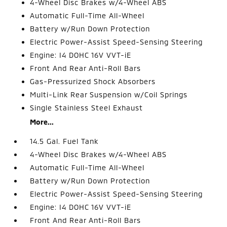
4-Wheel Disc Brakes w/4-Wheel ABS
Automatic Full-Time All-Wheel
Battery w/Run Down Protection
Electric Power-Assist Speed-Sensing Steering
Engine: I4 DOHC 16V VVT-iE
Front And Rear Anti-Roll Bars
Gas-Pressurized Shock Absorbers
Multi-Link Rear Suspension w/Coil Springs
Single Stainless Steel Exhaust
More...
14.5 Gal. Fuel Tank
4-Wheel Disc Brakes w/4-Wheel ABS
Automatic Full-Time All-Wheel
Battery w/Run Down Protection
Electric Power-Assist Speed-Sensing Steering
Engine: I4 DOHC 16V VVT-iE
Front And Rear Anti-Roll Bars