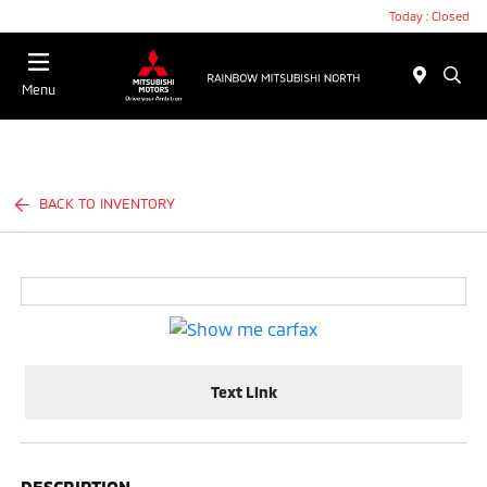
Today : Closed
Menu
BACK TO INVENTORY
Text Link
DESCRIPTION