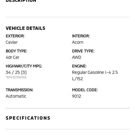
VEHICLE DETAILS
EXTERIOR:
INTERIOR:
Caviar
Acorn
BODY TYPE:
DRIVE TYPE:
4dr Car
AWD
HIGHWAY/CITY MPG:
ENGINE:
34 / 25
[3]
Regular Gasoline I-4 2.5
*EPA ESTIMATED
L/152
TRANSMISSION:
MODEL CODE:
Automatic
9012
SPECIFICATIONS