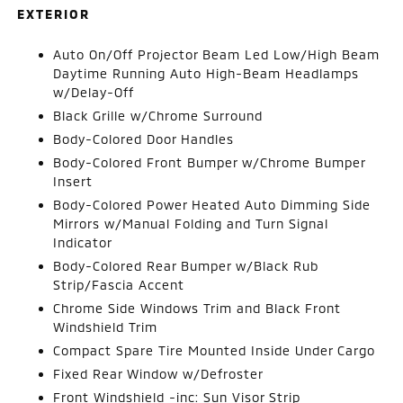
EXTERIOR
Auto On/Off Projector Beam Led Low/High Beam
Daytime Running Auto High-Beam Headlamps
w/Delay-Off
Black Grille w/Chrome Surround
Body-Colored Door Handles
Body-Colored Front Bumper w/Chrome Bumper
Insert
Body-Colored Power Heated Auto Dimming Side
Mirrors w/Manual Folding and Turn Signal
Indicator
Body-Colored Rear Bumper w/Black Rub
Strip/Fascia Accent
Chrome Side Windows Trim and Black Front
Windshield Trim
Compact Spare Tire Mounted Inside Under Cargo
Fixed Rear Window w/Defroster
Front Windshield -inc: Sun Visor Strip