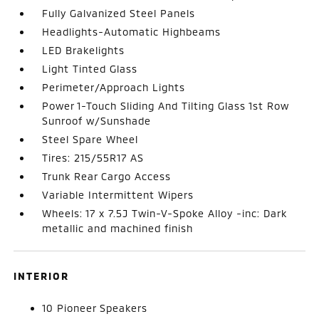
Fully Galvanized Steel Panels
Headlights-Automatic Highbeams
LED Brakelights
Light Tinted Glass
Perimeter/Approach Lights
Power 1-Touch Sliding And Tilting Glass 1st Row
Sunroof w/Sunshade
Steel Spare Wheel
Tires: 215/55R17 AS
Trunk Rear Cargo Access
Variable Intermittent Wipers
Wheels: 17 x 7.5J Twin-V-Spoke Alloy -inc: Dark
metallic and machined finish
INTERIOR
10 Pioneer Speakers