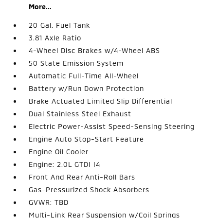
More...
20 Gal. Fuel Tank
3.81 Axle Ratio
4-Wheel Disc Brakes w/4-Wheel ABS
50 State Emission System
Automatic Full-Time All-Wheel
Battery w/Run Down Protection
Brake Actuated Limited Slip Differential
Dual Stainless Steel Exhaust
Electric Power-Assist Speed-Sensing Steering
Engine Auto Stop-Start Feature
Engine Oil Cooler
Engine: 2.0L GTDI I4
Front And Rear Anti-Roll Bars
Gas-Pressurized Shock Absorbers
GVWR: TBD
Multi-Link Rear Suspension w/Coil Springs