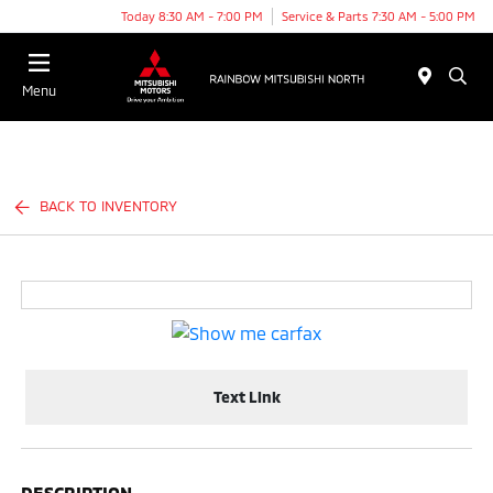
Today 8:30 AM - 7:00 PM
Service & Parts 7:30 AM - 5:00 PM
Menu
BACK TO INVENTORY
Text Link
DESCRIPTION