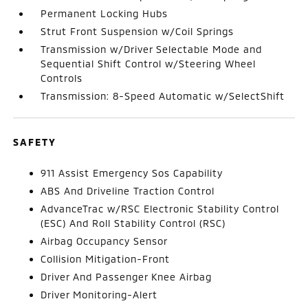
Permanent Locking Hubs
Strut Front Suspension w/Coil Springs
Transmission w/Driver Selectable Mode and
Sequential Shift Control w/Steering Wheel
Controls
Transmission: 8-Speed Automatic w/SelectShift
SAFETY
911 Assist Emergency Sos Capability
ABS And Driveline Traction Control
AdvanceTrac w/RSC Electronic Stability Control
(ESC) And Roll Stability Control (RSC)
Airbag Occupancy Sensor
Collision Mitigation-Front
Driver And Passenger Knee Airbag
Driver Monitoring-Alert