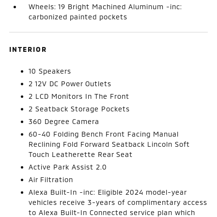
Wheels: 19 Bright Machined Aluminum -inc:
carbonized painted pockets
INTERIOR
10 Speakers
2 12V DC Power Outlets
2 LCD Monitors In The Front
2 Seatback Storage Pockets
360 Degree Camera
60-40 Folding Bench Front Facing Manual
Reclining Fold Forward Seatback Lincoln Soft
Touch Leatherette Rear Seat
Active Park Assist 2.0
Air Filtration
Alexa Built-In -inc: Eligible 2024 model-year
vehicles receive 3-years of complimentary access
to Alexa Built-In Connected service plan which