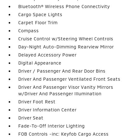
Bluetooth® Wireless Phone Connectivity
Cargo Space Lights
Carpet Floor Trim
Compass
Cruise Control w/Steering Wheel Controls
Day-Night Auto-Dimming Rearview Mirror
Delayed Accessory Power
Digital Appearance
Driver / Passenger And Rear Door Bins
Driver And Passenger Ventilated Front Seats
Driver And Passenger Visor Vanity Mirrors
w/Driver And Passenger Illumination
Driver Foot Rest
Driver Information Center
Driver Seat
Fade-To-Off Interior Lighting
FOB Controls -inc: Keyfob Cargo Access