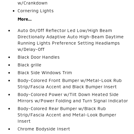
w/Crankdown
Cornering Lights
More...
Auto On/Off Reflector Led Low/High Beam
Directionally Adaptive Auto High-Beam Daytime
Running Lights Preference Setting Headlamps
w/Delay-Off
Black Door Handles
Black grille
Black Side Windows Trim
Body-Colored Front Bumper w/Metal-Look Rub
Strip/Fascia Accent and Black Bumper Insert
Body-Colored Power w/Tilt Down Heated Side
Mirrors w/Power Folding and Turn Signal Indicator
Body-Colored Rear Bumper w/Black Rub
Strip/Fascia Accent and Metal-Look Bumper
Insert
Chrome Bodyside Insert