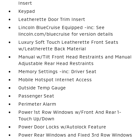
Insert
Keypad
Leatherette Door Trim Insert
Lincoln BlueCruise Equipped -inc: See
lincoln.com/bluecruise for version details
Luxury Soft Touch Leatherette Front Seats
w/Leatherette Back Material
Manual w/Tilt Front Head Restraints and Manual
Adjustable Rear Head Restraints
Memory Settings -inc: Driver Seat
Mobile Hotspot Internet Access
Outside Temp Gauge
Passenger Seat
Perimeter Alarm
Power 1st Row Windows w/Front And Rear 1-
Touch Up/Down
Power Door Locks w/Autolock Feature
Power Rear Windows and Fixed 3rd Row Windows