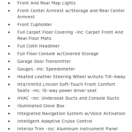
Front And Rear Map Lights
Front Center Armrest w/Storage and Rear Center
Armrest
Front Cupholder
Full Carpet Floor Covering -inc: Carpet Front And
Rear Floor Mats
Full Cloth Headliner
Full Floor Console w/Covered Storage
Garage Door Transmitter
Gauges -inc: Speedometer
Heated Leather Steering Wheel w/Auto Tilt-Away
Htd/Vntltd Lincoln Soft-Touch Front Comfort
Seats -inc: 10-way power driver seat
HVAC -inc: Underseat Ducts and Console Ducts
Illuminated Glove Box
Integrated Navigation System w/Voice Activation
Intelligent Adaptive Cruise Control
Interior Trim -inc: Aluminum Instrument Panel