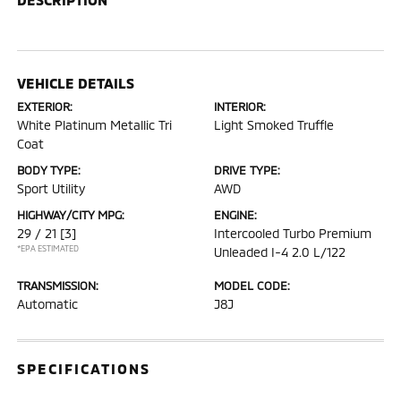
VEHICLE DETAILS
EXTERIOR:
INTERIOR:
White Platinum Metallic Tri
Light Smoked Truffle
Coat
BODY TYPE:
DRIVE TYPE:
Sport Utility
AWD
HIGHWAY/CITY MPG:
ENGINE:
29 / 21
[3]
Intercooled Turbo Premium
*EPA ESTIMATED
Unleaded I-4 2.0 L/122
TRANSMISSION:
MODEL CODE:
Automatic
J8J
SPECIFICATIONS