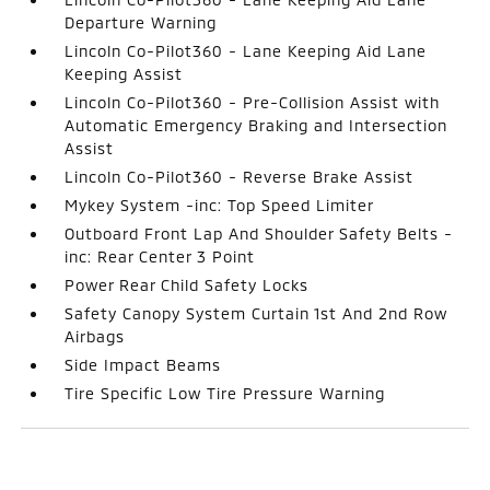
Departure Warning
Lincoln Co-Pilot360 - Lane Keeping Aid Lane
Keeping Assist
Lincoln Co-Pilot360 - Pre-Collision Assist with
Automatic Emergency Braking and Intersection
Assist
Lincoln Co-Pilot360 - Reverse Brake Assist
Mykey System -inc: Top Speed Limiter
Outboard Front Lap And Shoulder Safety Belts -
inc: Rear Center 3 Point
Power Rear Child Safety Locks
Safety Canopy System Curtain 1st And 2nd Row
Airbags
Side Impact Beams
Tire Specific Low Tire Pressure Warning