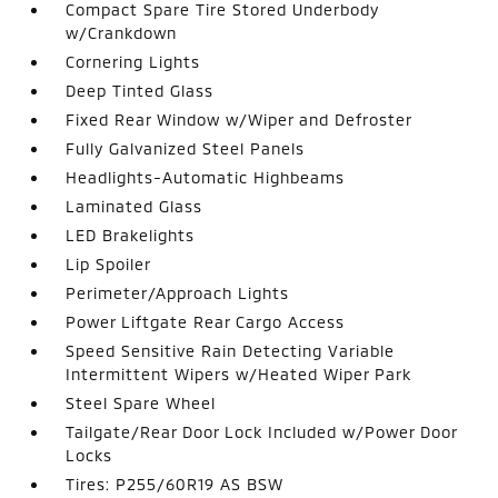
Compact Spare Tire Stored Underbody
w/Crankdown
Cornering Lights
Deep Tinted Glass
Fixed Rear Window w/Wiper and Defroster
Fully Galvanized Steel Panels
Headlights-Automatic Highbeams
Laminated Glass
LED Brakelights
Lip Spoiler
Perimeter/Approach Lights
Power Liftgate Rear Cargo Access
Speed Sensitive Rain Detecting Variable
Intermittent Wipers w/Heated Wiper Park
Steel Spare Wheel
Tailgate/Rear Door Lock Included w/Power Door
Locks
Tires: P255/60R19 AS BSW