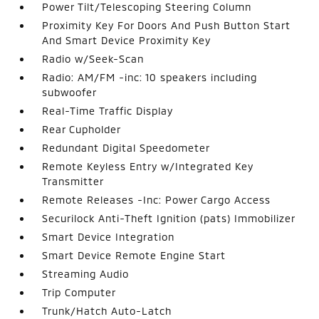
Power Tilt/Telescoping Steering Column
Proximity Key For Doors And Push Button Start
And Smart Device Proximity Key
Radio w/Seek-Scan
Radio: AM/FM -inc: 10 speakers including
subwoofer
Real-Time Traffic Display
Rear Cupholder
Redundant Digital Speedometer
Remote Keyless Entry w/Integrated Key
Transmitter
Remote Releases -Inc: Power Cargo Access
Securilock Anti-Theft Ignition (pats) Immobilizer
Smart Device Integration
Smart Device Remote Engine Start
Streaming Audio
Trip Computer
Trunk/Hatch Auto-Latch