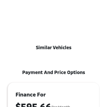
Similar Vehicles
Payment And Price Options
Finance For
$595.66