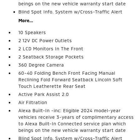
beings on the new vehicle warranty start date
Blind Spot Info. System w/Cross-Traffic Alert
More...
10 Speakers
2 12V DC Power Outlets
2 LCD Monitors In The Front
2 Seatback Storage Pockets
360 Degree Camera
60-40 Folding Bench Front Facing Manual
Reclining Fold Forward Seatback Lincoln Soft
Touch Leatherette Rear Seat
Active Park Assist 2.0
Air Filtration
Alexa Built-In -inc: Eligible 2024 model-year
vehicles receive 3-years of complimentary access
to Alexa Built-In Connected service plan which
beings on the new vehicle warranty start date
Blind Spot Info. System w/Cross-Traffic Alert