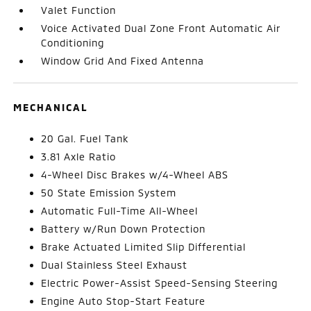
Valet Function
Voice Activated Dual Zone Front Automatic Air
Conditioning
Window Grid And Fixed Antenna
MECHANICAL
20 Gal. Fuel Tank
3.81 Axle Ratio
4-Wheel Disc Brakes w/4-Wheel ABS
50 State Emission System
Automatic Full-Time All-Wheel
Battery w/Run Down Protection
Brake Actuated Limited Slip Differential
Dual Stainless Steel Exhaust
Electric Power-Assist Speed-Sensing Steering
Engine Auto Stop-Start Feature