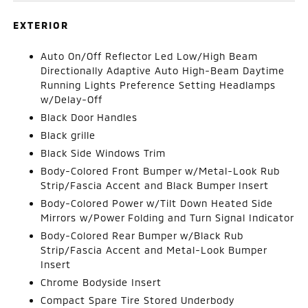
EXTERIOR
Auto On/Off Reflector Led Low/High Beam
Directionally Adaptive Auto High-Beam Daytime
Running Lights Preference Setting Headlamps
w/Delay-Off
Black Door Handles
Black grille
Black Side Windows Trim
Body-Colored Front Bumper w/Metal-Look Rub
Strip/Fascia Accent and Black Bumper Insert
Body-Colored Power w/Tilt Down Heated Side
Mirrors w/Power Folding and Turn Signal Indicator
Body-Colored Rear Bumper w/Black Rub
Strip/Fascia Accent and Metal-Look Bumper
Insert
Chrome Bodyside Insert
Compact Spare Tire Stored Underbody