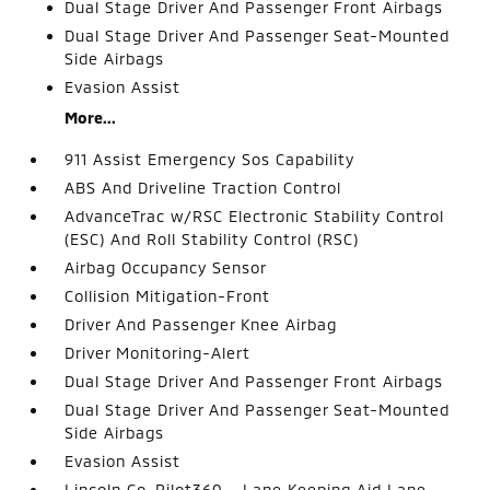
Dual Stage Driver And Passenger Front Airbags
Dual Stage Driver And Passenger Seat-Mounted
Side Airbags
Evasion Assist
More...
911 Assist Emergency Sos Capability
ABS And Driveline Traction Control
AdvanceTrac w/RSC Electronic Stability Control
(ESC) And Roll Stability Control (RSC)
Airbag Occupancy Sensor
Collision Mitigation-Front
Driver And Passenger Knee Airbag
Driver Monitoring-Alert
Dual Stage Driver And Passenger Front Airbags
Dual Stage Driver And Passenger Seat-Mounted
Side Airbags
Evasion Assist
Lincoln Co-Pilot360 - Lane Keeping Aid Lane