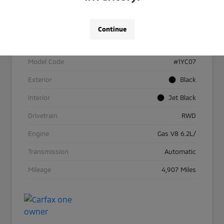
VIN
1G1YC2D48R5128059
Continue
Stock #
R1141
Model Code
#1YC07
Exterior
Black
Interior
Jet Black
Drivetrain
RWD
Engine
Gas V8 6.2L/
Transmission
Automatic
Mileage
4,907 Miles