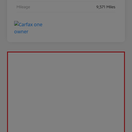
Mileage
9,571 Miles