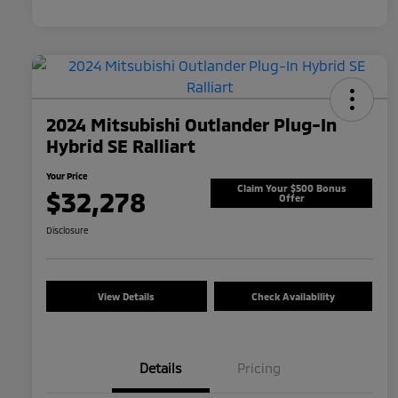
2024 Mitsubishi Outlander Plug-In
Hybrid SE Ralliart
Your Price
Claim Your $500 Bonus
$32,278
Offer
Disclosure
View Details
Check Availability
Details
Pricing