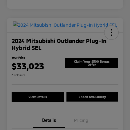
2024 Mitsubishi Outlander Plug-In
Hybrid SEL
Your Price
Claim Your $500 Bonus
$33,023
Offer
Disclosure
View Details
Check Availability
Details
Pricing