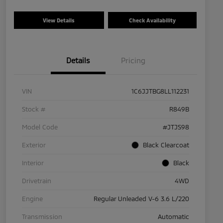
View Details
Check Availability
Details
Pricing
VIN
1C6JJTBG8LL112231
Stock #
R849B
Model Code
#JTJS98
Exterior
Black Clearcoat
Interior
Black
Drivetrain
4WD
Engine
Regular Unleaded V-6 3.6 L/220
Transmission
Automatic