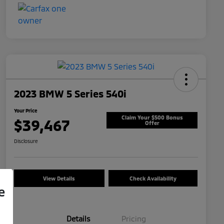
2023 BMW 5 Series 540i
Your Price
Claim Your $500 Bonus
$39,467
Offer
Disclosure
View Details
Check Availability
e
Details
Pricing