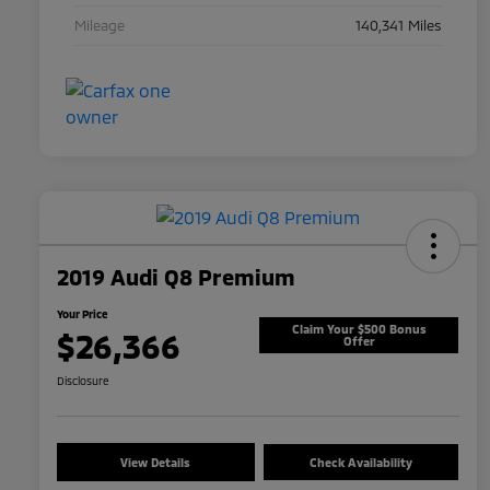
Mileage
140,341 Miles
2019 Audi Q8 Premium
Your Price
Claim Your $500 Bonus
$26,366
Offer
Disclosure
View Details
Check Availability