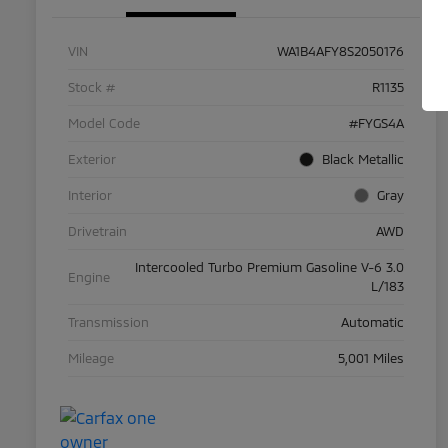
VIN
WA1B4AFY8S2050176
Stock #
R1135
Model Code
#FYGS4A
Exterior
Black Metallic
Interior
Gray
Drivetrain
AWD
Intercooled Turbo Premium Gasoline V-6 3.0
Engine
L/183
Transmission
Automatic
Mileage
5,001 Miles