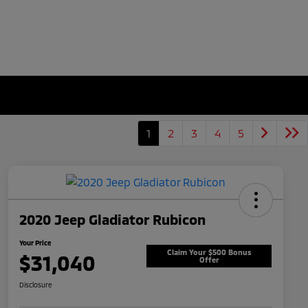
1
2
3
4
5
2020 Jeep Gladiator Rubicon
Your Price
Claim Your $500 Bonus
$31,040
Offer
Disclosure