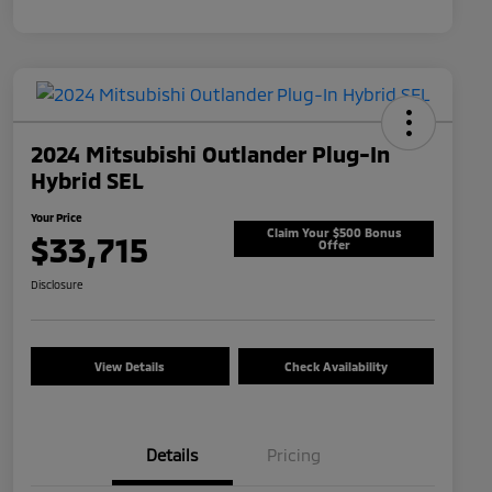
2024 Mitsubishi Outlander Plug-In
Hybrid SEL
Your Price
Claim Your $500 Bonus
$33,715
Offer
Disclosure
View Details
Check Availability
Details
Pricing