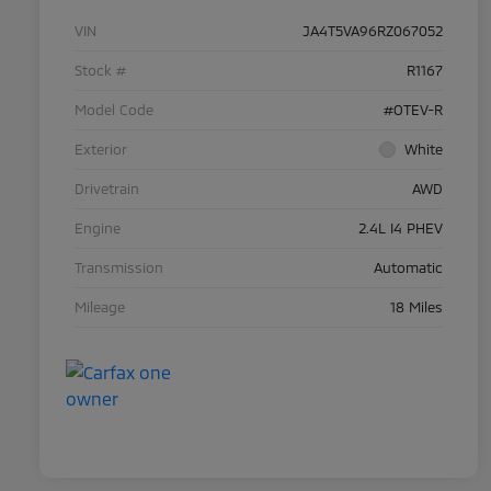
VIN
JA4T5VA96RZ067052
Stock #
R1167
Model Code
#OTEV-R
Exterior
White
Drivetrain
AWD
Engine
2.4L I4 PHEV
Transmission
Automatic
Mileage
18 Miles