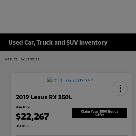
Used Car, Truck and SUV Inventory
Results: 147 Vehicles
2019 Lexus RX 350L
Your Price
Claim Your $500 Bonus
$22,267
Offer
Disclosure