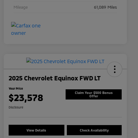
Mileage
61,089 Miles
2025 Chevrolet Equinox FWD LT
Your Price
Claim Your $500 Bonus
$23,578
Offer
Disclosure
View Details
Check Availability