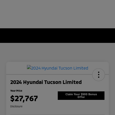
2024 Hyundai Tucson Limited
Your Price
Claim Your $500 Bonus
$27,767
Offer
Disclosure