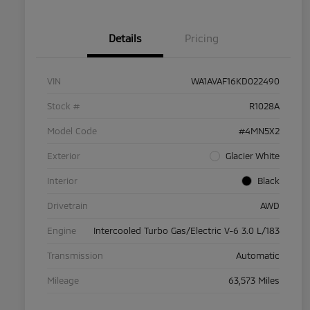
Details
Pricing
VIN
WA1AVAF16KD022490
Stock #
R1028A
Model Code
#4MN5X2
Exterior
Glacier White
Interior
Black
Drivetrain
AWD
Engine
Intercooled Turbo Gas/Electric V-6 3.0 L/183
Transmission
Automatic
Mileage
63,573 Miles