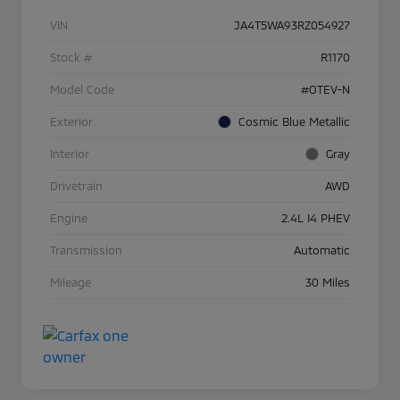
VIN
JA4T5WA93RZ054927
Stock #
R1170
Model Code
#OTEV-N
Exterior
Cosmic Blue Metallic
Interior
Gray
Drivetrain
AWD
Engine
2.4L I4 PHEV
Transmission
Automatic
Mileage
30 Miles