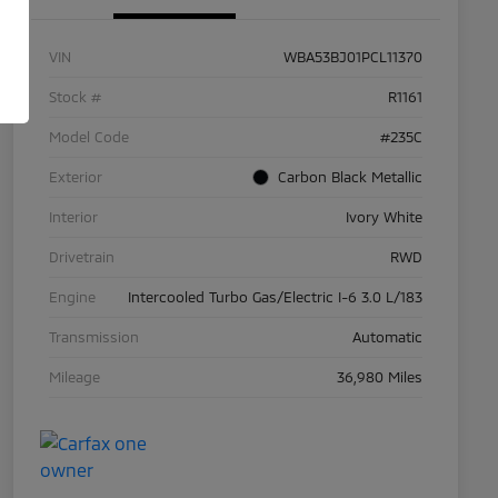
VIN
WBA53BJ01PCL11370
Stock #
R1161
Model Code
#235C
Exterior
Carbon Black Metallic
Interior
Ivory White
Drivetrain
RWD
Engine
Intercooled Turbo Gas/Electric I-6 3.0 L/183
Transmission
Automatic
Mileage
36,980 Miles