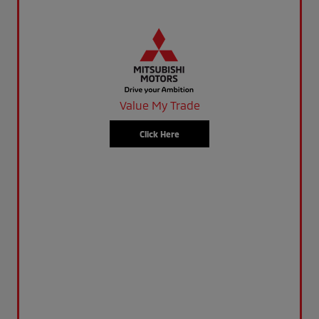
Value My Trade
Click Here