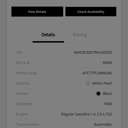
View Details
Check Availability
Details
Pricing
VIN
5NMJE3DE7RH405525
Stock #
R980
Model Code
#TCT7FL9AWDAS
Exterior
White Pearl
Interior
Black
Drivetrain
FWD
Engine
Regular Gasoline I-4 2.5 L/152
Transmission
Automatic