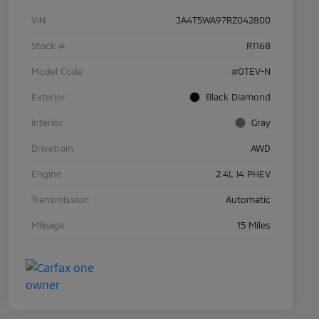
VIN
JA4T5WA97RZ042800
Stock #
R1168
Model Code
#OTEV-N
Exterior
Black Diamond
Interior
Gray
Drivetrain
AWD
Engine
2.4L I4 PHEV
Transmission
Automatic
Mileage
15 Miles