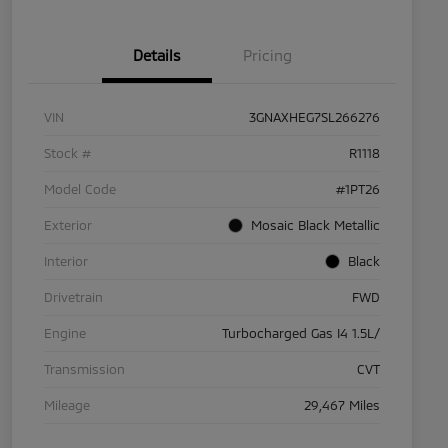
Details
Pricing
VIN
3GNAXHEG7SL266276
Stock #
R1118
Model Code
#1PT26
Exterior
Mosaic Black Metallic
Interior
Black
Drivetrain
FWD
Engine
Turbocharged Gas I4 1.5L/
Transmission
CVT
Mileage
29,467 Miles