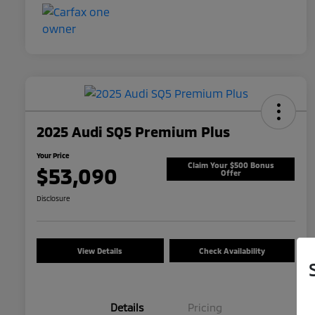
2025 Audi SQ5 Premium Plus
Your Price
Claim Your $500 Bonus
$53,090
Offer
Disclosure
View Details
Check Availability
Details
Pricing