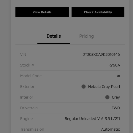
View Details
Check Availability
Details
Pricing
VIN
JTJGZKCA9K2010146
Stock #
R760A
Model Code
#
Exterior
Nebula Gray Pearl
Interior
Gray
Drivetrain
FWD
Engine
Regular Unleaded V-6 3.5 L/211
Transmission
Automatic