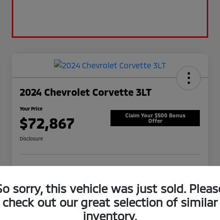
2024 Chevrolet Corvette 3LT
Your Price
Claim Your $500 Bonus
$72,867
Offer
Disclosure
View Details
Check Availability
So sorry, this vehicle was just sold. Pleas
check out our great selection of similar
inventory.
Details
Pricing