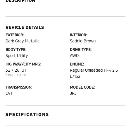
VEHICLE DETAILS
EXTERIOR:
INTERIOR:
Dark Gray Metallic
Saddle Brown
BODY TYPE:
DRIVE TYPE:
Sport Utility
AWD
HIGHWAY/CITY MPG:
ENGINE:
32 / 26
[3]
Regular Unleaded H-4 2.5
*EPA ESTIMATED
L/152
TRANSMISSION:
MODEL CODE:
CVT
JFJ
SPECIFICATIONS