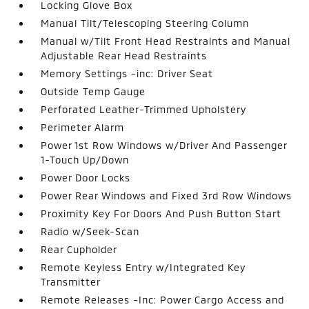
Locking Glove Box
Manual Tilt/Telescoping Steering Column
Manual w/Tilt Front Head Restraints and Manual
Adjustable Rear Head Restraints
Memory Settings -inc: Driver Seat
Outside Temp Gauge
Perforated Leather-Trimmed Upholstery
Perimeter Alarm
Power 1st Row Windows w/Driver And Passenger
1-Touch Up/Down
Power Door Locks
Power Rear Windows and Fixed 3rd Row Windows
Proximity Key For Doors And Push Button Start
Radio w/Seek-Scan
Rear Cupholder
Remote Keyless Entry w/Integrated Key
Transmitter
Remote Releases -Inc: Power Cargo Access and