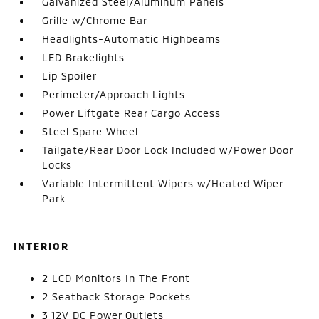
Galvanized Steel/Aluminum Panels
Grille w/Chrome Bar
Headlights-Automatic Highbeams
LED Brakelights
Lip Spoiler
Perimeter/Approach Lights
Power Liftgate Rear Cargo Access
Steel Spare Wheel
Tailgate/Rear Door Lock Included w/Power Door
Locks
Variable Intermittent Wipers w/Heated Wiper
Park
INTERIOR
2 LCD Monitors In The Front
2 Seatback Storage Pockets
3 12V DC Power Outlets