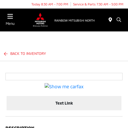
Today 8:30 AM - 7:00 PM
Service & Parts 7:30 AM - 5:00 PM
Menu
BACK TO INVENTORY
Text Link
DESCRIPTION