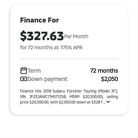
Finance For
$327.63
Per Month
for 72 months at 7.75% APR
Term
72 months
Down payment
$2,050
Finance this 2018 Subaru Forester Touring (Model JFJ,
VIN JF2SJAWC7JH571258, MSRP $20,500.00), selling
price $20,500.00, with $2,050.00 down at $328 f ...