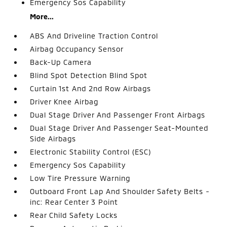
Emergency Sos Capability
More...
ABS And Driveline Traction Control
Airbag Occupancy Sensor
Back-Up Camera
Blind Spot Detection Blind Spot
Curtain 1st And 2nd Row Airbags
Driver Knee Airbag
Dual Stage Driver And Passenger Front Airbags
Dual Stage Driver And Passenger Seat-Mounted
Side Airbags
Electronic Stability Control (ESC)
Emergency Sos Capability
Low Tire Pressure Warning
Outboard Front Lap And Shoulder Safety Belts -
inc: Rear Center 3 Point
Rear Child Safety Locks