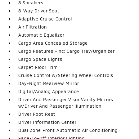
8 Speakers
8-Way Driver Seat
Adaptive Cruise Control
Air Filtration
Automatic Equalizer
Cargo Area Concealed Storage
Cargo Features -inc: Cargo Tray/Organizer
Cargo Space Lights
Carpet Floor Trim
Cruise Control w/Steering Wheel Controls
Day-Night Rearview Mirror
Digital/Analog Appearance
Driver And Passenger Visor Vanity Mirrors
w/Driver And Passenger Illumination
Driver Foot Rest
Driver Information Center
Dual Zone Front Automatic Air Conditioning
Fade-To-Off Interior Lighting