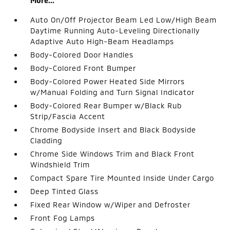
More...
Auto On/Off Projector Beam Led Low/High Beam
Daytime Running Auto-Leveling Directionally
Adaptive Auto High-Beam Headlamps
Body-Colored Door Handles
Body-Colored Front Bumper
Body-Colored Power Heated Side Mirrors
w/Manual Folding and Turn Signal Indicator
Body-Colored Rear Bumper w/Black Rub
Strip/Fascia Accent
Chrome Bodyside Insert and Black Bodyside
Cladding
Chrome Side Windows Trim and Black Front
Windshield Trim
Compact Spare Tire Mounted Inside Under Cargo
Deep Tinted Glass
Fixed Rear Window w/Wiper and Defroster
Front Fog Lamps