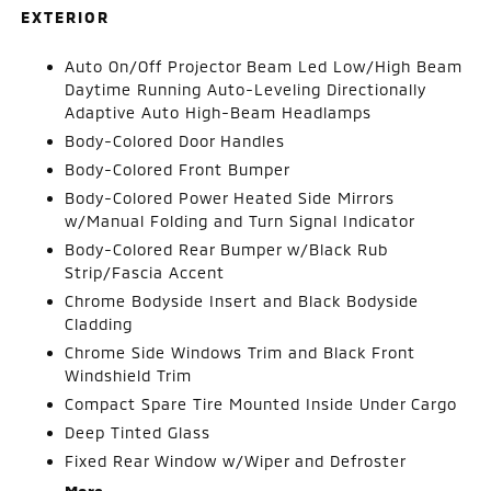
EXTERIOR
Auto On/Off Projector Beam Led Low/High Beam
Daytime Running Auto-Leveling Directionally
Adaptive Auto High-Beam Headlamps
Body-Colored Door Handles
Body-Colored Front Bumper
Body-Colored Power Heated Side Mirrors
w/Manual Folding and Turn Signal Indicator
Body-Colored Rear Bumper w/Black Rub
Strip/Fascia Accent
Chrome Bodyside Insert and Black Bodyside
Cladding
Chrome Side Windows Trim and Black Front
Windshield Trim
Compact Spare Tire Mounted Inside Under Cargo
Deep Tinted Glass
Fixed Rear Window w/Wiper and Defroster