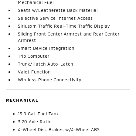
Mechanical Fuel
Seats w/Leatherette Back Material
Selective Service Internet Access
Siriusxm Traffic Real-Time Traffic Display
Sliding Front Center Armrest and Rear Center
Armrest
Smart Device Integration
Trip Computer
Trunk/Hatch Auto-Latch
Valet Function
Wireless Phone Connectivity
MECHANICAL
15.9 Gal. Fuel Tank
3.70 Axle Ratio
4-Wheel Disc Brakes w/4-Wheel ABS