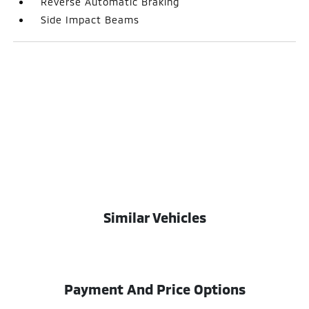
Reverse Automatic Braking
Side Impact Beams
Similar Vehicles
Payment And Price Options