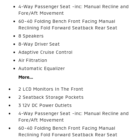
4-Way Passenger Seat -inc: Manual Recline and
Fore/Aft Movement
60-40 Folding Bench Front Facing Manual
Reclining Fold Forward Seatback Rear Seat
8 Speakers
8-Way Driver Seat
Adaptive Cruise Control
Air Filtration
Automatic Equalizer
More...
2 LCD Monitors In The Front
2 Seatback Storage Pockets
3 12V DC Power Outlets
4-Way Passenger Seat -inc: Manual Recline and
Fore/Aft Movement
60-40 Folding Bench Front Facing Manual
Reclining Fold Forward Seatback Rear Seat