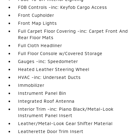
FOB Controls -inc: Keyfob Cargo Access
Front Cupholder
Front Map Lights
Full Carpet Floor Covering -inc: Carpet Front And
Rear Floor Mats
Full Cloth Headliner
Full Floor Console w/Covered Storage
Gauges -inc: Speedometer
Heated Leather Steering Wheel
HVAC -inc: Underseat Ducts
Immobilizer
Instrument Panel Bin
Integrated Roof Antenna
Interior Trim -inc: Piano Black/Metal-Look
Instrument Panel Insert
Leather/Metal-Look Gear Shifter Material
Leatherette Door Trim Insert