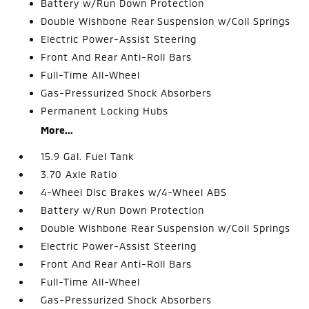
Battery w/Run Down Protection
Double Wishbone Rear Suspension w/Coil Springs
Electric Power-Assist Steering
Front And Rear Anti-Roll Bars
Full-Time All-Wheel
Gas-Pressurized Shock Absorbers
Permanent Locking Hubs
More...
15.9 Gal. Fuel Tank
3.70 Axle Ratio
4-Wheel Disc Brakes w/4-Wheel ABS
Battery w/Run Down Protection
Double Wishbone Rear Suspension w/Coil Springs
Electric Power-Assist Steering
Front And Rear Anti-Roll Bars
Full-Time All-Wheel
Gas-Pressurized Shock Absorbers