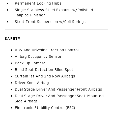
Permanent Locking Hubs
Single Stainless Steel Exhaust w/Polished
Tailpipe Finisher
Strut Front Suspension w/Coil Springs
SAFETY
ABS And Driveline Traction Control
Airbag Occupancy Sensor
Back-Up Camera
Blind Spot Detection Blind Spot
Curtain 1st And 2nd Row Airbags
Driver Knee Airbag
Dual Stage Driver And Passenger Front Airbags
Dual Stage Driver And Passenger Seat-Mounted
Side Airbags
Electronic Stability Control (ESC)