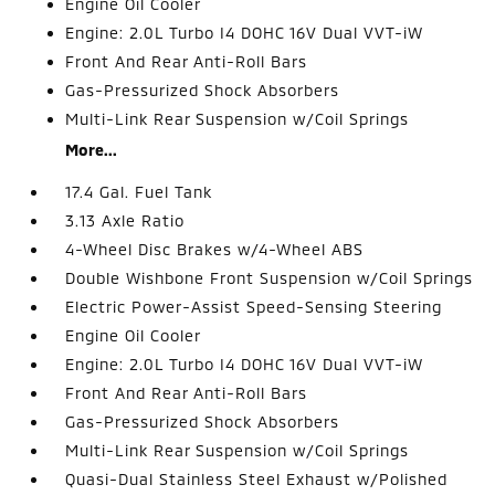
Engine Oil Cooler
Engine: 2.0L Turbo I4 DOHC 16V Dual VVT-iW
Front And Rear Anti-Roll Bars
Gas-Pressurized Shock Absorbers
Multi-Link Rear Suspension w/Coil Springs
More...
17.4 Gal. Fuel Tank
3.13 Axle Ratio
4-Wheel Disc Brakes w/4-Wheel ABS
Double Wishbone Front Suspension w/Coil Springs
Electric Power-Assist Speed-Sensing Steering
Engine Oil Cooler
Engine: 2.0L Turbo I4 DOHC 16V Dual VVT-iW
Front And Rear Anti-Roll Bars
Gas-Pressurized Shock Absorbers
Multi-Link Rear Suspension w/Coil Springs
Quasi-Dual Stainless Steel Exhaust w/Polished