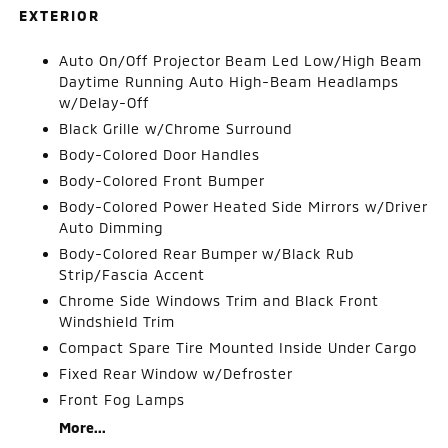
EXTERIOR
Auto On/Off Projector Beam Led Low/High Beam
Daytime Running Auto High-Beam Headlamps
w/Delay-Off
Black Grille w/Chrome Surround
Body-Colored Door Handles
Body-Colored Front Bumper
Body-Colored Power Heated Side Mirrors w/Driver
Auto Dimming
Body-Colored Rear Bumper w/Black Rub
Strip/Fascia Accent
Chrome Side Windows Trim and Black Front
Windshield Trim
Compact Spare Tire Mounted Inside Under Cargo
Fixed Rear Window w/Defroster
Front Fog Lamps
More...