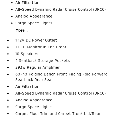
Air Filtration
All-Speed Dynamic Radar Cruise Control (DRCC)
Analog Appearance
Cargo Space Lights
More...
1 12V DC Power Outlet
1 LCD Monitor In The Front
10 Speakers
2 Seatback Storage Pockets
293w Regular Amplifier
60-40 Folding Bench Front Facing Fold Forward
Seatback Rear Seat
Air Filtration
All-Speed Dynamic Radar Cruise Control (DRCC)
Analog Appearance
Cargo Space Lights
Carpet Floor Trim and Carpet Trunk Lid/Rear