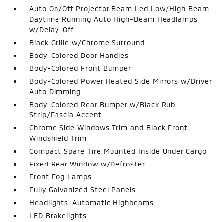
Auto On/Off Projector Beam Led Low/High Beam
Daytime Running Auto High-Beam Headlamps
w/Delay-Off
Black Grille w/Chrome Surround
Body-Colored Door Handles
Body-Colored Front Bumper
Body-Colored Power Heated Side Mirrors w/Driver
Auto Dimming
Body-Colored Rear Bumper w/Black Rub
Strip/Fascia Accent
Chrome Side Windows Trim and Black Front
Windshield Trim
Compact Spare Tire Mounted Inside Under Cargo
Fixed Rear Window w/Defroster
Front Fog Lamps
Fully Galvanized Steel Panels
Headlights-Automatic Highbeams
LED Brakelights