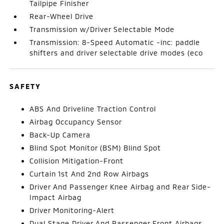
Tailpipe Finisher
Rear-Wheel Drive
Transmission w/Driver Selectable Mode
Transmission: 8-Speed Automatic -inc: paddle
shifters and driver selectable drive modes (eco
SAFETY
ABS And Driveline Traction Control
Airbag Occupancy Sensor
Back-Up Camera
Blind Spot Monitor (BSM) Blind Spot
Collision Mitigation-Front
Curtain 1st And 2nd Row Airbags
Driver And Passenger Knee Airbag and Rear Side-
Impact Airbag
Driver Monitoring-Alert
Dual Stage Driver And Passenger Front Airbags