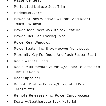
Passenger Seat
Perforated NuLuxe Seat Trim
Perimeter Alarm
Power 1st Row Windows w/Front And Rear 1-
Touch Up/Down
Power Door Locks w/Autolock Feature
Power Fuel Flap Locking Type
Power Rear Windows
Power Seats -inc: 8-way power front seats
Proximity Key For Doors And Push Button Start
Radio w/Seek-Scan
Radio: Multimedia System w/8 Color Touchscreen
-inc: HD Radio
Rear Cupholder
Remote Keyless Entry w/Integrated Key
Transmitter
Remote Releases -Inc: Power Cargo Access
Seats w/Leatherette Back Material