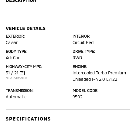
VEHICLE DETAILS
EXTERIOR:
INTERIOR:
Caviar
Circuit Red
BODY TYPE:
DRIVE TYPE:
4dr Car
RWD
HIGHWAY/CITY MPG:
ENGINE:
31 / 21
[3]
Intercooled Turbo Premium
*EPA ESTIMATED
Unleaded I-4 2.0 L/122
TRANSMISSION:
MODEL CODE:
Automatic
9502
SPECIFICATIONS