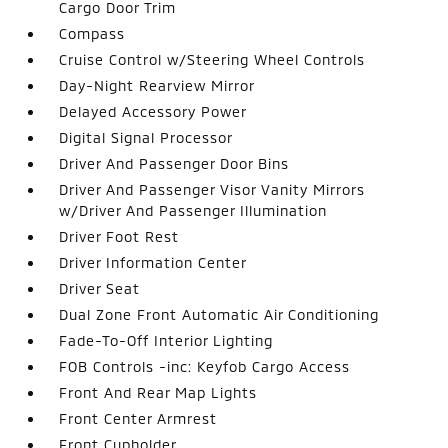
Cargo Door Trim
Compass
Cruise Control w/Steering Wheel Controls
Day-Night Rearview Mirror
Delayed Accessory Power
Digital Signal Processor
Driver And Passenger Door Bins
Driver And Passenger Visor Vanity Mirrors
w/Driver And Passenger Illumination
Driver Foot Rest
Driver Information Center
Driver Seat
Dual Zone Front Automatic Air Conditioning
Fade-To-Off Interior Lighting
FOB Controls -inc: Keyfob Cargo Access
Front And Rear Map Lights
Front Center Armrest
Front Cupholder