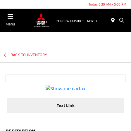
Today 8:30 AM - 5:00 PM
Menu
BACK TO INVENTORY
Text Link
DESCRIPTION