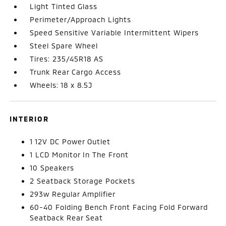
Light Tinted Glass
Perimeter/Approach Lights
Speed Sensitive Variable Intermittent Wipers
Steel Spare Wheel
Tires: 235/45R18 AS
Trunk Rear Cargo Access
Wheels: 18 x 8.5J
INTERIOR
1 12V DC Power Outlet
1 LCD Monitor In The Front
10 Speakers
2 Seatback Storage Pockets
293w Regular Amplifier
60-40 Folding Bench Front Facing Fold Forward
Seatback Rear Seat