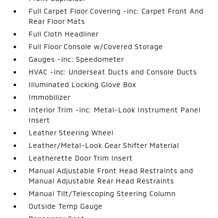
Full Carpet Floor Covering -inc: Carpet Front And
Rear Floor Mats
Full Cloth Headliner
Full Floor Console w/Covered Storage
Gauges -inc: Speedometer
HVAC -inc: Underseat Ducts and Console Ducts
Illuminated Locking Glove Box
Immobilizer
Interior Trim -inc: Metal-Look Instrument Panel
Insert
Leather Steering Wheel
Leather/Metal-Look Gear Shifter Material
Leatherette Door Trim Insert
Manual Adjustable Front Head Restraints and
Manual Adjustable Rear Head Restraints
Manual Tilt/Telescoping Steering Column
Outside Temp Gauge