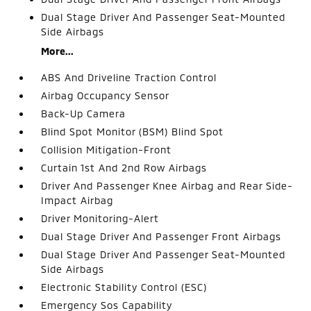
Dual Stage Driver And Passenger Seat-Mounted
Side Airbags
More...
ABS And Driveline Traction Control
Airbag Occupancy Sensor
Back-Up Camera
Blind Spot Monitor (BSM) Blind Spot
Collision Mitigation-Front
Curtain 1st And 2nd Row Airbags
Driver And Passenger Knee Airbag and Rear Side-
Impact Airbag
Driver Monitoring-Alert
Dual Stage Driver And Passenger Front Airbags
Dual Stage Driver And Passenger Seat-Mounted
Side Airbags
Electronic Stability Control (ESC)
Emergency Sos Capability