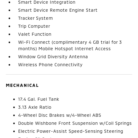
Smart Device Integration
Smart Device Remote Engine Start
Tracker System
Trip Computer
Valet Function
Wi-Fi Connect (complimentary 4 GB trial for 3
months) Mobile Hotspot Internet Access
Window Grid Diversity Antenna
Wireless Phone Connectivity
MECHANICAL
17.4 Gal. Fuel Tank
3.13 Axle Ratio
4-Wheel Disc Brakes w/4-Wheel ABS
Double Wishbone Front Suspension w/Coil Springs
Electric Power-Assist Speed-Sensing Steering