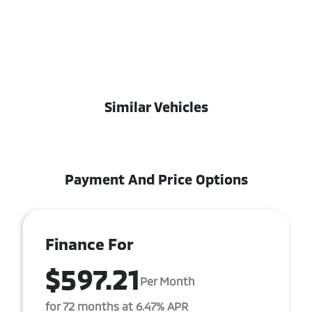
Similar Vehicles
Payment And Price Options
Finance For
$597.21
Per Month
for 72 months at 6.47% APR