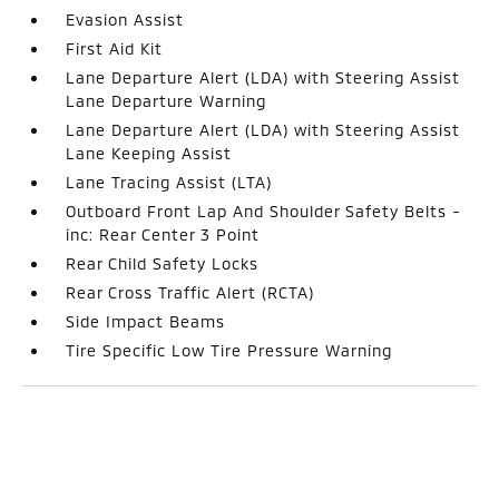
Evasion Assist
First Aid Kit
Lane Departure Alert (LDA) with Steering Assist
Lane Departure Warning
Lane Departure Alert (LDA) with Steering Assist
Lane Keeping Assist
Lane Tracing Assist (LTA)
Outboard Front Lap And Shoulder Safety Belts -
inc: Rear Center 3 Point
Rear Child Safety Locks
Rear Cross Traffic Alert (RCTA)
Side Impact Beams
Tire Specific Low Tire Pressure Warning