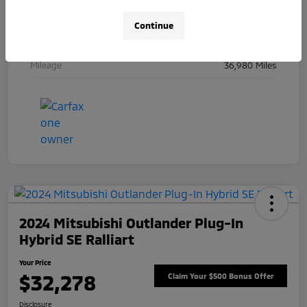
Engine
Intercooled Turbo Gas/Electric I-6 3.0 L/183
Continue
Transmission
Automatic
Mileage
36,980 Miles
2024 Mitsubishi Outlander Plug-In
Hybrid SE Ralliart
Your Price
$32,278
Claim Your $500 Bonus Offer
Disclosure