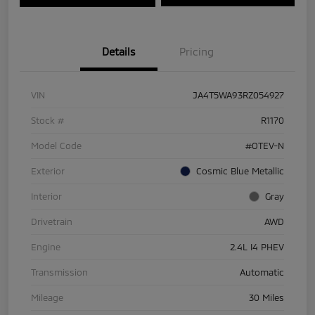
Details
Pricing
VIN
JA4T5WA93RZ054927
Stock #
R1170
Model Code
#OTEV-N
Exterior
Cosmic Blue Metallic
Interior
Gray
Drivetrain
AWD
Engine
2.4L I4 PHEV
Transmission
Automatic
Mileage
30 Miles