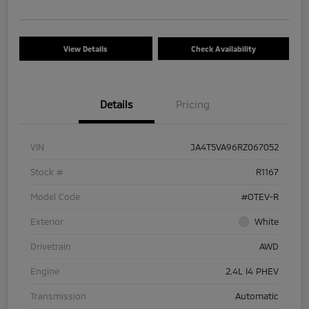
View Details
Check Availability
Details
Pricing
VIN
JA4T5VA96RZ067052
Stock #
R1167
Model Code
#OTEV-R
Exterior
White
Drivetrain
AWD
Engine
2.4L I4 PHEV
Transmission
Automatic