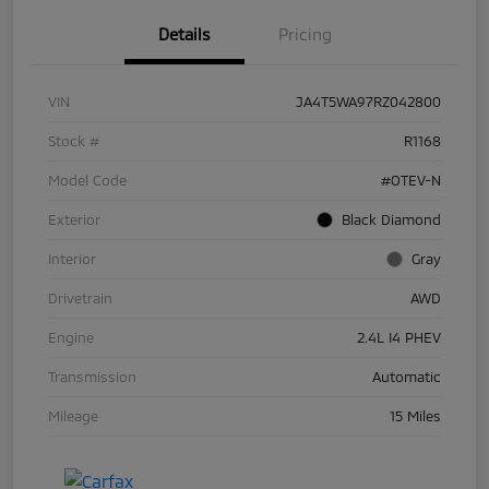
Details
Pricing
VIN
JA4T5WA97RZ042800
Stock #
R1168
Model Code
#OTEV-N
Exterior
Black Diamond
Interior
Gray
Drivetrain
AWD
Engine
2.4L I4 PHEV
Transmission
Automatic
Mileage
15 Miles