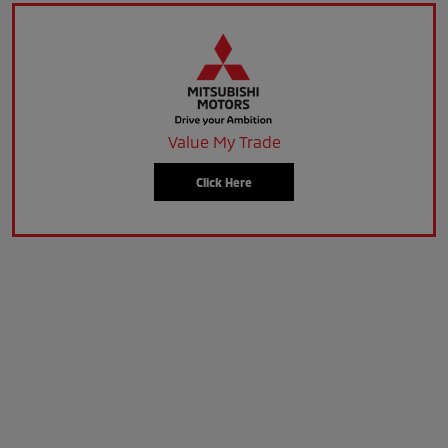
Value My Trade
Click Here