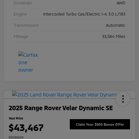
Drivetrain
AWD
Engine
Intercooled Turbo Gas/Electric I-6 3.0 L/183
Transmission
Automatic
Mileage
33,584 Miles
2025 Range Rover Velar Dynamic SE
Your Price
$43,467
Claim Your $500 Bonus Offer
Disclosure