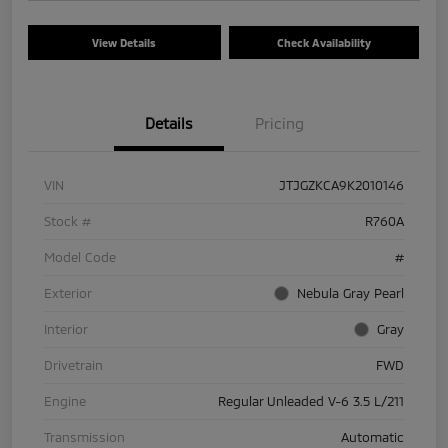
View Details
Check Availability
Details
Pricing
VIN
JTJGZKCA9K2010146
Stock #
R760A
Model Code
#
Exterior
Nebula Gray Pearl
Interior
Gray
Drivetrain
FWD
Engine
Regular Unleaded V-6 3.5 L/211
Transmission
Automatic