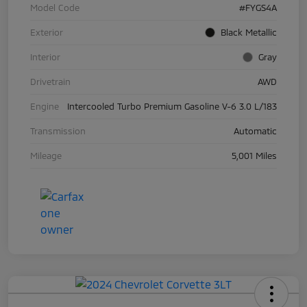
Model Code
#FYGS4A
Exterior
Black Metallic
Interior
Gray
Drivetrain
AWD
Engine
Intercooled Turbo Premium Gasoline V-6 3.0 L/183
Transmission
Automatic
Mileage
5,001 Miles