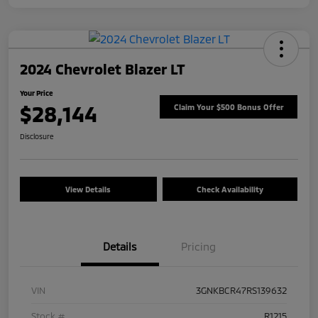
2024 Chevrolet Blazer LT
Your Price
$28,144
Claim Your $500 Bonus Offer
Disclosure
View Details
Check Availability
Details
Pricing
VIN
3GNKBCR47RS139632
Stock #
R1215