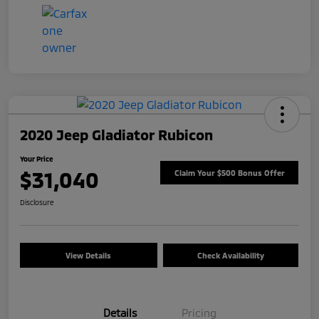
2020 Jeep Gladiator Rubicon
Your Price
$31,040
Claim Your $500 Bonus Offer
Disclosure
View Details
Check Availability
Details
Pricing