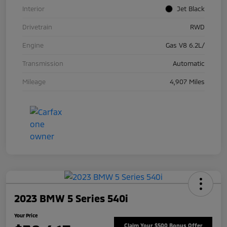
Interior
Jet Black
Drivetrain
RWD
Engine
Gas V8 6.2L/
Transmission
Automatic
Mileage
4,907 Miles
2023 BMW 5 Series 540i
Your Price
Claim Your $500 Bonus Offer