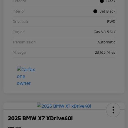
Exterior
Black
Interior
Jet Black
Drivetrain
RWD
Engine
Gas V8 5.3L/
Transmission
Automatic
Mileage
23,165 Miles
2025 BMW X7 XDrive40i
Your Price