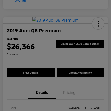
2019 Audi Q8 Premium
Your Price
$26,366
Claim Your $500 Bonus Offer
Disclosure
View Details
Check Availability
Details
Pricing
VIN
WA1AVAF16KD022490