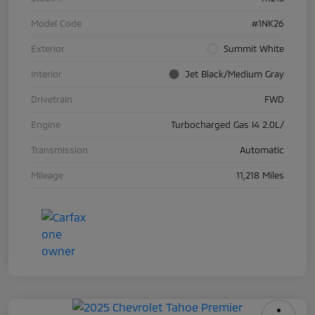
Model Code
#1NK26
Exterior
Summit White
Interior
Jet Black/Medium Gray
Drivetrain
FWD
Engine
Turbocharged Gas I4 2.0L/
Transmission
Automatic
Mileage
11,218 Miles