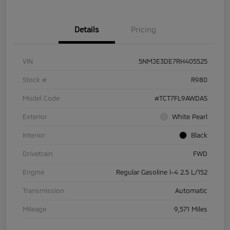
Details
Pricing
VIN
5NMJE3DE7RH405525
Stock #
R980
Model Code
#TCT7FL9AWDAS
Exterior
White Pearl
Interior
Black
Drivetrain
FWD
Engine
Regular Gasoline I-4 2.5 L/152
Transmission
Automatic
Mileage
9,571 Miles