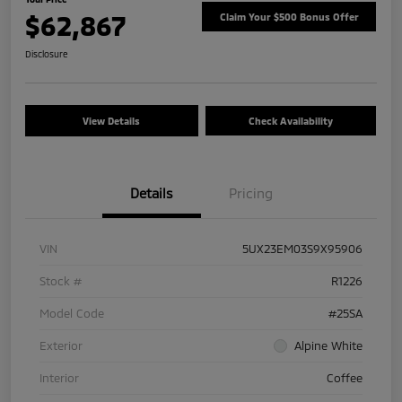
$62,867
Claim Your $500 Bonus Offer
Disclosure
View Details
Check Availability
Details
Pricing
VIN
5UX23EM03S9X95906
Stock #
R1226
Model Code
#25SA
Exterior
Alpine White
Interior
Coffee