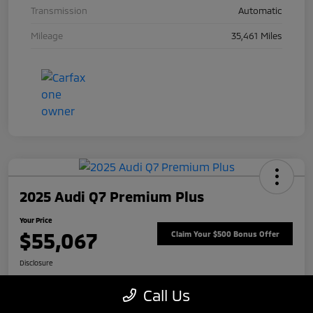
Transmission
Automatic
Mileage
35,461 Miles
2025 Audi Q7 Premium Plus
Your Price
$55,067
Claim Your $500 Bonus Offer
Disclosure
Call Us