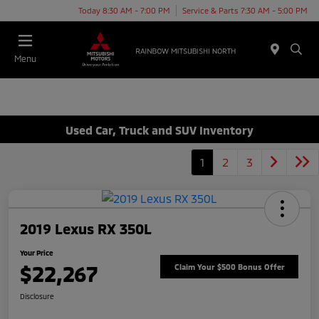
Today 8:30 AM - 7:00 PM
Service & Parts 7:30 AM - 5:00 PM
Menu
Used Car, Truck and SUV Inventory
1
2
3
2019 Lexus RX 350L
Your Price
$22,267
Claim Your $500 Bonus Offer
Disclosure