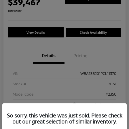
$39,467
Disclosure
View Details
Check Availability
Details
Pricing
VIN
WBA53BJ01PCL11370
Stock #
R1161
Model Code
#235C
Exterior
Carbon Black Metallic
So sorry, this vehicle was just sold. Please check
Interior
Ivory White
out our great selection of similar inventory.
Drivetrain
RWD