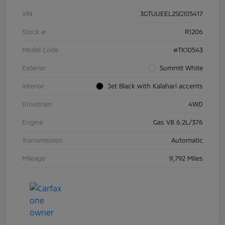
VIN
3GTUUEEL2SG105417
Stock #
R1206
Model Code
#TK10543
Exterior
Summit White
Interior
Jet Black with Kalahari accents
Drivetrain
4WD
Engine
Gas V8 6.2L/376
Transmission
Automatic
Mileage
9,792 Miles