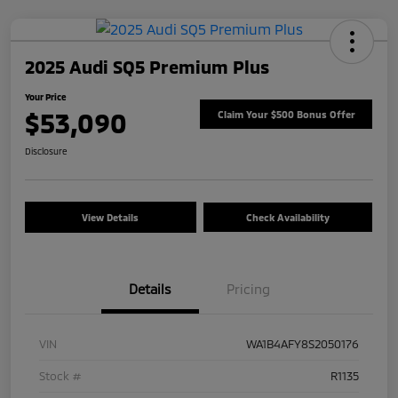
2025 Audi SQ5 Premium Plus
Your Price
$53,090
Claim Your $500 Bonus Offer
Disclosure
View Details
Check Availability
Details
Pricing
VIN
WA1B4AFY8S2050176
Stock #
R1135