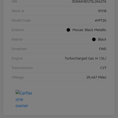
VIN
3GNAXHEG7SL266276
Stock #
R1118
Model Code
#1PT26
Exterior
Mosaic Black Metallic
Interior
Black
Drivetrain
FWD
Engine
Turbocharged Gas I4 1.5L/
Transmission
CVT
Mileage
29,467 Miles