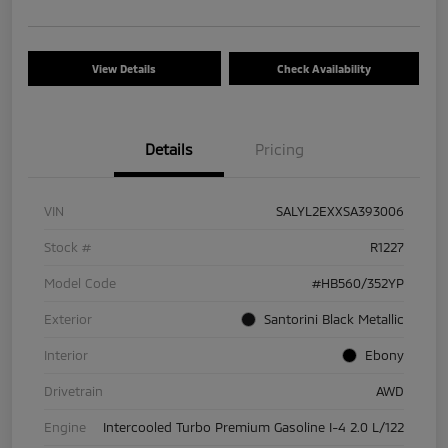
View Details
Check Availability
Details
Pricing
VIN
SALYL2EXXSA393006
Stock #
R1227
Model Code
#HB560/352YP
Exterior
Santorini Black Metallic
Interior
Ebony
Drivetrain
AWD
Engine
Intercooled Turbo Premium Gasoline I-4 2.0 L/122