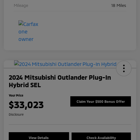
Mileage
18 Miles
2024 Mitsubishi Outlander Plug-In
Hybrid SEL
Your Price
$33,023
Claim Your $500 Bonus Offer
Disclosure
View Details
Check Availability