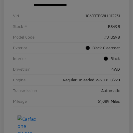
VIN
1C6JJTBG8LL112231
Stock #
R849B
Model Code
#JTJS98
Exterior
Black Clearcoat
Interior
Black
Drivetrain
4WD
Engine
Regular Unleaded V-6 3.6 L/220
Transmission
Automatic
Mileage
61,089 Miles