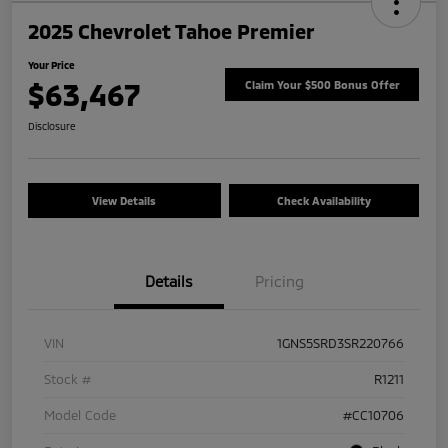
2025 Chevrolet Tahoe Premier
Your Price
$63,467
Claim Your $500 Bonus Offer
Disclosure
View Details
Check Availability
Details
Pricing
VIN
1GNS5SRD3SR220766
Stock #
R1211
Model Code
#CC10706