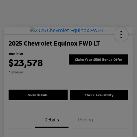
2025 Chevrolet Equinox FWD LT
Your Price
$23,578
Claim Your $500 Bonus Offer
Disclosure
View Details
Check Availability
Details
Pricing