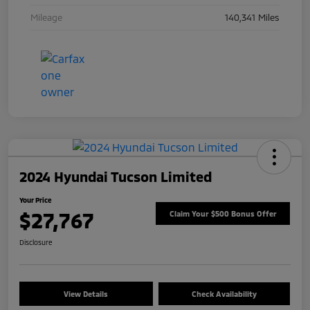
Mileage
140,341 Miles
2024 Hyundai Tucson Limited
Your Price
$27,767
Claim Your $500 Bonus Offer
Disclosure
View Details
Check Availability