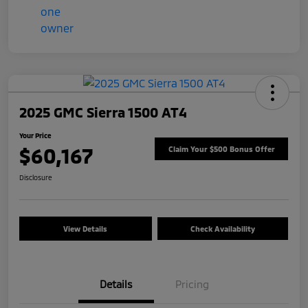
2025 GMC Sierra 1500 AT4
Your Price
$60,167
Claim Your $500 Bonus Offer
Disclosure
View Details
Check Availability
Details
Pricing