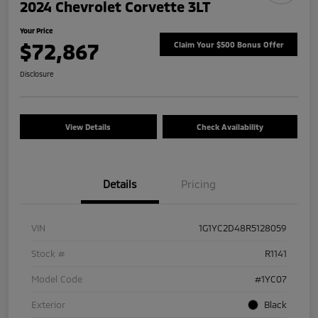
2024 Chevrolet Corvette 3LT
Your Price
$72,867
Claim Your $500 Bonus Offer
Disclosure
View Details
Check Availability
Details
Pricing
VIN
1G1YC2D48R5128059
Stock #
R1141
Model Code
#1YC07
Exterior
Black