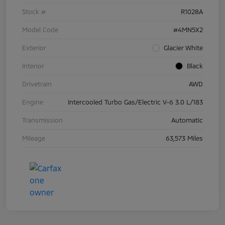
Stock #
R1028A
Model Code
#4MN5X2
Exterior
Glacier White
Interior
Black
Drivetrain
AWD
Engine
Intercooled Turbo Gas/Electric V-6 3.0 L/183
Transmission
Automatic
Mileage
63,573 Miles