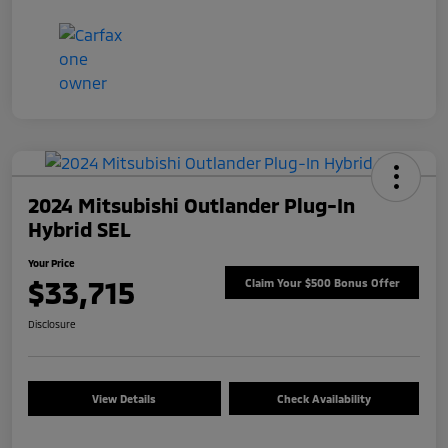
2024 Mitsubishi Outlander Plug-In
Hybrid SEL
Your Price
$33,715
Claim Your $500 Bonus Offer
Disclosure
View Details
Check Availability