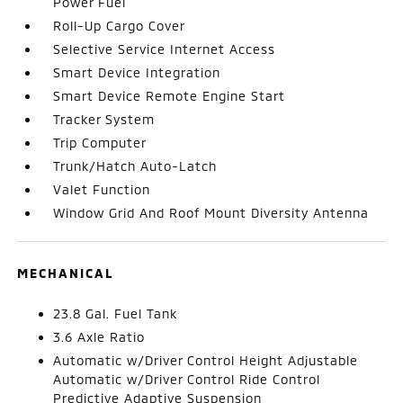
Power Fuel
Roll-Up Cargo Cover
Selective Service Internet Access
Smart Device Integration
Smart Device Remote Engine Start
Tracker System
Trip Computer
Trunk/Hatch Auto-Latch
Valet Function
Window Grid And Roof Mount Diversity Antenna
MECHANICAL
23.8 Gal. Fuel Tank
3.6 Axle Ratio
Automatic w/Driver Control Height Adjustable
Automatic w/Driver Control Ride Control
Predictive Adaptive Suspension