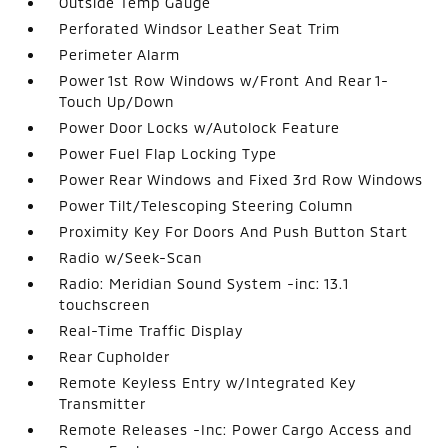
Outside Temp Gauge
Perforated Windsor Leather Seat Trim
Perimeter Alarm
Power 1st Row Windows w/Front And Rear 1-
Touch Up/Down
Power Door Locks w/Autolock Feature
Power Fuel Flap Locking Type
Power Rear Windows and Fixed 3rd Row Windows
Power Tilt/Telescoping Steering Column
Proximity Key For Doors And Push Button Start
Radio w/Seek-Scan
Radio: Meridian Sound System -inc: 13.1
touchscreen
Real-Time Traffic Display
Rear Cupholder
Remote Keyless Entry w/Integrated Key
Transmitter
Remote Releases -Inc: Power Cargo Access and