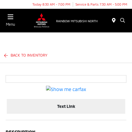
Today 8:30 AM - 7:00 PM
Service & Parts 7:30 AM - 5:00 PM
Menu
BACK TO INVENTORY
Text Link
DESCRIPTION