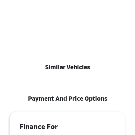
Similar Vehicles
Payment And Price Options
Finance For