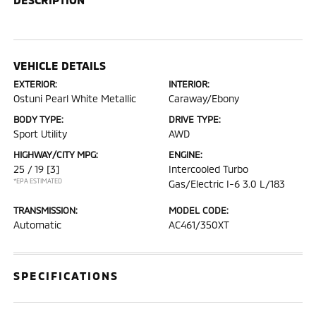
VEHICLE DETAILS
EXTERIOR:
INTERIOR:
Ostuni Pearl White Metallic
Caraway/Ebony
BODY TYPE:
DRIVE TYPE:
Sport Utility
AWD
HIGHWAY/CITY MPG:
ENGINE:
25 / 19
[3]
Intercooled Turbo
*EPA ESTIMATED
Gas/Electric I-6 3.0 L/183
TRANSMISSION:
MODEL CODE:
Automatic
AC461/350XT
SPECIFICATIONS