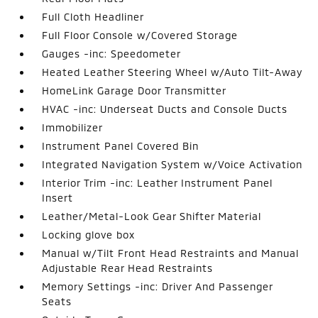
Full Cloth Headliner
Full Floor Console w/Covered Storage
Gauges -inc: Speedometer
Heated Leather Steering Wheel w/Auto Tilt-Away
HomeLink Garage Door Transmitter
HVAC -inc: Underseat Ducts and Console Ducts
Immobilizer
Instrument Panel Covered Bin
Integrated Navigation System w/Voice Activation
Interior Trim -inc: Leather Instrument Panel
Insert
Leather/Metal-Look Gear Shifter Material
Locking glove box
Manual w/Tilt Front Head Restraints and Manual
Adjustable Rear Head Restraints
Memory Settings -inc: Driver And Passenger
Seats