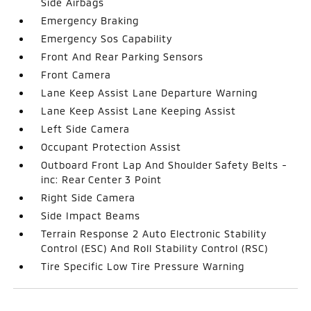
Side Airbags
Emergency Braking
Emergency Sos Capability
Front And Rear Parking Sensors
Front Camera
Lane Keep Assist Lane Departure Warning
Lane Keep Assist Lane Keeping Assist
Left Side Camera
Occupant Protection Assist
Outboard Front Lap And Shoulder Safety Belts -
inc: Rear Center 3 Point
Right Side Camera
Side Impact Beams
Terrain Response 2 Auto Electronic Stability
Control (ESC) And Roll Stability Control (RSC)
Tire Specific Low Tire Pressure Warning