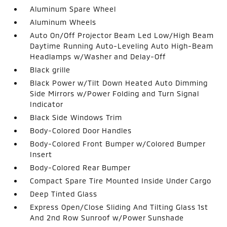
Aluminum Spare Wheel
Aluminum Wheels
Auto On/Off Projector Beam Led Low/High Beam
Daytime Running Auto-Leveling Auto High-Beam
Headlamps w/Washer and Delay-Off
Black grille
Black Power w/Tilt Down Heated Auto Dimming
Side Mirrors w/Power Folding and Turn Signal
Indicator
Black Side Windows Trim
Body-Colored Door Handles
Body-Colored Front Bumper w/Colored Bumper
Insert
Body-Colored Rear Bumper
Compact Spare Tire Mounted Inside Under Cargo
Deep Tinted Glass
Express Open/Close Sliding And Tilting Glass 1st
And 2nd Row Sunroof w/Power Sunshade