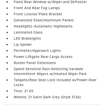
Fixed Rear Window w/Wiper and Defroster
Front And Rear Fog Lamps
Front License Plate Bracket
Galvanized Steel/Aluminum Panels
Headlights-Automatic Highbeams
Laminated Glass
LED Brakelights
Lip Spoiler
Perimeter/Approach Lights
Power Liftgate Rear Cargo Access
Rocker Panel Extensions
Speed Sensitive Rain Detecting Variable
Intermittent Wipers w/Heated Wiper Park
Tailgate/Rear Door Lock Included w/Power Door
Locks
Tires: 21 AS
Wheels: 21 Satin Dark Grey (Style 5126)