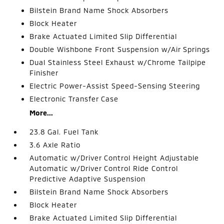
Bilstein Brand Name Shock Absorbers
Block Heater
Brake Actuated Limited Slip Differential
Double Wishbone Front Suspension w/Air Springs
Dual Stainless Steel Exhaust w/Chrome Tailpipe
Finisher
Electric Power-Assist Speed-Sensing Steering
Electronic Transfer Case
More...
23.8 Gal. Fuel Tank
3.6 Axle Ratio
Automatic w/Driver Control Height Adjustable
Automatic w/Driver Control Ride Control
Predictive Adaptive Suspension
Bilstein Brand Name Shock Absorbers
Block Heater
Brake Actuated Limited Slip Differential