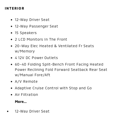
INTERIOR
12-Way Driver Seat
12-Way Passenger Seat
15 Speakers
2 LCD Monitors In The Front
20-Way Elec Heated & Ventilated Fr Seats
w/Memory
4 12V DC Power Outlets
60-40 Folding Split-Bench Front Facing Heated
Power Reclining Fold Forward Seatback Rear Seat
w/Manual Fore/Aft
A/V Remote
Adaptive Cruise Control with Stop and Go
Air Filtration
More...
12-Way Driver Seat