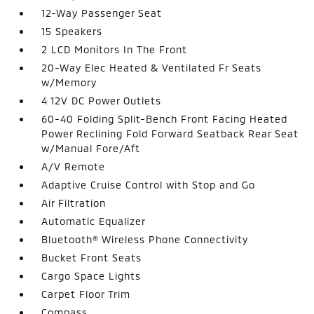
12-Way Passenger Seat
15 Speakers
2 LCD Monitors In The Front
20-Way Elec Heated & Ventilated Fr Seats
w/Memory
4 12V DC Power Outlets
60-40 Folding Split-Bench Front Facing Heated
Power Reclining Fold Forward Seatback Rear Seat
w/Manual Fore/Aft
A/V Remote
Adaptive Cruise Control with Stop and Go
Air Filtration
Automatic Equalizer
Bluetooth® Wireless Phone Connectivity
Bucket Front Seats
Cargo Space Lights
Carpet Floor Trim
Compass