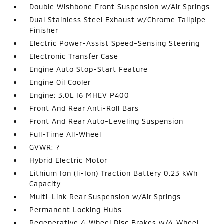
Double Wishbone Front Suspension w/Air Springs
Dual Stainless Steel Exhaust w/Chrome Tailpipe
Finisher
Electric Power-Assist Speed-Sensing Steering
Electronic Transfer Case
Engine Auto Stop-Start Feature
Engine Oil Cooler
Engine: 3.0L I6 MHEV P400
Front And Rear Anti-Roll Bars
Front And Rear Auto-Leveling Suspension
Full-Time All-Wheel
GVWR: 7
Hybrid Electric Motor
Lithium Ion (li-Ion) Traction Battery 0.23 kWh
Capacity
Multi-Link Rear Suspension w/Air Springs
Permanent Locking Hubs
Regenerative 4-Wheel Disc Brakes w/4-Wheel