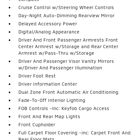
Cruise Control w/Steering Wheel Controls
Day-Night Auto-Dimming Rearview Mirror
Delayed Accessory Power
Digital/Analog Appearance
Driver And Front Passenger Armrests Front
Center Armrest w/Storage and Rear Center
Armrest w/Pass-Thru w/Storage
Driver And Passenger Visor Vanity Mirrors
w/Driver And Passenger Illumination
Driver Foot Rest
Driver Information Center
Dual Zone Front Automatic Air Conditioning
Fade-To-Off Interior Lighting
FOB Controls -inc: Keyfob Cargo Access
Front And Rear Map Lights
Front Cupholder
Full Carpet Floor Covering -inc: Carpet Front And
Rear Floor Mats