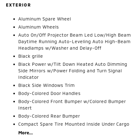
EXTERIOR
Aluminum Spare Wheel
Aluminum Wheels
Auto On/Off Projector Beam Led Low/High Beam
Daytime Running Auto-Leveling Auto High-Beam
Headlamps w/Washer and Delay-Off
Black grille
Black Power w/Tilt Down Heated Auto Dimming
Side Mirrors w/Power Folding and Turn Signal
Indicator
Black Side Windows Trim
Body-Colored Door Handles
Body-Colored Front Bumper w/Colored Bumper
Insert
Body-Colored Rear Bumper
Compact Spare Tire Mounted Inside Under Cargo
More...