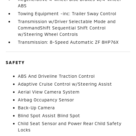
ABS
Towing Equipment -inc: Trailer Sway Control
Transmission w/Driver Selectable Mode and
CommandShift Sequential Shift Control
w/Steering Wheel Controls
Transmission: 8-Speed Automatic ZF 8HP76X
SAFETY
ABS And Driveline Traction Control
Adaptive Cruise Control w/Steering Assist
Aerial View Camera System
Airbag Occupancy Sensor
Back-Up Camera
Blind Spot Assist Blind Spot
Child Seat Sensor and Power Rear Child Safety
Locks