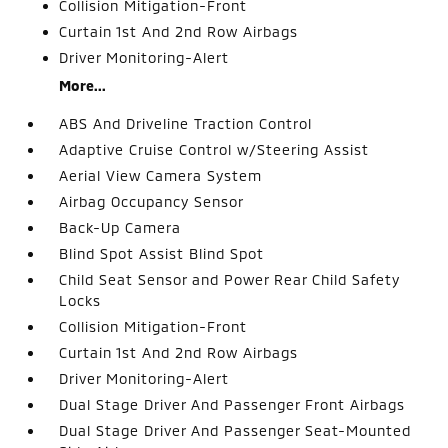
Collision Mitigation-Front
Curtain 1st And 2nd Row Airbags
Driver Monitoring-Alert
More...
ABS And Driveline Traction Control
Adaptive Cruise Control w/Steering Assist
Aerial View Camera System
Airbag Occupancy Sensor
Back-Up Camera
Blind Spot Assist Blind Spot
Child Seat Sensor and Power Rear Child Safety
Locks
Collision Mitigation-Front
Curtain 1st And 2nd Row Airbags
Driver Monitoring-Alert
Dual Stage Driver And Passenger Front Airbags
Dual Stage Driver And Passenger Seat-Mounted