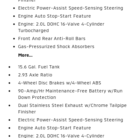
Electric Power-Assist Speed-Sensing Steering
Engine Auto Stop-Start Feature
Engine: 2.0L DOHC 16-Valve 4-Cylinder
Turbocharged
Front And Rear Anti-Roll Bars
Gas-Pressurized Shock Absorbers
More...
15.6 Gal. Fuel Tank
2.93 Axle Ratio
4-Wheel Disc Brakes w/4-Wheel ABS
90-Amp/Hr Maintenance-Free Battery w/Run
Down Protection
Dual Stainless Steel Exhaust w/Chrome Tailpipe
Finisher
Electric Power-Assist Speed-Sensing Steering
Engine Auto Stop-Start Feature
Engine: 2.0L DOHC 16-Valve 4-Cylinder