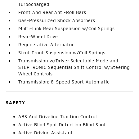
Turbocharged
Front And Rear Anti-Roll Bars
Gas-Pressurized Shock Absorbers
Multi-Link Rear Suspension w/Coil Springs
Rear-Wheel Drive
Regenerative Alternator
Strut Front Suspension w/Coil Springs
Transmission w/Driver Selectable Mode and
STEPTRONIC Sequential Shift Control w/Steering
Wheel Controls
Transmission: 8-Speed Sport Automatic
SAFETY
ABS And Driveline Traction Control
Active Blind Spot Detection Blind Spot
Active Driving Assistant