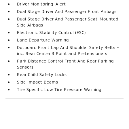
Driver Monitoring-Alert
Dual Stage Driver And Passenger Front Airbags
Dual Stage Driver And Passenger Seat-Mounted
Side Airbags
Electronic Stability Control (ESC)
Lane Departure Warning
Outboard Front Lap And Shoulder Safety Belts -
inc: Rear Center 3 Point and Pretensioners
Park Distance Control Front And Rear Parking
Sensors
Rear Child Safety Locks
Side Impact Beams
Tire Specific Low Tire Pressure Warning