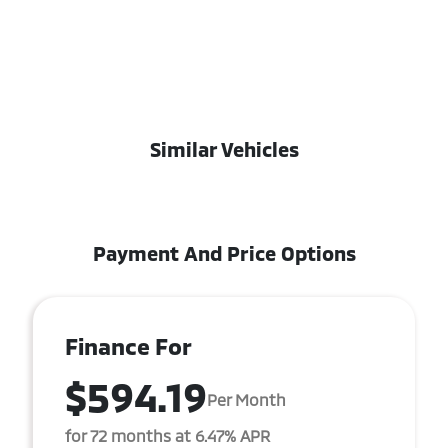
Similar Vehicles
Payment And Price Options
Finance For
$594.19
Per Month
for 72 months at 6.47% APR