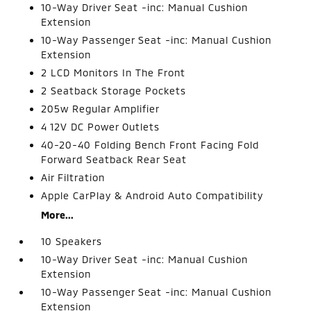
10-Way Driver Seat -inc: Manual Cushion
Extension
10-Way Passenger Seat -inc: Manual Cushion
Extension
2 LCD Monitors In The Front
2 Seatback Storage Pockets
205w Regular Amplifier
4 12V DC Power Outlets
40-20-40 Folding Bench Front Facing Fold
Forward Seatback Rear Seat
Air Filtration
Apple CarPlay & Android Auto Compatibility
More...
10 Speakers
10-Way Driver Seat -inc: Manual Cushion
Extension
10-Way Passenger Seat -inc: Manual Cushion
Extension