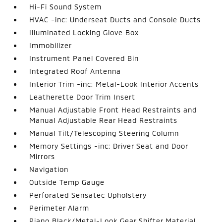
Hi-Fi Sound System
HVAC -inc: Underseat Ducts and Console Ducts
Illuminated Locking Glove Box
Immobilizer
Instrument Panel Covered Bin
Integrated Roof Antenna
Interior Trim -inc: Metal-Look Interior Accents
Leatherette Door Trim Insert
Manual Adjustable Front Head Restraints and
Manual Adjustable Rear Head Restraints
Manual Tilt/Telescoping Steering Column
Memory Settings -inc: Driver Seat and Door
Mirrors
Navigation
Outside Temp Gauge
Perforated Sensatec Upholstery
Perimeter Alarm
Piano Black/Metal-Look Gear Shifter Material