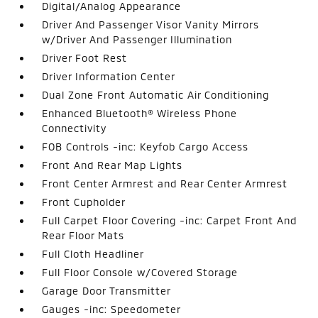
Digital/Analog Appearance
Driver And Passenger Visor Vanity Mirrors
w/Driver And Passenger Illumination
Driver Foot Rest
Driver Information Center
Dual Zone Front Automatic Air Conditioning
Enhanced Bluetooth® Wireless Phone
Connectivity
FOB Controls -inc: Keyfob Cargo Access
Front And Rear Map Lights
Front Center Armrest and Rear Center Armrest
Front Cupholder
Full Carpet Floor Covering -inc: Carpet Front And
Rear Floor Mats
Full Cloth Headliner
Full Floor Console w/Covered Storage
Garage Door Transmitter
Gauges -inc: Speedometer