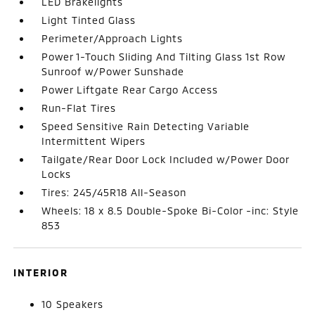
LED Brakelights
Light Tinted Glass
Perimeter/Approach Lights
Power 1-Touch Sliding And Tilting Glass 1st Row
Sunroof w/Power Sunshade
Power Liftgate Rear Cargo Access
Run-Flat Tires
Speed Sensitive Rain Detecting Variable
Intermittent Wipers
Tailgate/Rear Door Lock Included w/Power Door
Locks
Tires: 245/45R18 All-Season
Wheels: 18 x 8.5 Double-Spoke Bi-Color -inc: Style
853
INTERIOR
10 Speakers