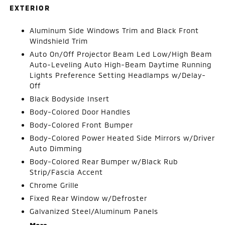
EXTERIOR
Aluminum Side Windows Trim and Black Front
Windshield Trim
Auto On/Off Projector Beam Led Low/High Beam
Auto-Leveling Auto High-Beam Daytime Running
Lights Preference Setting Headlamps w/Delay-
Off
Black Bodyside Insert
Body-Colored Door Handles
Body-Colored Front Bumper
Body-Colored Power Heated Side Mirrors w/Driver
Auto Dimming
Body-Colored Rear Bumper w/Black Rub
Strip/Fascia Accent
Chrome Grille
Fixed Rear Window w/Defroster
Galvanized Steel/Aluminum Panels