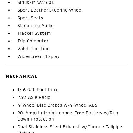
SiriusXM w/360L
Sport Leather Steering Wheel
Sport Seats
Streaming Audio
Tracker System
Trip Computer
Valet Function
Widescreen Display
MECHANICAL
15.6 Gal. Fuel Tank
2.93 Axle Ratio
4-Wheel Disc Brakes w/4-Wheel ABS
90-Amp/Hr Maintenance-Free Battery w/Run
Down Protection
Dual Stainless Steel Exhaust w/Chrome Tailpipe
Finisher