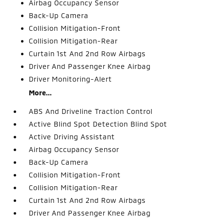
Airbag Occupancy Sensor
Back-Up Camera
Collision Mitigation-Front
Collision Mitigation-Rear
Curtain 1st And 2nd Row Airbags
Driver And Passenger Knee Airbag
Driver Monitoring-Alert
More...
ABS And Driveline Traction Control
Active Blind Spot Detection Blind Spot
Active Driving Assistant
Airbag Occupancy Sensor
Back-Up Camera
Collision Mitigation-Front
Collision Mitigation-Rear
Curtain 1st And 2nd Row Airbags
Driver And Passenger Knee Airbag