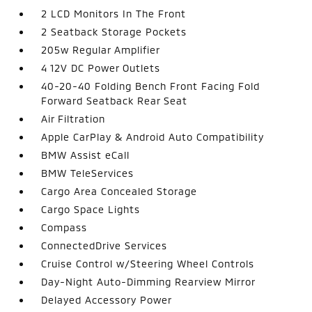
2 LCD Monitors In The Front
2 Seatback Storage Pockets
205w Regular Amplifier
4 12V DC Power Outlets
40-20-40 Folding Bench Front Facing Fold
Forward Seatback Rear Seat
Air Filtration
Apple CarPlay & Android Auto Compatibility
BMW Assist eCall
BMW TeleServices
Cargo Area Concealed Storage
Cargo Space Lights
Compass
ConnectedDrive Services
Cruise Control w/Steering Wheel Controls
Day-Night Auto-Dimming Rearview Mirror
Delayed Accessory Power