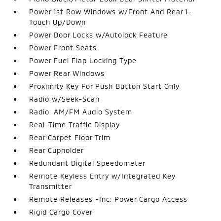
Power 1st Row Windows w/Front And Rear 1-
Touch Up/Down
Power Door Locks w/Autolock Feature
Power Front Seats
Power Fuel Flap Locking Type
Power Rear Windows
Proximity Key For Push Button Start Only
Radio w/Seek-Scan
Radio: AM/FM Audio System
Real-Time Traffic Display
Rear Carpet Floor Trim
Rear Cupholder
Redundant Digital Speedometer
Remote Keyless Entry w/Integrated Key
Transmitter
Remote Releases -Inc: Power Cargo Access
Rigid Cargo Cover