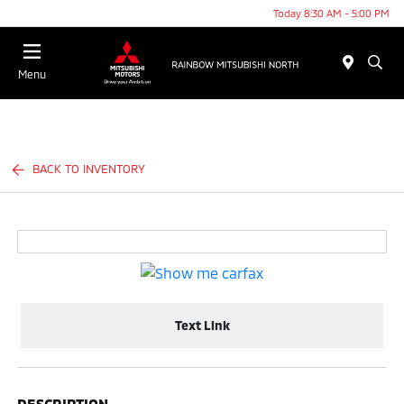
Today 8:30 AM - 5:00 PM
Menu
BACK TO INVENTORY
Text Link
DESCRIPTION