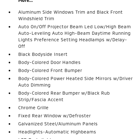
More...
Aluminum Side Windows Trim and Black Front
Windshield Trim
Auto On/Off Projector Beam Led Low/High Beam
Auto-Leveling Auto High-Beam Daytime Running
Lights Preference Setting Headlamps w/Delay-
Off
Black Bodyside Insert
Body-Colored Door Handles
Body-Colored Front Bumper
Body-Colored Power Heated Side Mirrors w/Driver
Auto Dimming
Body-Colored Rear Bumper w/Black Rub
Strip/Fascia Accent
Chrome Grille
Fixed Rear Window w/Defroster
Galvanized Steel/Aluminum Panels
Headlights-Automatic Highbeams