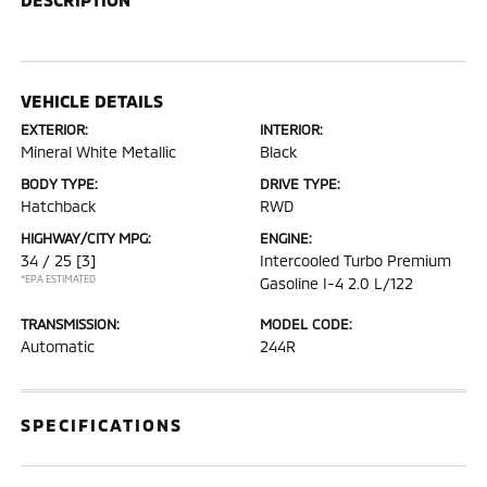
VEHICLE DETAILS
EXTERIOR:
INTERIOR:
Mineral White Metallic
Black
BODY TYPE:
DRIVE TYPE:
Hatchback
RWD
HIGHWAY/CITY MPG:
ENGINE:
34 / 25
[3]
Intercooled Turbo Premium
*EPA ESTIMATED
Gasoline I-4 2.0 L/122
TRANSMISSION:
MODEL CODE:
Automatic
244R
SPECIFICATIONS