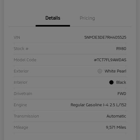
Details
Pricing
VIN
5NMJE3DE7RH405525
Stock #
R980
Model Code
#TCT7FL9AWDAS
Exterior
White Pearl
Interior
Black
Drivetrain
FWD
Engine
Regular Gasoline I-4 2.5 L/152
Transmission
Automatic
Mileage
9,571 Miles