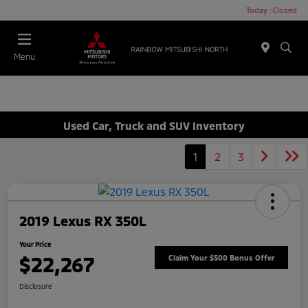
Today : Closed
Menu
Used Car, Truck and SUV Inventory
1
2
3
2019 Lexus RX 350L
Your Price
$22,267
Claim Your $500 Bonus Offer
Disclosure