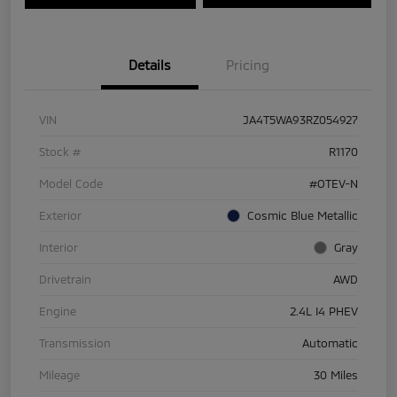
Details
Pricing
VIN
JA4T5WA93RZ054927
Stock #
R1170
Model Code
#OTEV-N
Exterior
Cosmic Blue Metallic
Interior
Gray
Drivetrain
AWD
Engine
2.4L I4 PHEV
Transmission
Automatic
Mileage
30 Miles