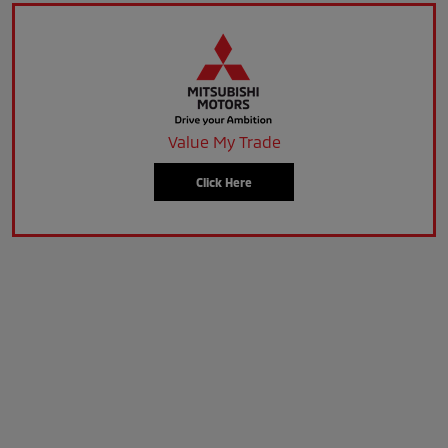
Value My Trade
Click Here