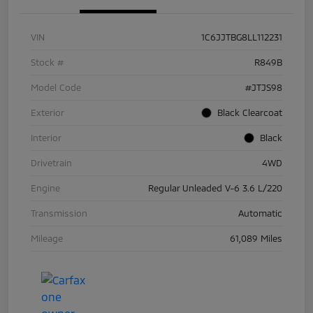
VIN
1C6JJTBG8LL112231
Stock #
R849B
Model Code
#JTJS98
Exterior
Black Clearcoat
Interior
Black
Drivetrain
4WD
Engine
Regular Unleaded V-6 3.6 L/220
Transmission
Automatic
Mileage
61,089 Miles