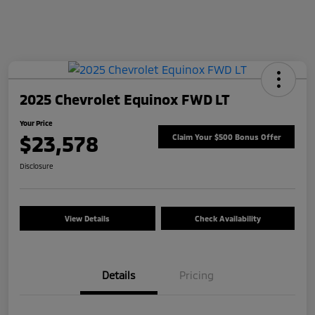
2025 Chevrolet Equinox FWD LT
Your Price
$23,578
Claim Your $500 Bonus Offer
Disclosure
View Details
Check Availability
Details
Pricing