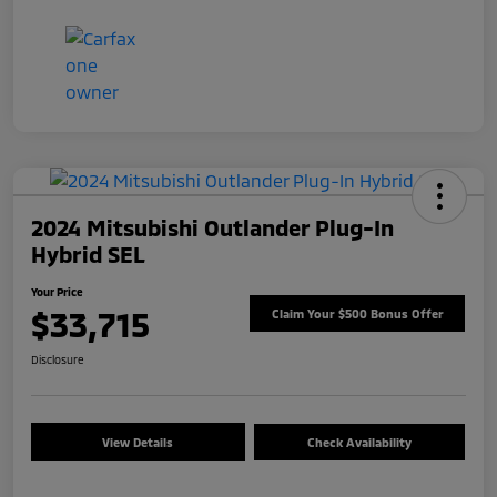
2024 Mitsubishi Outlander Plug-In
Hybrid SEL
Your Price
$33,715
Claim Your $500 Bonus Offer
Disclosure
View Details
Check Availability