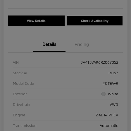
View Details
Check Availability
Details
Pricing
VIN
JA4T5VA96RZ067052
Stock #
R1167
Model Code
#OTEV-R
Exterior
White
Drivetrain
AWD
Engine
2.4L I4 PHEV
Transmission
Automatic