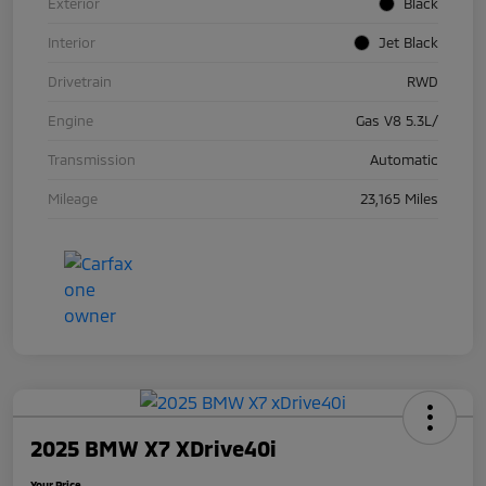
Exterior
Black
Interior
Jet Black
Drivetrain
RWD
Engine
Gas V8 5.3L/
Transmission
Automatic
Mileage
23,165 Miles
2025 BMW X7 XDrive40i
Your Price