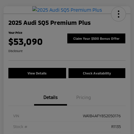
2025 Audi SQ5 Premium Plus
Your Price
$53,090
Claim Your $500 Bonus Offer
Disclosure
View Details
Check Availability
Details
Pricing
VIN
WA1B4AFY8S2050176
Stock #
R1135