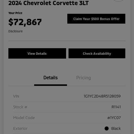
2024 Chevrolet Corvette 3LT
Your Price
$72,867
Claim Your $500 Bonus Offer
Disclosure
View Details
Check Availability
Details
Pricing
VIN
1G1YC2D48R5128059
Stock #
R1141
Model Code
#1YC07
Exterior
Black