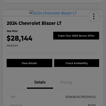
2024 Chevrolet Blazer LT
Your Price
$28,144
Claim Your $500 Bonus Offer
Disclosure
View Details
Check Availability
Details
Pricing
VIN
3GNKBCR47RS139632
Stock #
R1215