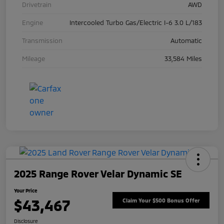
Drivetrain
AWD
Engine
Intercooled Turbo Gas/Electric I-6 3.0 L/183
Transmission
Automatic
Mileage
33,584 Miles
2025 Range Rover Velar Dynamic SE
Your Price
$43,467
Claim Your $500 Bonus Offer
Disclosure