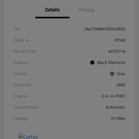
Details
Pricing
VIN
JA4T5WA97RZ042800
Stock #
R1168
Model Code
#OTEV-N
Exterior
Black Diamond
Interior
Gray
Drivetrain
AWD
Engine
2.4L I4 PHEV
Transmission
Automatic
Mileage
15 Miles