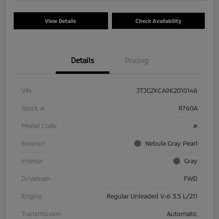
View Details
Check Availability
Details
Pricing
VIN
JTJGZKCA9K2010146
Stock #
R760A
Model Code
#
Exterior
Nebula Gray Pearl
Interior
Gray
Drivetrain
FWD
Engine
Regular Unleaded V-6 3.5 L/211
Transmission
Automatic