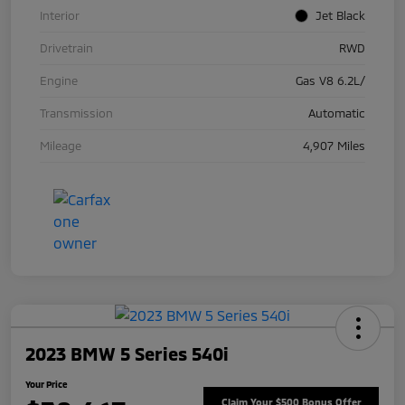
Interior
Jet Black
Drivetrain
RWD
Engine
Gas V8 6.2L/
Transmission
Automatic
Mileage
4,907 Miles
2023 BMW 5 Series 540i
Your Price
Claim Your $500 Bonus Offer