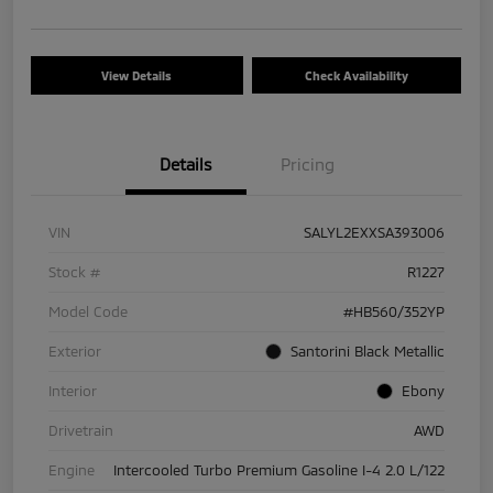
View Details
Check Availability
Details
Pricing
VIN
SALYL2EXXSA393006
Stock #
R1227
Model Code
#HB560/352YP
Exterior
Santorini Black Metallic
Interior
Ebony
Drivetrain
AWD
Engine
Intercooled Turbo Premium Gasoline I-4 2.0 L/122