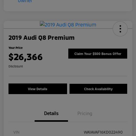
2019 Audi Q8 Premium
Your Price
$26,366
Claim Your $500 Bonus Offer
Disclosure
View Details
Check Availability
Details
Pricing
VIN
WA1AVAF16KD022490