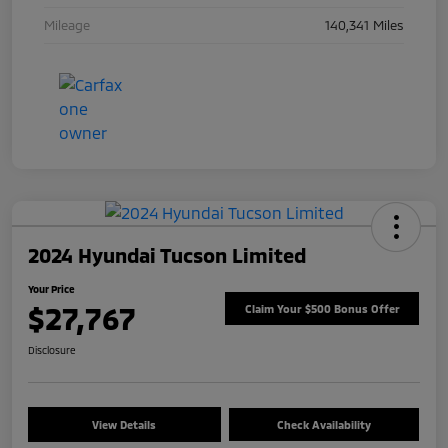
Mileage
140,341 Miles
2024 Hyundai Tucson Limited
Your Price
$27,767
Claim Your $500 Bonus Offer
Disclosure
View Details
Check Availability