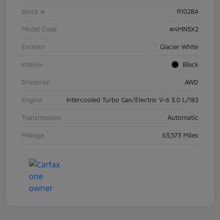
Stock #
R1028A
Model Code
#4MN5X2
Exterior
Glacier White
Interior
Black
Drivetrain
AWD
Engine
Intercooled Turbo Gas/Electric V-6 3.0 L/183
Transmission
Automatic
Mileage
63,573 Miles