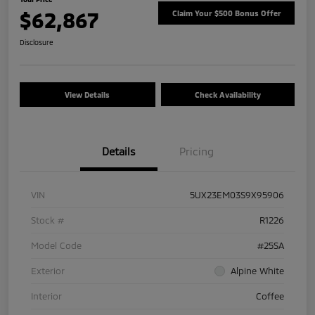
$62,867
Claim Your $500 Bonus Offer
Disclosure
View Details
Check Availability
Details
Pricing
VIN
5UX23EM03S9X95906
Stock #
R1226
Model Code
#25SA
Exterior
Alpine White
Interior
Coffee