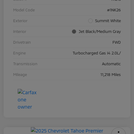
Model Code
#1NK26
Exterior
Summit White
Interior
Jet Black/Medium Gray
Drivetrain
FWD
Engine
Turbocharged Gas I4 2.0L/
Transmission
Automatic
Mileage
11,218 Miles