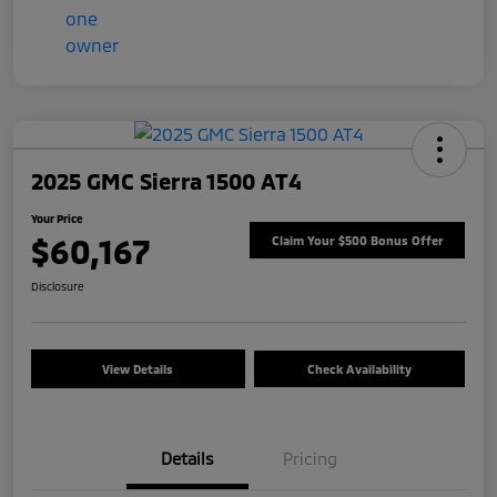
2025 GMC Sierra 1500 AT4
Your Price
$60,167
Claim Your $500 Bonus Offer
Disclosure
View Details
Check Availability
Details
Pricing