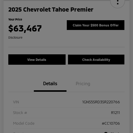
2025 Chevrolet Tahoe Premier
Your Price
$63,467
Claim Your $500 Bonus Offer
Disclosure
View Details
Check Availability
Details
Pricing
VIN
1GNS5SRD3SR220766
Stock #
R1211
Model Code
#CC10706