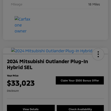
Mileage
18 Miles
2024 Mitsubishi Outlander Plug-In
Hybrid SEL
Your Price
$33,023
Claim Your $500 Bonus Offer
Disclosure
View Details
Check Availability