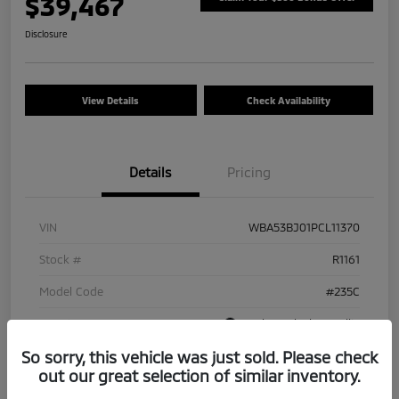
$39,467
Disclosure
View Details
Check Availability
Details
Pricing
VIN
WBA53BJ01PCL11370
Stock #
R1161
Model Code
#235C
Exterior
Carbon Black Metallic
So sorry, this vehicle was just sold. Please check
Interior
Ivory White
out our great selection of similar inventory.
Drivetrain
RWD