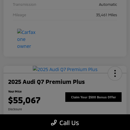
Transmission
Automatic
Mileage
35,461 Miles
2025 Audi Q7 Premium Plus
Your Price
$55,067
Claim Your $500 Bonus Offer
Disclosure
Call Us