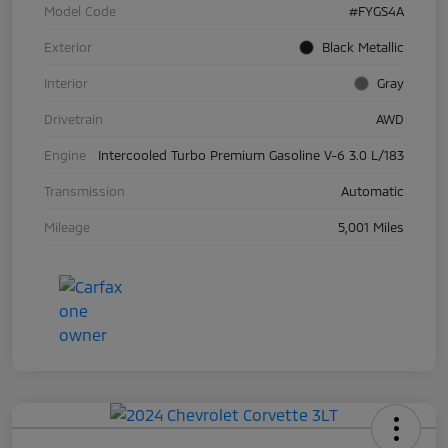
Model Code
#FYGS4A
Exterior
Black Metallic
Interior
Gray
Drivetrain
AWD
Engine
Intercooled Turbo Premium Gasoline V-6 3.0 L/183
Transmission
Automatic
Mileage
5,001 Miles