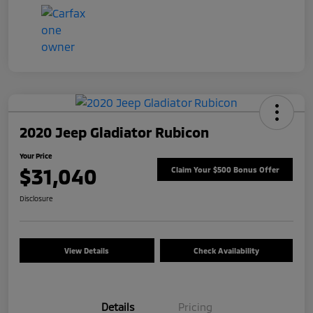
2020 Jeep Gladiator Rubicon
Your Price
$31,040
Claim Your $500 Bonus Offer
Disclosure
View Details
Check Availability
Details
Pricing