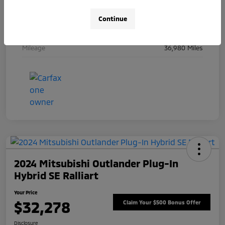
Engine
Intercooled Turbo Gas/Electric I-6 3.0 L/183
Continue
Transmission
Automatic
Mileage
36,980 Miles
2024 Mitsubishi Outlander Plug-In
Hybrid SE Ralliart
Your Price
$32,278
Claim Your $500 Bonus Offer
Disclosure