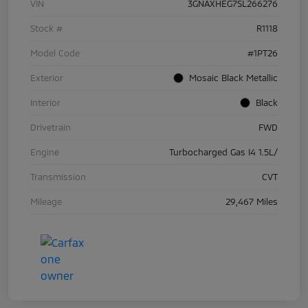
VIN
3GNAXHEG7SL266276
Stock #
R1118
Model Code
#1PT26
Exterior
Mosaic Black Metallic
Interior
Black
Drivetrain
FWD
Engine
Turbocharged Gas I4 1.5L/
Transmission
CVT
Mileage
29,467 Miles