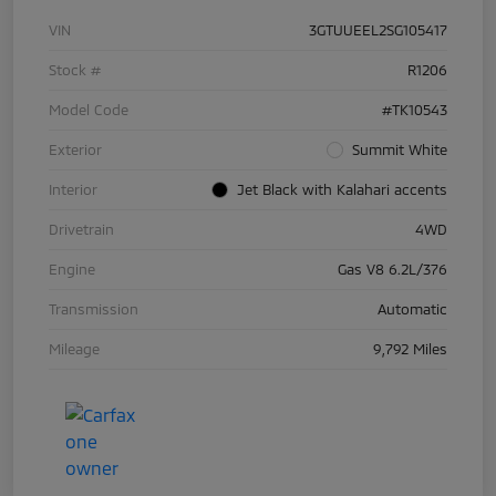
VIN
3GTUUEEL2SG105417
Stock #
R1206
Model Code
#TK10543
Exterior
Summit White
Interior
Jet Black with Kalahari accents
Drivetrain
4WD
Engine
Gas V8 6.2L/376
Transmission
Automatic
Mileage
9,792 Miles